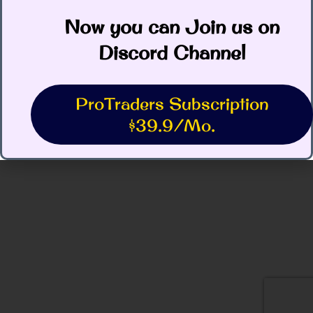
Now you can Join us on
Discord Channel
ProTraders Subscription
$39.9/Mo.