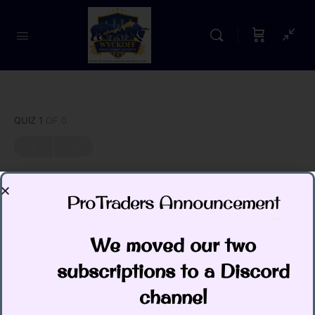
QUIZ 1
OF 0
ProTraders Announcement​
Quiz: The Technometer
We moved our two
Todd Butterfield
January 1, 2026
subscriptions to a Discord
channel