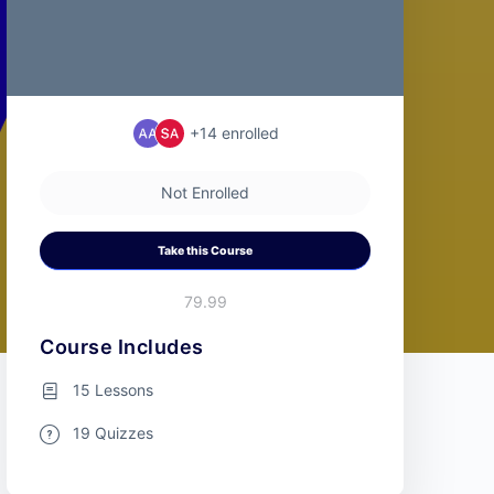
+14
enrolled
Not Enrolled
Take this Course
79.99
Course Includes
15 Lessons
19 Quizzes