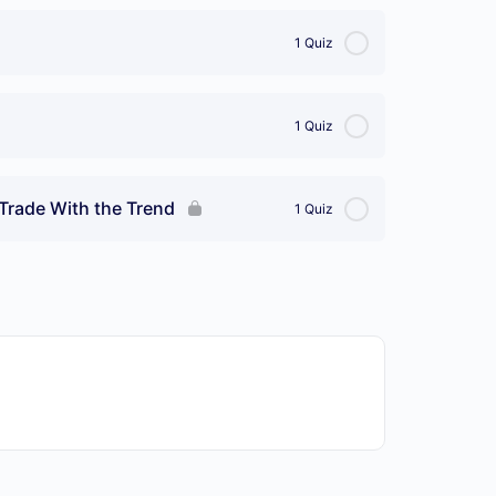
1 Quiz
1 Quiz
, Trade With the Trend
1 Quiz