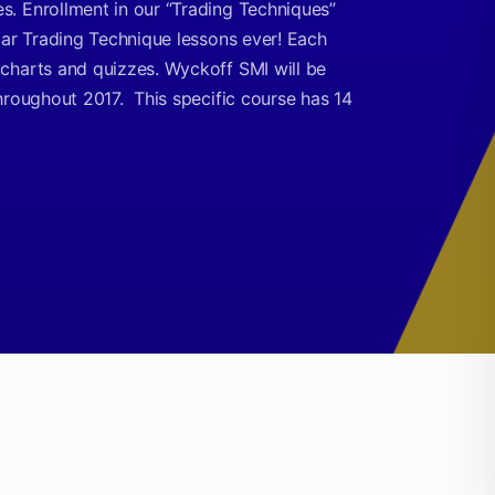
. Enrollment in our “Trading Techniques”
lar Trading Technique lessons ever! Each
charts and quizzes. Wyckoff SMI will be
hroughout 2017. This specific course has 14