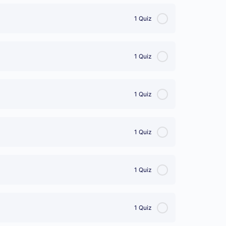
1 Quiz
1 Quiz
1 Quiz
1 Quiz
1 Quiz
1 Quiz