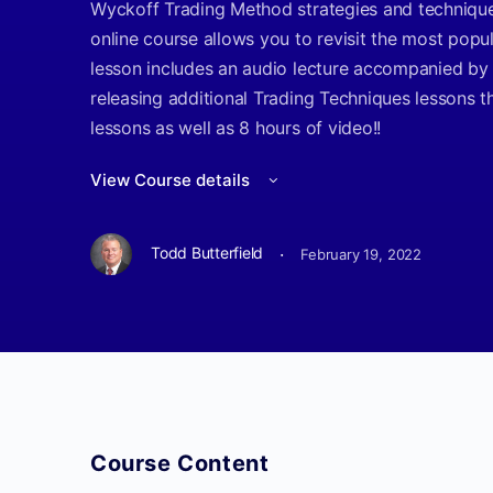
Wyckoff Trading Method strategies and techniques
online course allows you to revisit the most popu
lesson includes an audio lecture accompanied by 
releasing additional Trading Techniques lessons t
lessons as well as 8 hours of video!!
View Course details
·
Todd Butterfield
February 19, 2022
Course Content