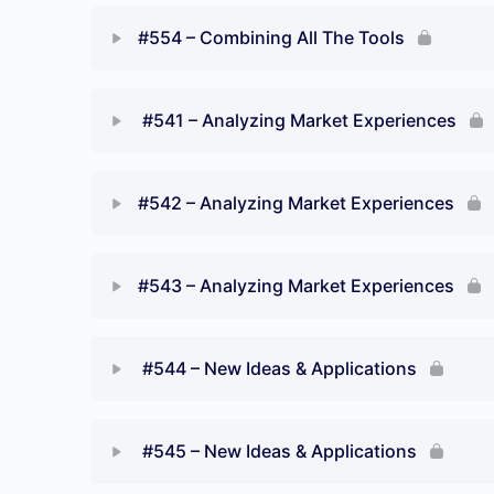
#554 – Combining All The Tools
#541 – Analyzing Market Experiences
#542 – Analyzing Market Experiences
#543 – Analyzing Market Experiences
#544 – New Ideas & Applications
No
#545 – New Ideas & Applications