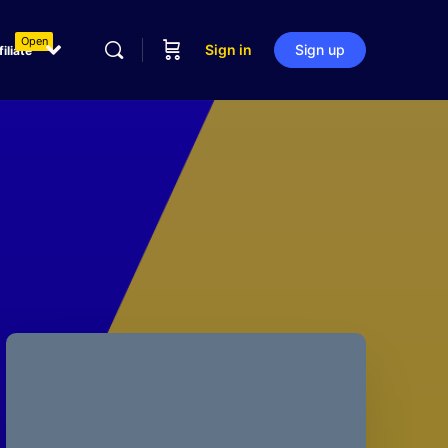
Open
Sign in
Sign up
filiate