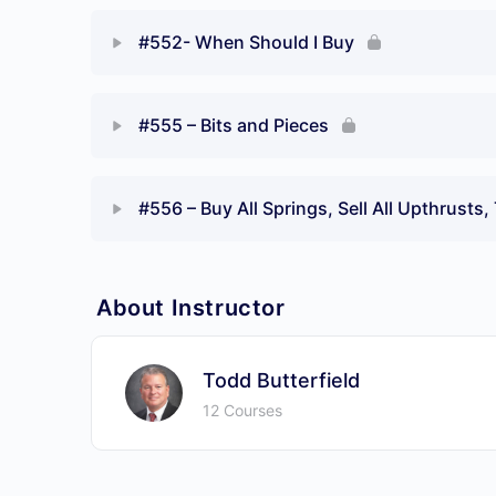
#552- When Should I Buy
#555 – Bits and Pieces
#556 – Buy All Springs, Sell All Upthrusts
About Instructor
Todd Butterfield
12 Courses