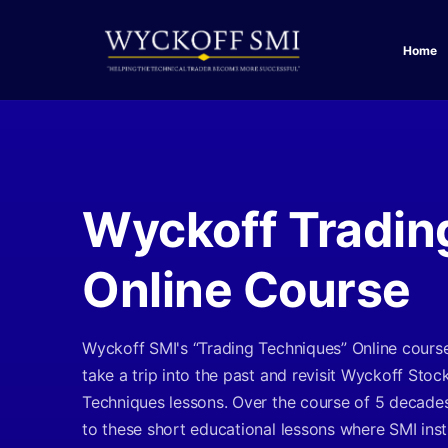
Home
Wyckoff Tradin
Online Course
Wyckoff SMI's “Trading Techniques” Online cours
take a trip into the past and revisit Wyckoff Stoc
Techniques lessons. Over the course of 5 decade
to these short educational lessons where SMI ins