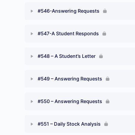
#546-Answering Requests
#547-A Student Responds
#548 – A Student’s Letter
#549 – Answering Requests
#550 – Answering Requests
#551 – Daily Stock Analysis