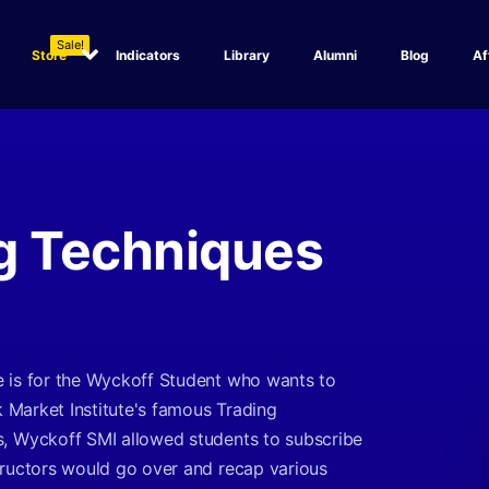
Sale!
Store
Indicators
Library
Alumni
Blog
Af
g Techniques
e is for the Wyckoff Student who wants to
k Market Institute's famous Trading
s, Wyckoff SMI allowed students to subscribe
tructors would go over and recap various