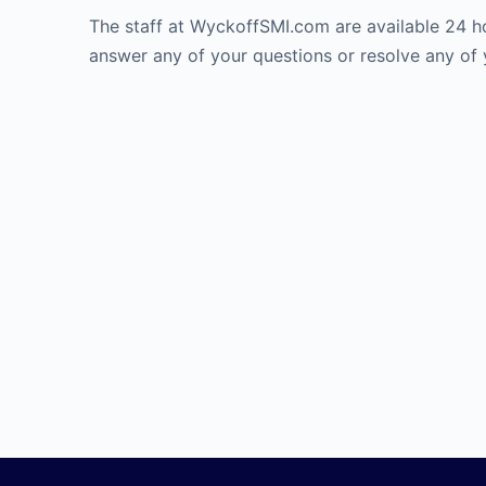
The staff at WyckoffSMI.com are available 24 h
answer any of your questions or resolve any of 