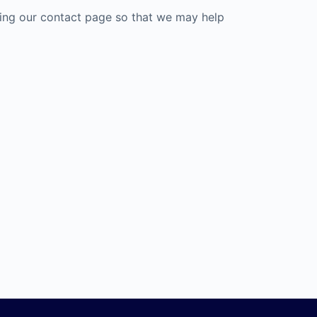
ting our contact page so that we may help