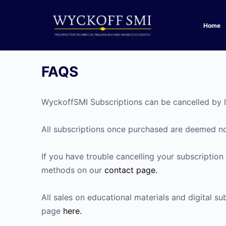
Home
FAQS
WyckoffSMI Subscriptions can be cancelled by 
All subscriptions once purchased are deemed non
If you have trouble cancelling your subscriptio
methods on our
contact page.
All sales on educational materials and digital 
page
here.