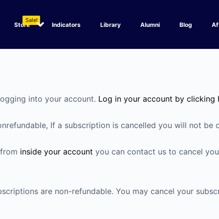
Sale!
Store
Indicators
Library
Alumni
Blog
Af
logging into your account.
Log in your account by clicking 
refundable, If a subscription is cancelled you will not be 
n from
inside your account
you can contact us to cancel your
subscriptions are non-refundable. You may cancel your subsc