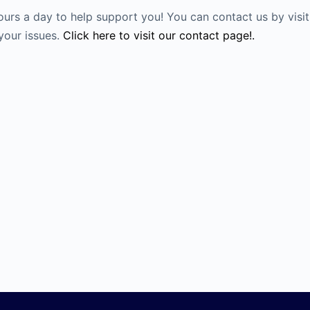
ours a day to help support you! You can contact us by visi
your issues.
Click here to visit our contact page!.