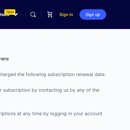
Open
Sign in
Sign up
filiate
here
charged the following subscription renewal date.
 subscription by contacting us by any of the
riptions at any time by logging in your account