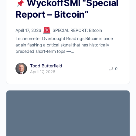
WyckoffSMI “Special
Report – Bitcoin”
April 17, 2026
SPECIAL REPORT: Bitcoin
Technometer Overbought Readings Bitcoin is once
again flashing a critical signal that has historically
preceded short-term tops —…
Todd Butterfield
0
April 17, 2026
ProTraders Announcement​
We moved our two
subscriptions to a Discord
channel