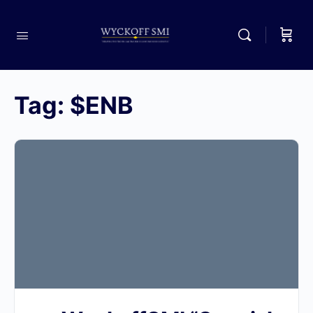
Tag:
$ENB