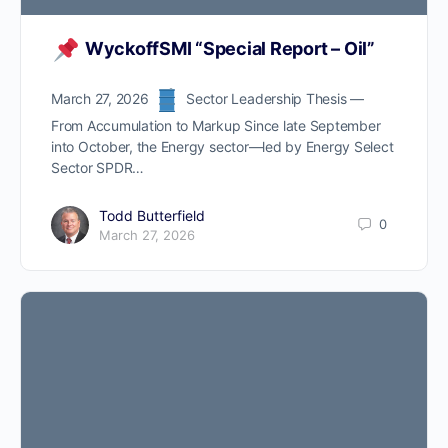
WyckoffSMI “Special Report – Oil”
Now you can Join us on
Discord Channel
March 27, 2026
Sector Leadership Thesis —
From Accumulation to Markup Since late September
into October, the Energy sector—led by Energy Select
ProTraders Subscription
Sector SPDR…
$39.9/Mo.
Todd Butterfield
0
March 27, 2026