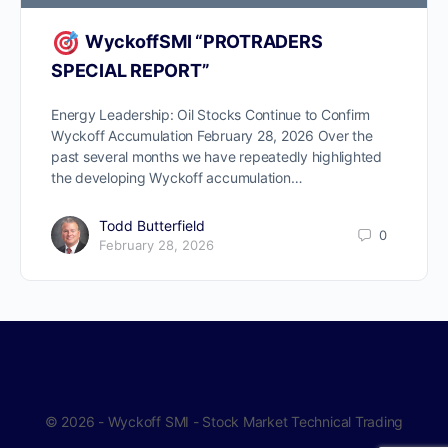
WyckoffSMI “PROTRADERS
SPECIAL REPORT”
Energy Leadership: Oil Stocks Continue to Confirm
Wyckoff Accumulation February 28, 2026 Over the
past several months we have repeatedly highlighted
the developing Wyckoff accumulation…
Todd Butterfield
0
February 28, 2026
© 2026 - Wyckoff SMI - Stock Market Technical Trading