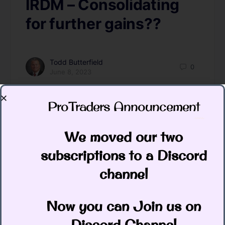
IRDM – Consolidating
for further gains??
Todd Butterfield
0
June 8, 2023
ProTraders Announcement​
We moved our two
subscriptions to a Discord
channel
Stocks down slightly as wanted this
Now you can Join us on
week. Let’s look for continued lower for
Discord Channel