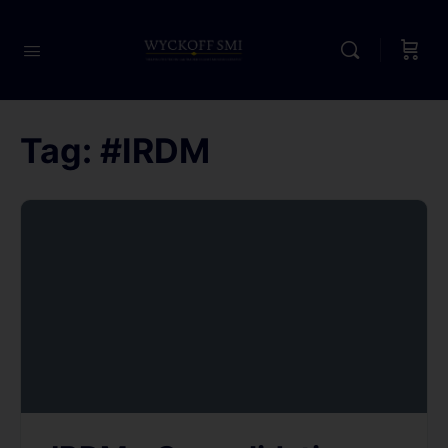
Tag:
#IRDM