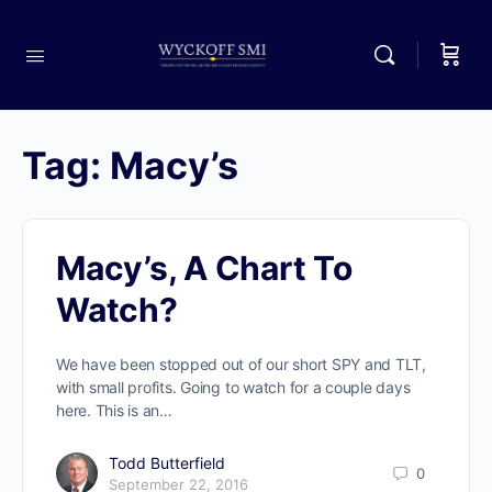
Tag:
Macy’s
Macy’s, A Chart To
Watch?
We have been stopped out of our short SPY and TLT,
with small profits. Going to watch for a couple days
here. This is an…
Todd Butterfield
0
September 22, 2016