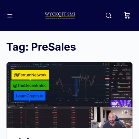
Tag:
PreSales