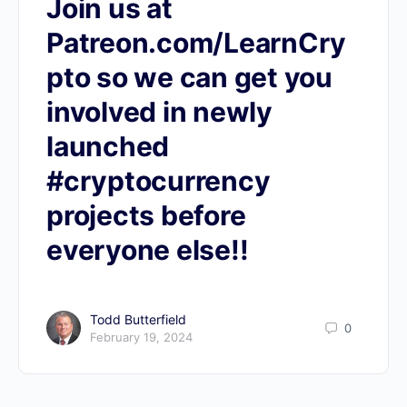
Join us at
Patreon.com/LearnCry
pto so we can get you
involved in newly
launched
#cryptocurrency
projects before
everyone else!!
Todd Butterfield
0
February 19, 2024