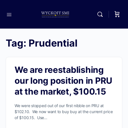
Tag:
Prudential
We are reestablishing
our long position in PRU
at the market, $100.15
We were stopped out of our first nibble on PRU at
$102.10. We now want to buy buy at the current price
of $100.15. Use…