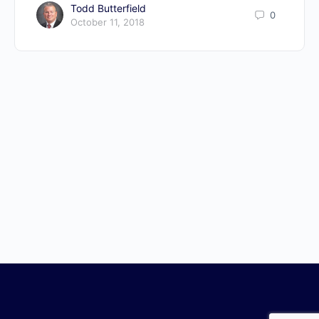
Todd Butterfield
0
October 11, 2018