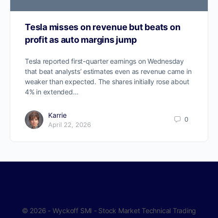
Tesla misses on revenue but beats on
profit as auto margins jump
Tesla reported first-quarter earnings on Wednesday
that beat analysts’ estimates even as revenue came in
weaker than expected. The shares initially rose about
4% in extended…
Karrie
0
April 22, 2026
© 2026 - Wyckoff SMI - Stock Market Technical Trading