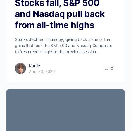
Stocks fall, S&P 500
and Nasdaq pull back
from all-time highs
Stocks declined Thursday, giving back some of the
gains that took the S&P 500 and Nasdaq Composite
to fresh record highs in the previous session.…
Karrie
0
April 23, 2026