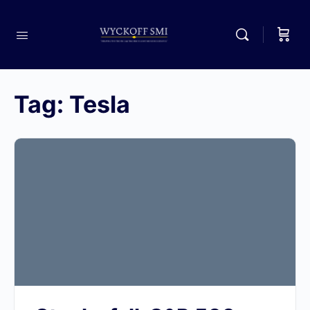
Tag:
Tesla