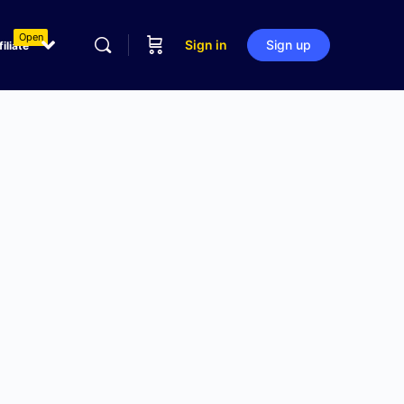
Open
Sign in
Sign up
filiate