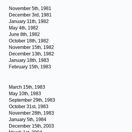
November 5th, 1981
December 3rd, 1981
January 11th, 1982
May 4th, 1982
June 8th, 1982
October 18th, 1982
November 15th, 1982
December 13th, 1982
January 18th, 1983
February 15th, 1983
March 15th, 1983
May 10th, 1983
September 29th, 1983
October 31st, 1983
November 28th, 1983
January 5th, 1984
December 15th, 2003