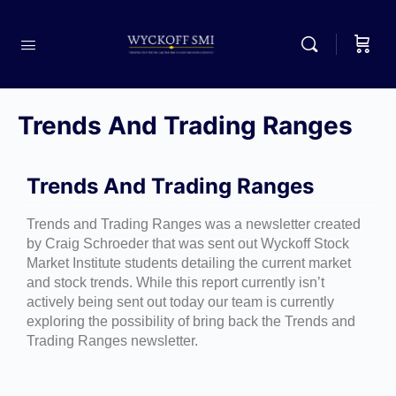
Trends And Trading Ranges
Trends And Trading Ranges
Trends and Trading Ranges was a newsletter created
by Craig Schroeder that was sent out Wyckoff Stock
Market Institute students detailing the current market
and stock trends. While this report currently isn’t
actively being sent out today our team is currently
exploring the possibility of bring back the Trends and
Trading Ranges newsletter.