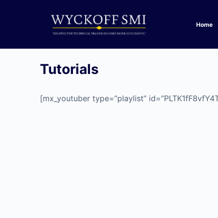
Home
Tutorials
[mx_youtuber type=”playlist” id=”PLTK1fF8vf