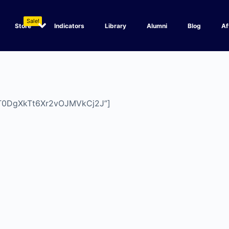
Sale!
Store
Indicators
Library
Alumni
Blog
Af
Y4T0DgXkTt6Xr2vOJMVkCj2J”]