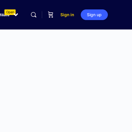
Open
Sign in
Sign up
filiate