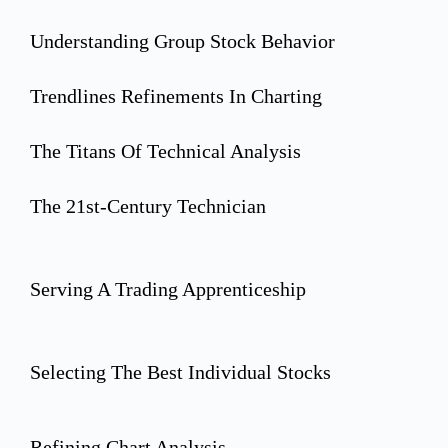
Understanding Group Stock Behavior
Trendlines Refinements In Charting
The Titans Of Technical Analysis
The 21st-Century Technician
Serving A Trading Apprenticeship
Selecting The Best Individual Stocks
Refining Chart Analysis