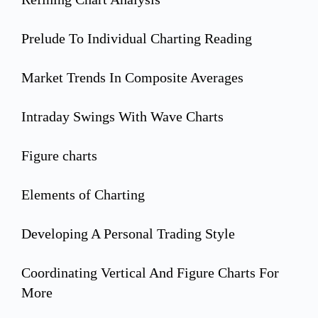
Prelude To Individual Charting Reading
Market Trends In Composite Averages
Intraday Swings With Wave Charts
Figure charts
Elements of Charting
Developing A Personal Trading Style
Coordinating Vertical And Figure Charts For
More