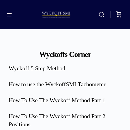
Wyckoffs Corner
Wyckoff 5 Step Method
How to use the WyckoffSMI Tachometer
How To Use The Wyckoff Method Part 1
How To Use The Wyckoff Method Part 2
Positions