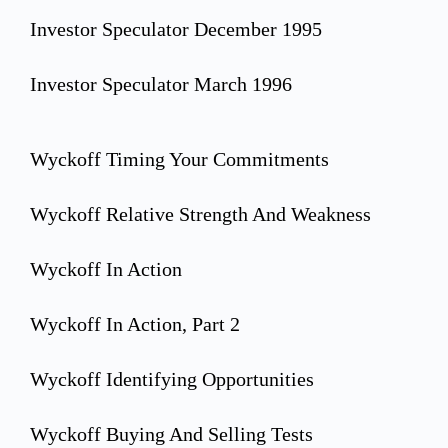
Investor Speculator December 1995
Investor Speculator March 1996
Wyckoff Timing Your Commitments
Wyckoff Relative Strength And Weakness
Wyckoff In Action
Wyckoff In Action, Part 2
Wyckoff Identifying Opportunities
Wyckoff Buying And Selling Tests