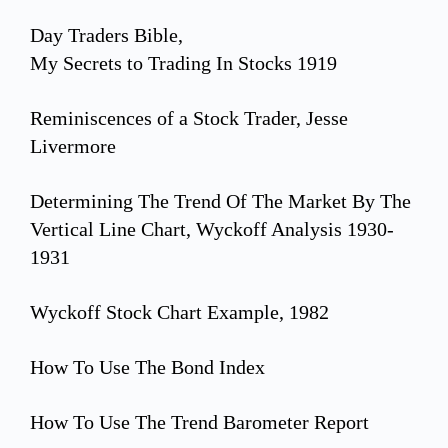
Day Traders Bible,
My Secrets to Trading In Stocks 1919
Reminiscences of a Stock Trader, Jesse
Livermore
Determining The Trend Of The Market By The
Vertical Line Chart, Wyckoff Analysis 1930-
1931
Wyckoff Stock Chart Example, 1982
How To Use The Bond Index
How To Use The Trend Barometer Report