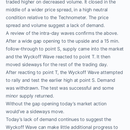
traded higher on decreased volume. It closed in the
middle of a wider price spread, in a high neutral
condition relative to the Technometer. The price
spread and volume suggest a lack of demand.
A review of the intra-day waves confirms the above.
After a wide gap opening to the upside and a 15 min.
follow-through to point S, supply came into the market
and the Wyckoff Wave reacted to point T. It then
moved sideways for the rest of the trading day.
After reacting to point T, the Wyckoff Wave attempted
to rally and test the earlier high at point S. Demand
was withdrawn. The test was successful and some
minor supply returned.
Without the gap opening today’s market action
would’ve a sideways move.
Today’s lack of demand continues to suggest the
Wyckoff Wave can make little additional progress to