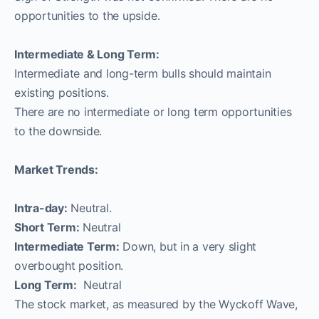
opportunities to the upside.
Intermediate & Long Term:
Intermediate and long-term bulls should maintain
existing positions.
There are no intermediate or long term opportunities
to the downside.
Market Trends:
Intra-day:
Neutral.
Short Term:
Neutral
Intermediate Term:
Down, but in a very slight
overbought position.
Long Term:
Neutral
The stock market, as measured by the Wyckoff Wave,