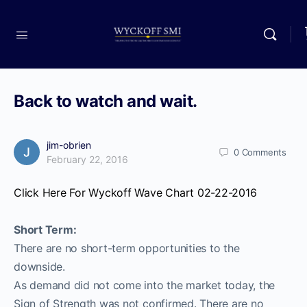
Back to watch and wait.
jim-obrien
0
Comments
February 22, 2016
Click Here For Wyckoff Wave Chart 02-22-2016
Short Term:
There are no short-term opportunities to the
downside.
As demand did not come into the market today, the
Sign of Strength was not confirmed. There are no