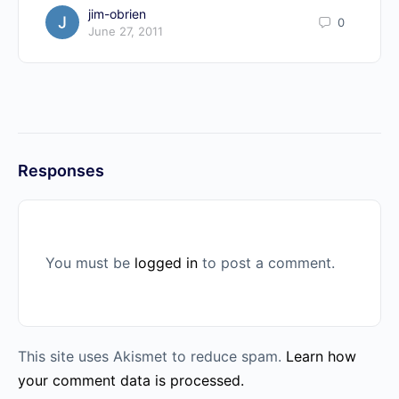
jim-obrien
0
June 27, 2011
Responses
You must be
logged in
to post a comment.
This site uses Akismet to reduce spam.
Learn how
your comment data is processed.