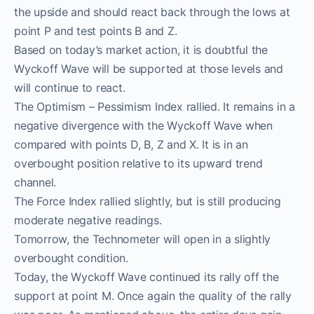
the upside and should react back through the lows at
point P and test points B and Z.
Based on today’s market action, it is doubtful the
Wyckoff Wave will be supported at those levels and
will continue to react.
The Optimism – Pessimism Index rallied. It remains in a
negative divergence with the Wyckoff Wave when
compared with points D, B, Z and X. It is in an
overbought position relative to its upward trend
channel.
The Force Index rallied slightly, but is still producing
moderate negative readings.
Tomorrow, the Technometer will open in a slightly
overbought condition.
Today, the Wyckoff Wave continued its rally off the
support at point M. Once again the quality of the rally