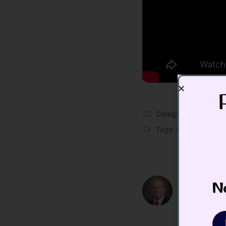
Categories:
Blog
,
Vid
Tags:
Bitcoin
,
crypto
No
Todd Butte