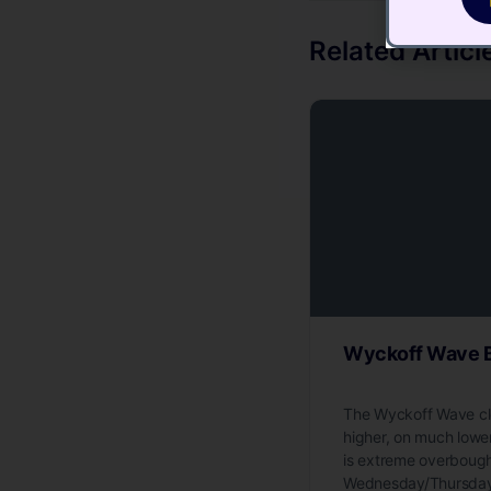
Related Articl
Wyckoff Wave B
The Wyckoff Wave cl
higher, on much low
is extreme overbough
Wednesday/Thursday/