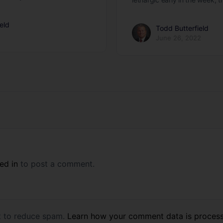
eld
Todd Butterfield
June 26, 2022
ed in
to post a comment.
et to reduce spam.
Learn how your comment data is proces