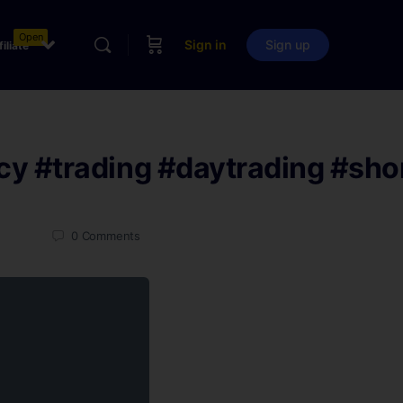
Open
Sign in
Sign up
filiate
cy
#trading
#daytrading
#sho
0
Comments