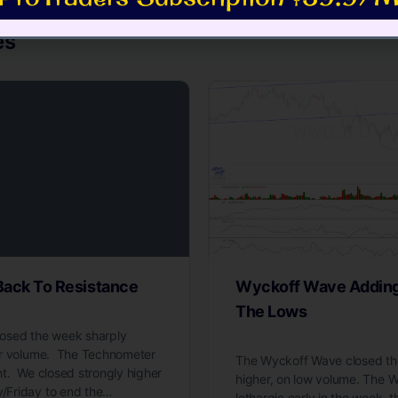
es
ack To Resistance
Wyckoff Wave Adding 
The Lows
osed the week sharply
er volume. The Technometer
The Wyckoff Wave closed the
t. We closed strongly higher
higher, on low volume. The
Friday to end the…
lethargic early in the week, 