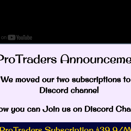
ProTraders Announcemen
eos
currency
,
Ethereum
We moved our two subscriptions to
Discord channel
w you can Join us on Discord Cha
rfield
ProTraders Subscription $39.9/M