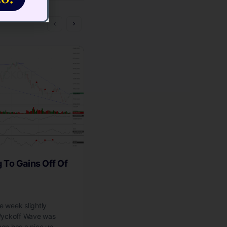
To Gains Off Of
Wyckoff Wave Bumping Its
The Ice
 week slightly
The Wyckoff Wave closed the week o
 Wyckoff Wave was
higher, on low volume. We had expe
then has a nice up…
Wave to meet resistance at the prev