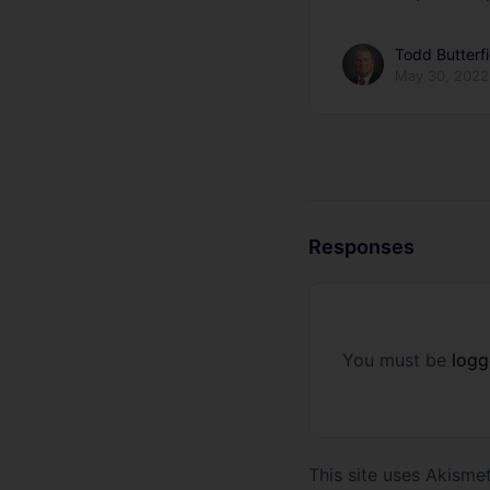
Todd Butterfi
May 30, 2022
Responses
You must be
logg
This site uses Akism