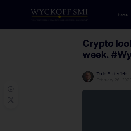
Home
Crypto loo
week.
#Wy
Todd Butterfield
February 26, 202