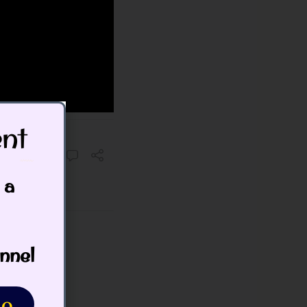
t​
 a
nnel
o.