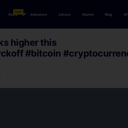
Sale!
Store
Indicators
Library
Alumni
Blog
Af
ks higher this
ckoff
#bitcoin
#cryptocurren
3