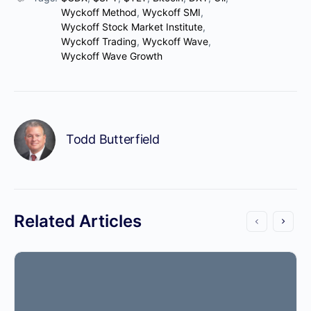
Wyckoff Method
,
Wyckoff SMI
,
Wyckoff Stock Market Institute
,
Wyckoff Trading
,
Wyckoff Wave
,
Wyckoff Wave Growth
Todd Butterfield
Related Articles