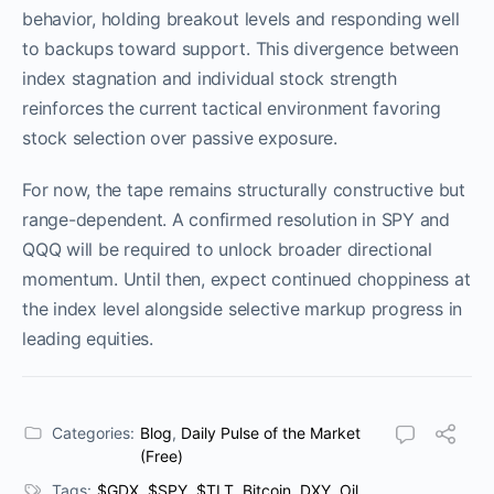
behavior, holding breakout levels and responding well
to backups toward support. This divergence between
index stagnation and individual stock strength
reinforces the current tactical environment favoring
stock selection over passive exposure.
For now, the tape remains structurally constructive but
range-dependent. A confirmed resolution in SPY and
QQQ will be required to unlock broader directional
momentum. Until then, expect continued choppiness at
the index level alongside selective markup progress in
leading equities.
Categories:
Blog
,
Daily Pulse of the Market
(Free)
Tags:
$GDX
,
$SPY
,
$TLT
,
Bitcoin
,
DXY
,
Oil
,