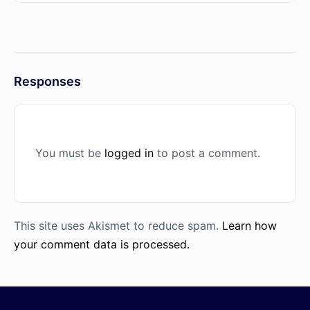
Responses
You must be
logged in
to post a comment.
This site uses Akismet to reduce spam.
Learn how
your comment data is processed.