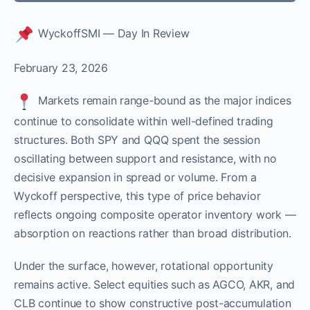
WyckoffSMI — Day In Review
February 23, 2026
Markets remain range-bound as the major indices
continue to consolidate within well-defined trading
structures. Both SPY and QQQ spent the session
oscillating between support and resistance, with no
decisive expansion in spread or volume. From a
Wyckoff perspective, this type of price behavior
reflects ongoing composite operator inventory work —
absorption on reactions rather than broad distribution.
Under the surface, however, rotational opportunity
remains active. Select equities such as AGCO, AKR, and
CLB continue to show constructive post-accumulation