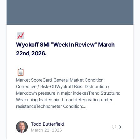
Wyckoff SMI “Week In Review” March
22nd, 2026.
Market ScoreCard General Market Condition:
Corrective / Risk-OffWyckoff Bias: Distribution /
Markdown pressure in major indexesTrend Structure:
Weakening leadership, broad deterioration under
resistanceTechnometer Condition:…
Todd Butterfield
0
March 22, 2026