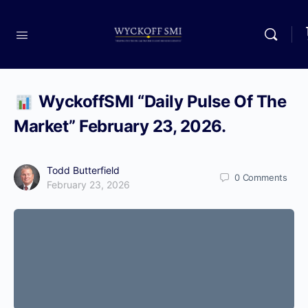
WyckoffSMI “Daily Pulse Of The
Market” February 23, 2026.
Todd Butterfield
0
Comments
February 23, 2026