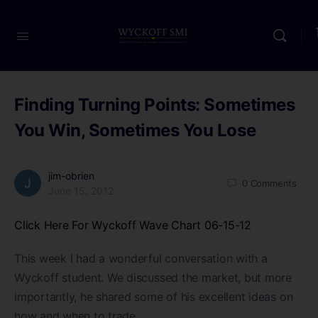
Finding Turning Points: Sometimes
You Win, Sometimes You Lose
jim-obrien
0
Comments
June 15, 2012
Click Here For Wyckoff Wave Chart 06-15-12
This week I had a wonderful conversation with a
Wyckoff student. We discussed the market, but more
importantly, he shared some of his excellent ideas on
how and when to trade.