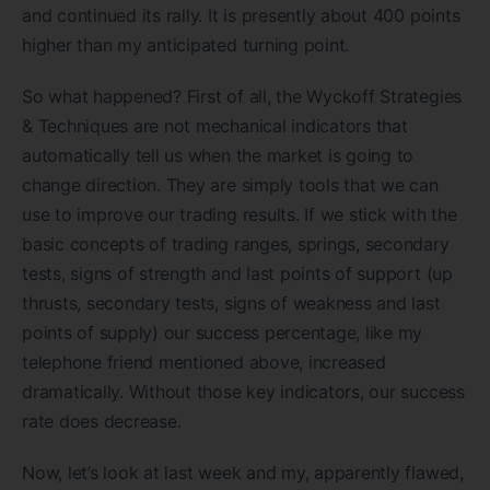
and continued its rally. It is presently about 400 points
higher than my anticipated turning point.
So what happened? First of all, the Wyckoff Strategies
& Techniques are not mechanical indicators that
automatically tell us when the market is going to
change direction. They are simply tools that we can
use to improve our trading results. If we stick with the
basic concepts of trading ranges, springs, secondary
tests, signs of strength and last points of support (up
thrusts, secondary tests, signs of weakness and last
points of supply) our success percentage, like my
telephone friend mentioned above, increased
dramatically. Without those key indicators, our success
rate does decrease.
Now, let’s look at last week and my, apparently flawed,