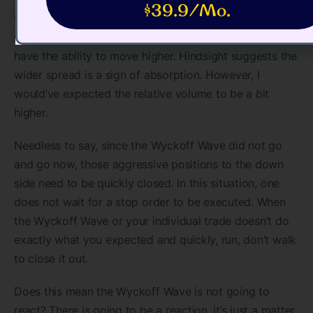
$39.9/Mo.
that point, it became apparent that we were seeing
some absorption and the Wyckoff Wave did indeed
have the ability to move higher. Hindsight suggests the
wider spread is a sign of absorption. However, I
would’ve expected the relative volume to be a bit
higher.
Needless to say, since the Wyckoff Wave did not go
and go now, those aggressive positions to the down
side need to be quickly closed. In this situation, one
does not wait for a stop order to be executed. When
the Wyckoff Wave or your individual trade doesn’t do
exactly what you expected and quickly, run, don’t walk
to close it out.
Does this mean the Wyckoff Wave is not going to
react? There is going to be a reaction, it’s just a matter