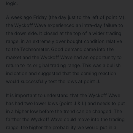
logic.
A week ago Friday (the day just to the left of point M),
the Wyckoff Wave experienced an intra-day failure to
the down side. It closed at the top of a wider trading
range, in an extremely over bought condition relative
to the Technometer. Good demand came into the
market and the Wyckoff Wave had an opportunity to
return to its original trading range. This was a bullish
indication and suggested that the coming reaction
would successfully test the lows at point J.
It is important to understand that the Wyckoff Wave
has had two lower lows (point J & L) and needs to put
in a higher low before the trend can be changed. The
farther the Wyckoff Wave could move into the trading
range, the higher the probability we would put in a