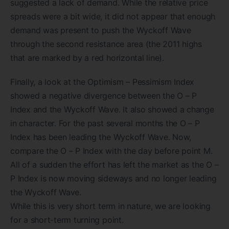
suggested a lack of demand. While the relative price
spreads were a bit wide, it did not appear that enough
demand was present to push the Wyckoff Wave
through the second resistance area (the 2011 highs
that are marked by a red horizontal line).
Finally, a look at the Optimism – Pessimism Index
showed a negative divergence between the O – P
Index and the Wyckoff Wave. It also showed a change
in character. For the past several months the O – P
Index has been leading the Wyckoff Wave. Now,
compare the O – P Index with the day before point M.
All of a sudden the effort has left the market as the O –
P Index is now moving sideways and no longer leading
the Wyckoff Wave.
While this is very short term in nature, we are looking
for a short-term turning point.