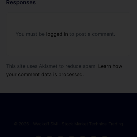
Responses
You must be
logged in
to post a comment.
This site uses Akismet to reduce spam.
Learn how
your comment data is processed.
© 2026 - Wyckoff SMI - Stock Market Technical Trading