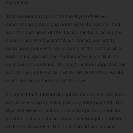
higher low.
Then on Monday (point M) the Wyckoff Wave
experienced a large gap opening to the upside. That
was the best news of the day for the bulls, as supply
came in and the Wyckoff Wave closed, on slightly
decreased, but sustained volume, at the bottom of a
wider price spread. The Technometer was still in an
over bought condition. The day’s action suggested this
was the end of the rally and the Wyckoff Wave would
react and begin the tests of the lows.
It seemed that additional confirmation of this scenario
was received on Tuesday (the day after point M). The
Wyckoff Wave rallied on decreased price spread and
volume. It also continued in an over bought condition
on the Technometer. The price spread and volume