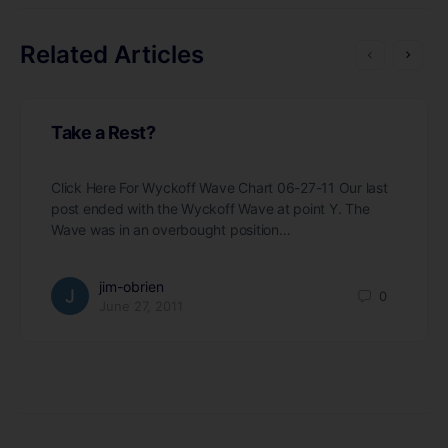
Related Articles
Take a Rest?
Click Here For Wyckoff Wave Chart 06-27-11 Our last
post ended with the Wyckoff Wave at point Y. The
Wave was in an overbought position…
jim-obrien
0
June 27, 2011