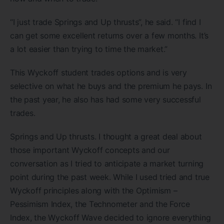
“I just trade Springs and Up thrusts”, he said. “I find I
can get some excellent returns over a few months. It’s
a lot easier than trying to time the market.”
This Wyckoff student trades options and is very
selective on what he buys and the premium he pays. In
the past year, he also has had some very successful
trades.
Springs and Up thrusts. I thought a great deal about
those important Wyckoff concepts and our
conversation as I tried to anticipate a market turning
point during the past week. While I used tried and true
Wyckoff principles along with the Optimism –
Pessimism Index, the Technometer and the Force
Index, the Wyckoff Wave decided to ignore everything