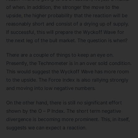
of when. In addition, the stronger the move to the
upside, the higher probability that the reaction will be
reasonably short and consist of a drying up of supply.
If successful, this will prepare the Wyckoff Wave for
the next leg of the bull market. The question is when?
There are a couple of things to keep an eye on.
Presently, the Technometer is in an over sold condition.
This would suggest the Wyckoff Wave has more room
to the upside. The Force Index is also rallying strongly
and moving into low negative numbers.
On the other hand, there is still no significant effort
shown by the O – P Index. The short term negative
divergence is becoming more prominent. This, in itself,
suggests we can expect a reaction.