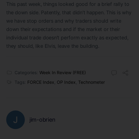
This past week, things looked good for a brief rally to
the down side. Patently, that didn’t happen. This is why
we have stop orders and why traders should write
down their expectations and if the market or their
individual trade doesn’t perform exactly as expected,
they should, like Elvis, leave the building.
Categories:
Week In Review (FREE)
Tags:
FORCE Index
,
OP Index
,
Technometer
jim-obrien