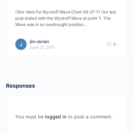
Click Here For Wyckoff Wave Chart 06-27-11 Our last
post ended with the Wyckoff Wave at point Y. The
Wave was in an overbought position…
jim-obrien
0
June 27, 2011
Responses
You must be
logged in
to post a comment.