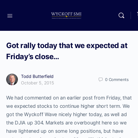
Got rally today that we expected at
Friday’s close…
Todd Butterfield
0
Comments
October 5, 2015
We had commented on an earlier post from Friday, that
we expected stocks to continue higher short term. We
got the Wyckoff Wave nicely higher today, as well ad
the DJIA up 304. Markets are overbought here so we
have lightened up on some long positions, but have