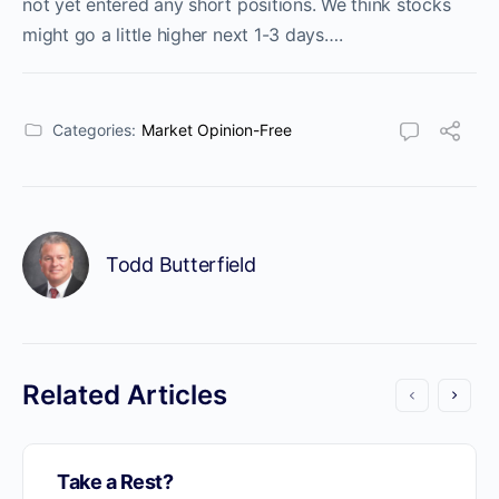
not yet entered any short positions. We think stocks
might go a little higher next 1-3 days….
Categories:
Market Opinion-Free
Todd Butterfield
Related Articles
Take a Rest?