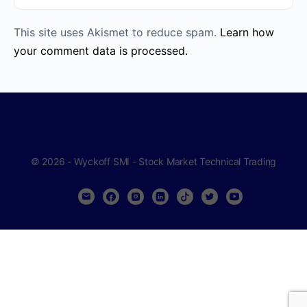
This site uses Akismet to reduce spam.
Learn how
your comment data is processed.
© 2026 - Wyckoff SMI - Stock Market Technical Trading