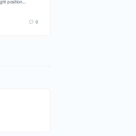
ght position…
are in a traders market. The stock m
represented by the Wyckoff Wave,
sideways…
0
jim-obrien
February 24, 2012