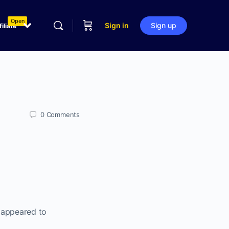
Open
Sign in
Sign up
filiate
0
Comments
t appeared to