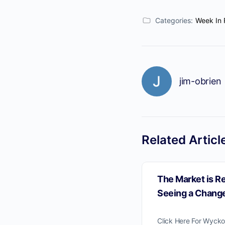
Categories:
Week In 
jim-obrien
Related Articl
The Market is R
Seeing a Change
Click Here For Wycko