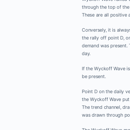
through the top of the
These are all positive
Conversely, it is alway
the rally off point D,
demand was present. T
day.
If the Wyckoff Wave is
be present.
Point D on the daily ve
the Wyckoff Wave put i
The trend channel, draw
was drawn through poi