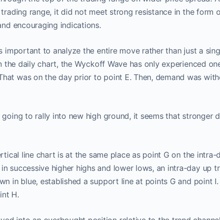
 trading range, it did not meet strong resistance in the form o
 and encouraging indications.
s important to analyze the entire move rather than just a sing
 on the daily chart, the Wyckoff Wave has only experienced o
hat was on the day prior to point E. Then, demand was with
 going to rally into new high ground, it seems that stronge
rtical line chart is at the same place as point G on the intra-
n successive higher highs and lower lows, an intra-day up t
n in blue, established a support line at points G and point I. 
nt H.
ProTraders Announcemen