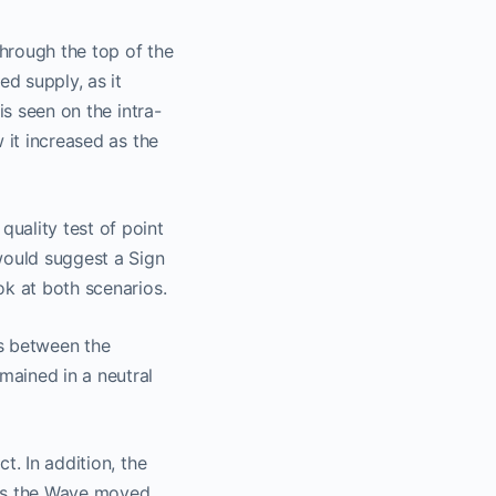
hrough the top of the
ed supply, as it
is seen on the intra-
 it increased as the
uality test of point
would suggest a Sign
ok at both scenarios.
ns between the
mained in a neutral
t. In addition, the
 As the Wave moved