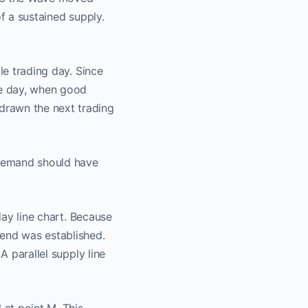
f a sustained supply.
le trading day. Since
ne day, when good
drawn the next trading
r demand should have
day line chart. Because
rend was established.
A parallel supply line
t​