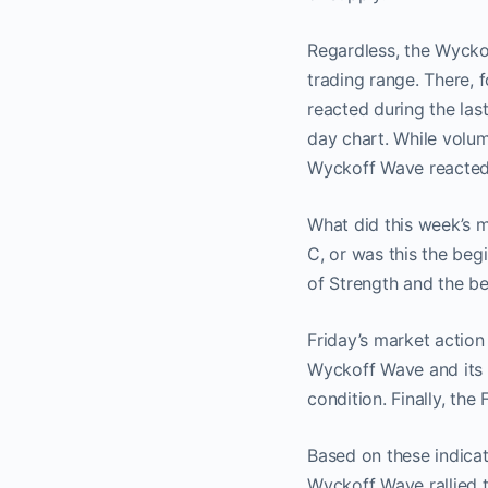
Regardless, the Wycko
trading range. There, 
reacted during the last
day chart. While volum
Wyckoff Wave reacted o
What did this week’s m
C, or was this the beg
of Strength and the be
Friday’s market actio
Wyckoff Wave and its 
condition. Finally, th
Based on these indicat
Wyckoff Wave rallied 