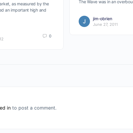
The Wave was in an overbou
arket, as measured by the
d an important high and
jim-obrien
June 27, 2011
0
12
ed in
to post a comment.