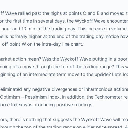
ff Wave rallied past the highs at points C and E and moved t
for the first time in several days, the Wyckoff Wave encounter
 hour and 10 min. of the trading day. This increase in volume 
e is normally higher at the end of the trading day, notice how
ff point W on the intra-day line chart.
arket action mean? Was the Wyckoff Wave putting in a poor q
inning of a move through the top of the trading range? This 
ginning of an intermediate term move to the upside? Let’s lo
n eliminated any negative divergences or inharmonious actio
Optimism – Pessimism Index. In addition, the Technometer re
e Force Index was producing positive readings.
ors, there is nothing that suggests the Wyckoff Wave will reac
through the top of the trading range on wider price spread.