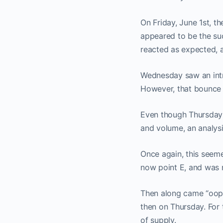
On Friday, June 1st, t
appeared to be the su
reacted as expected, 
Wednesday saw an intr
However, that bounce 
Even though Thursday’
and volume, an analysi
Once again, this seeme
now point E, and was r
Then along came “oops
then on Thursday. For
of supply.