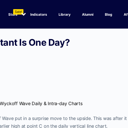
Sale!
Store
Indicators
Library
Alumni
Blog
Af
ant Is One Day?
e Wyckoff Wave Daily & Intra-day Charts
 Wave put in a surprise move to the upside. This was after i
rlier high at point C on the daily vertical line chart.