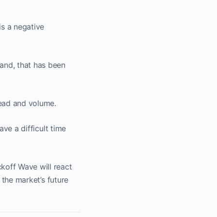
is a negative
mand, that has been
read and volume.
ave a difficult time
koff Wave will react
e the market’s future