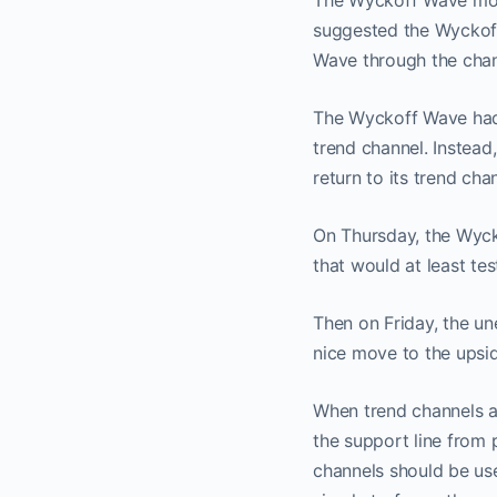
The Wyckoff Wave move
suggested the Wyckoff
Wave through the chann
The Wyckoff Wave had a
trend channel. Instead
No
return to its trend ch
On Thursday, the Wyck
that would at least te
Then on Friday, the u
nice move to the upsid
When trend channels a
the support line from p
channels should be use