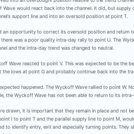
d into an overbought position relative to the trend channel 
 Wave would react back into the channel. It did, but supply
el’s support line and into an oversold position at point T.
We moved our two subscriptions to
Discord channel
n opportunity to correct its oversold position and return t
, there was a poor quality intra-day rally to point U. The Wyc
w you can Join us on Discord Cha
annel and the intra-day trend was changed to neutral.
off Wave reacted to point V. This was expected to be the be
ProTraders Subscription $39.9/M
st the lows at point G and probably continue back into the tr
nexpected happened. The Wyckoff Wave rallied to point W. Not
e, the Wyckoff Wave has not been able to return to its intra
re drawn, it is important that they remain in place and not 
oint I to point T and the parallel supply line to point M, wou
d to identify entry, exit and especially turning points. They 