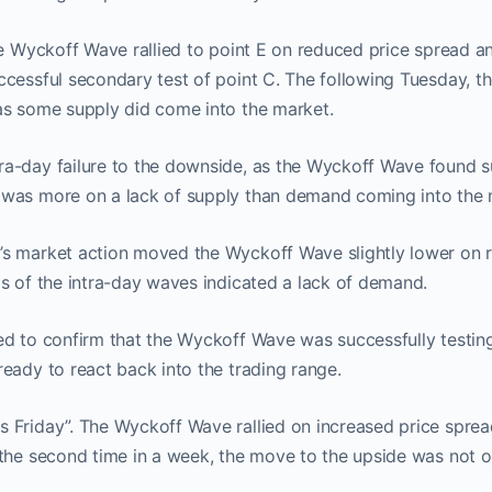
he Wyckoff Wave rallied to point E on reduced price spread a
ccessful secondary test of point C. The following Tuesday, 
as some supply did come into the market.
a-day failure to the downside, as the Wyckoff Wave found su
was more on a lack of supply than demand coming into the 
s market action moved the Wyckoff Wave slightly lower on 
s of the intra-day waves indicated a lack of demand.
d to confirm that the Wyckoff Wave was successfully testing,
eady to react back into the trading range.
 Friday”. The Wyckoff Wave rallied on increased price sprea
 the second time in a week, the move to the upside was not 