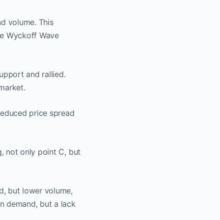
nd volume. This
the Wyckoff Wave
pport and rallied.
market.
reduced price spread
 not only point C, but
d, but lower volume,
on demand, but a lack