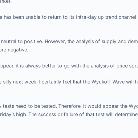
rket.
has been unable to return to its intra-day up trend channel 
neutral to positive. However, the analysis of supply and de
ore negative.
ppear, it is always better to go with the analysis of price sp
le silly next week, I certainly feel that the Wyckoff Wave will h
 tests need to be tested. Therefore, it would appear the Wyc
Friday’s high. The success or failure of that test will determin