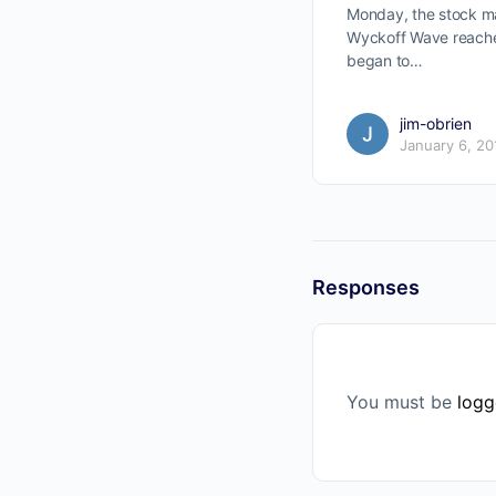
Monday, the stock m
Wyckoff Wave reache
began to…
jim-obrien
January 6, 20
Responses
You must be
logg