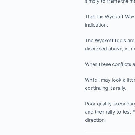
simply to frame the ma
That the Wyckoff Wave 
indication.
The Wyckoff tools are 
discussed above, is m
When these conflicts a
While I may look a litt
continuing its rally.
Poor quality secondary
and then rally to test 
direction.