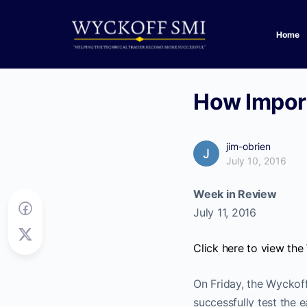
Home
How Import
jim-obrien
July 10, 2016
Week in Review
July 11, 2016
Click here to view th
On Friday, the Wyckoff
successfully test the ea