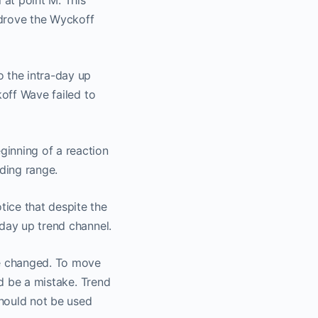
at point M. This
 drove the Wyckoff
 a
o the intra-day up
koff Wave failed to
nnel
ginning of a reaction
o.
ading range.
ice that despite the
-day up trend channel.
be changed. To move
ld be a mistake. Trend
should not be used