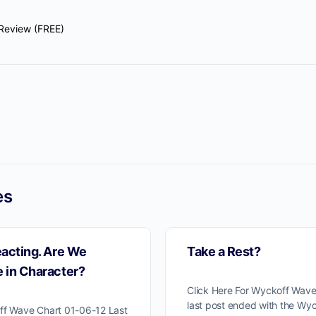
Review (FREE)
es
eacting. Are We
Take a Rest?
 in Character?
Click Here For Wyckoff Wave
last post ended with the Wyc
ff Wave Chart 01-06-12 Last