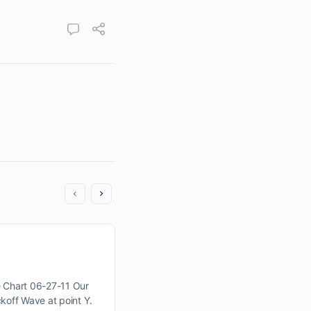
Tiny Changes Can Lead To S
Moves. Are we seeing one 
 Chart 06-27-11 Our
koff Wave at point Y.
Click Here For Wyckoff Wave Chart