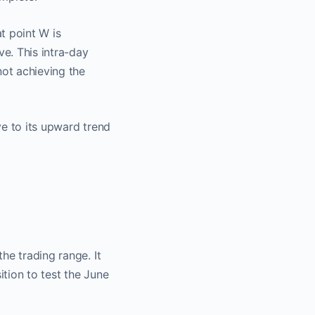
t point W is
ve. This intra-day
not achieving the
t​
ive to its upward trend
 a
nnel
he trading range. It
tion to test the June
o.