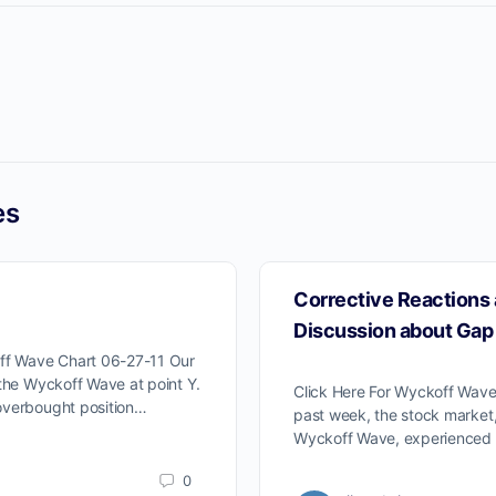
es
Corrective Reactions 
Discussion about Gap
off Wave Chart 06-27-11 Our
 the Wyckoff Wave at point Y.
Click Here For Wyckoff Wave
overbought position…
past week, the stock market
Wyckoff Wave, experienced 
0