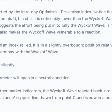
rted by the intra-day Optimism – Pessimism Index. Notice tha
 points U, L and J. It is noticeably lower than the Wyckoff Wa
ggests the effort being put in to rally the Wyckoff Wave, is 
 also makes the Wyckoff Wave vulnerable to a reaction.
ProTraders Announcemen
m Index rallied. It is in a slightly overbought position relat
n harmony with the Wyckoff Wave.
We moved our two subscriptions to
slightly.
Discord channel
eter will open in a neutral condition.
w you can Join us on Discord Cha
other market indicators, the Wyckoff Wave reacted back into t
stance/ support line drawn from point C and is now in a posi
ProTraders Subscription $39.9/M