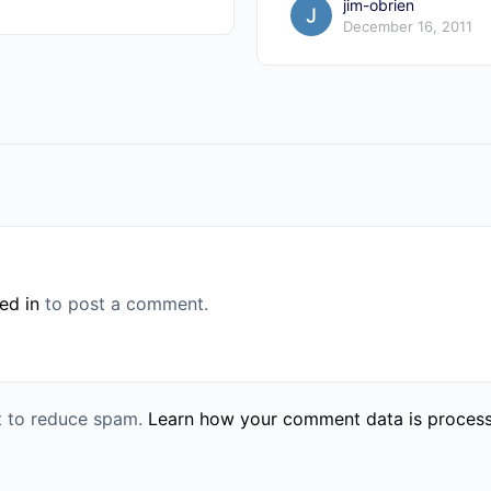
jim-obrien
December 16, 2011
ed in
to post a comment.
et to reduce spam.
Learn how your comment data is proces