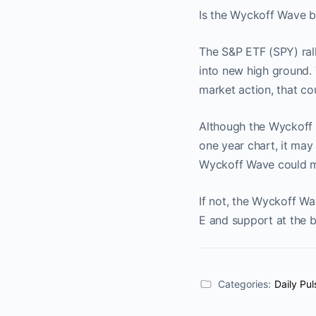
Is the Wyckoff Wave bl
The S&P ETF (SPY) rall
into new high ground. 
market action, that cou
Although the Wyckoff W
one year chart, it may 
Wyckoff Wave could mak
If not, the Wyckoff Wa
E and support at the 
Categories:
Daily Pul