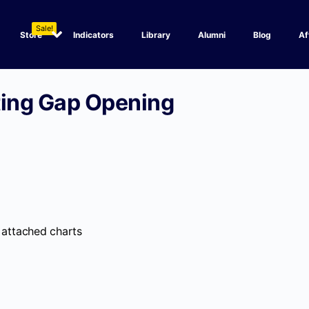
Sale!
Store
Indicators
Library
Alumni
Blog
Af
ting Gap Opening
 attached charts