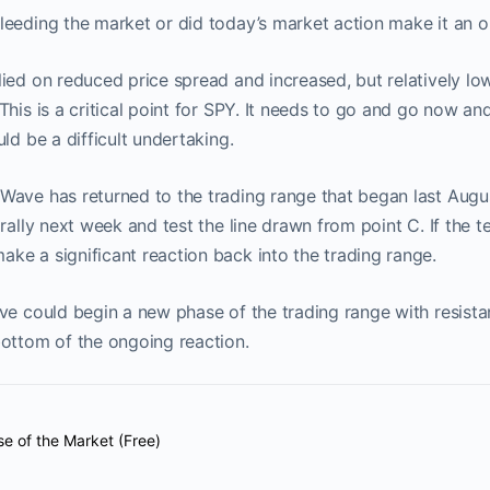
eeding the market or did today’s market action make it an o
ied on reduced price spread and increased, but relatively low 
This is a critical point for SPY. It needs to go and go now a
ld be a difficult undertaking.
ave has returned to the trading range that began last Augus
rally next week and test the line drawn from point C. If the te
e a significant reaction back into the trading range.
ve could begin a new phase of the trading range with resista
bottom of the ongoing reaction.
se of the Market (Free)