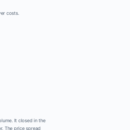
er costs.
ume. It closed in the
er. The price spread