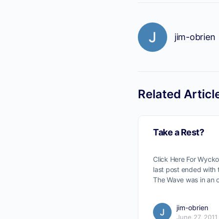
jim-obrien
Related Articl
Take a Rest?
Click Here For Wyck
last post ended with
The Wave was in an 
jim-obrien
June 27, 2011