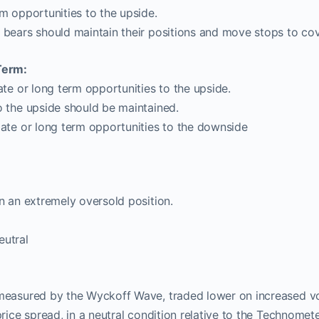
m opportunities to the upside.
 bears should maintain their positions and move stops to cov
Term:
ate or long term opportunities to the upside.
o the upside should be maintained.
iate or long term opportunities to the downside
 an extremely oversold position.
utral
measured by the Wyckoff Wave, traded lower on increased vol
price spread, in a neutral condition relative to the Technomet