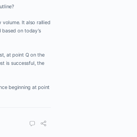
utline?
volume. It also rallied
nd based on today’s
t, at point Q on the
st is successful, the
nce beginning at point