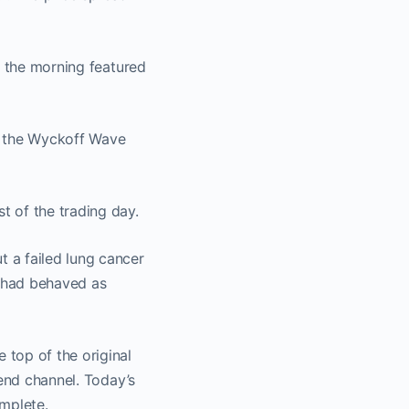
t the morning featured
, the Wyckoff Wave
t of the trading day.
 a failed lung cancer
 had behaved as
top of the original
rend channel. Today’s
mplete.