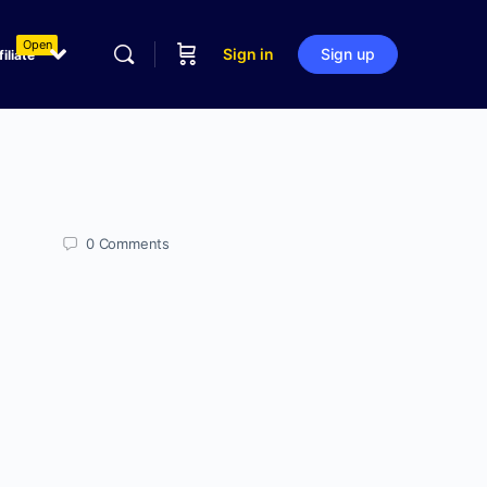
Open
Sign in
Sign up
filiate
0
Comments