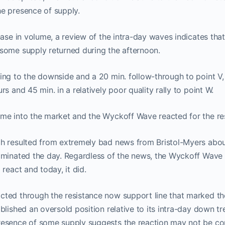
e presence of supply.
ease in volume, a review of the intra-day waves indicates tha
some supply returned during the afternoon.
ing to the downside and a 20 min. follow-through to point V
s and 45 min. in a relatively poor quality rally to point W.
me into the market and the Wyckoff Wave reacted for the res
h resulted from extremely bad news from Bristol-Myers about
ominated the day. Regardless of the news, the Wyckoff Wave
react and today, it did.
ted through the resistance now support line that marked the 
blished an oversold position relative to its intra-day down t
esence of some supply suggests the reaction may not be co