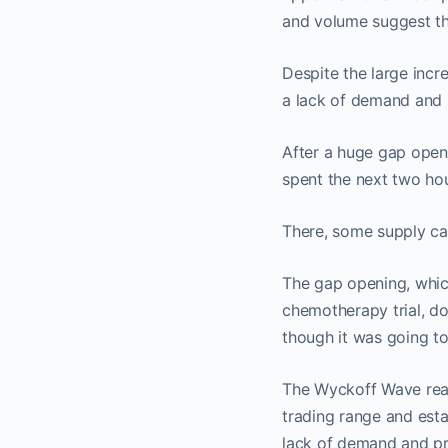
and volume suggest th
Despite the large incr
a lack of demand and 
After a huge gap open
spent the next two hour
There, some supply ca
The gap opening, whic
chemotherapy trial, d
though it was going to 
The Wyckoff Wave reac
trading range and esta
lack of demand and pr