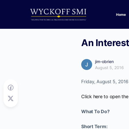
Home
An Interes
jim-obrien
August 5, 2016
Friday, August 5, 2016
Click here to open the
What To Do?
Short Term: