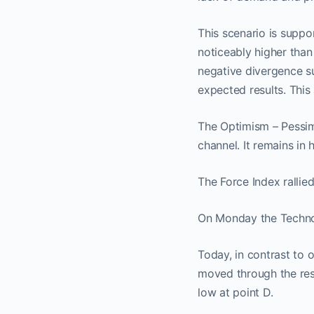
This scenario is suppo
noticeably higher than
negative divergence su
expected results. This
The Optimism – Pessimis
channel. It remains i
The Force Index rallied 
On Monday the Technom
No
Today, in contrast to 
moved through the resi
low at point D.