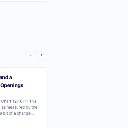
and a
Those Pesky Gap Openings
 Openings
Click Here For Wyckoff Wave Chart
stock market, as represented by th
 Chart 12-16-11 This
Wave, is solidly in the next stage of 
, as measured by the
a bit of a change…
jim-obrien
April 12, 2013