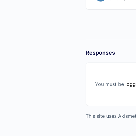
Responses
You must be
logg
This site uses Akism