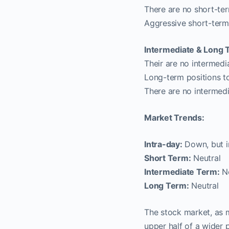
There are no short-ter
Aggressive short-term
Intermediate & Long 
Their are no intermedi
Long-term positions t
There are no intermed
Market Trends:
Intra-day:
Down, but in
Short Term:
Neutral
Intermediate Term:
Ne
Long Term:
Neutral
The stock market, as 
upper half of a wider 