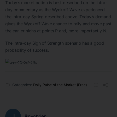
Today’s market action is best described on the intra-
day commentary as the Wyckoff Wave experienced
the intra-day Spring described above. Today’s demand
gives the Wyckoff Wave chance to rally and move past
the earlier highs at points P and, more importantly N.
The intra-day Sign of Strength scenario has a good
probability of success.
Categories:
Daily Pulse of the Market (Free)
jim-obrien