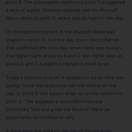
point B. The subsequent reaction to point C suggested
a lack of supply. Demand returned and the Wyckoff
Wave rallied to point D, which was its high for the day.
On the reaction to point A, the Wyckoff Wave was
unable to return to its intra-day down trend channel.
This confirmed the intra-day down trend was broken.
The higher highs at points B and D and higher lows at
points A and C suggest a change in trend to up.
Today’s reaction to point A appears to be an intra-day
Spring. Good demand came into the market on the
rally to point D and supply dried up on the reaction to
point C. This suggests a successful Intra-day
Secondary Test and gives the Wyckoff Wave an
opportunity to continue to rally.
A resistance line marking the top of the intra-day