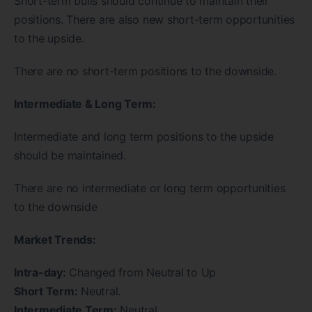
Short-term bulls should continue to maintain their
positions. There are also new short-term opportunities
to the upside.
There are no short-term positions to the downside.
Intermediate & Long Term:
Intermediate and long term positions to the upside
should be maintained.
There are no intermediate or long term opportunities
to the downside
Market Trends:
Intra-day:
Changed from Neutral to Up
Short Term:
Neutral.
Intermediate Term:
Neutral