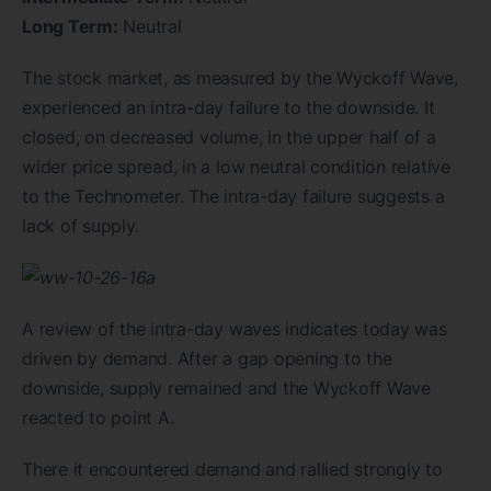
Long Term:
Neutral
The stock market, as measured by the Wyckoff Wave,
experienced an intra-day failure to the downside. It
closed, on decreased volume, in the upper half of a
wider price spread, in a low neutral condition relative
to the Technometer. The intra-day failure suggests a
lack of supply.
A review of the intra-day waves indicates today was
driven by demand. After a gap opening to the
downside, supply remained and the Wyckoff Wave
reacted to point A.
There it encountered demand and rallied strongly to