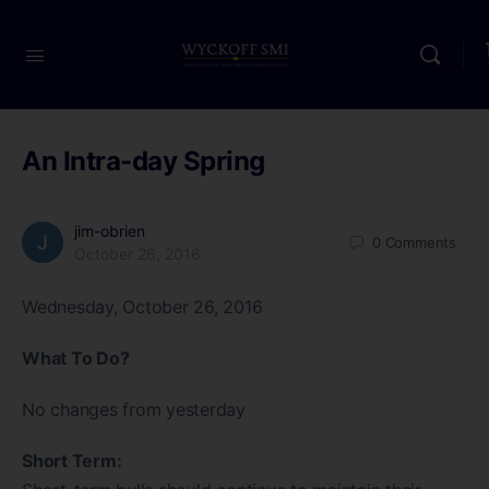
An Intra-day Spring
jim-obrien
0
Comments
October 26, 2016
Wednesday, October 26, 2016
What To Do?
No changes from yesterday
Short Term: