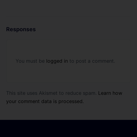
Responses
You must be
logged in
to post a comment.
This site uses Akismet to reduce spam.
Learn how
your comment data is processed.