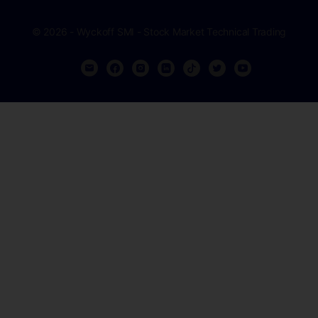
© 2026 - Wyckoff SMI - Stock Market Technical Trading