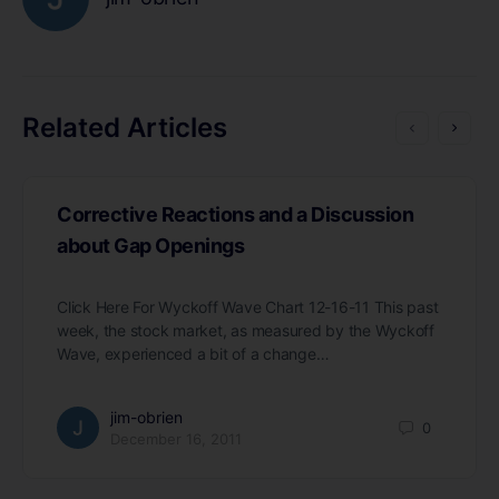
Related Articles
Corrective Reactions and a Discussion
about Gap Openings
Click Here For Wyckoff Wave Chart 12-16-11 This past
week, the stock market, as measured by the Wyckoff
Wave, experienced a bit of a change…
jim-obrien
0
December 16, 2011