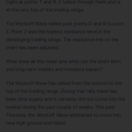
highs at points T and R, it rallied through them and is
at the very top of the trading range.
The Wyckoff Wave rallied past points D and B to point
Z. Point Z was the highest resistance level in the
developing trading range. The resistance line on the
chart has been adjusted.
What does all this mean and what can the short term
and long-term traders and investors expect?
The Wyckoff Wave has rallied from the bottom to the
top of the trading range. During that rally there has
been little supply and it certainly did not come into the
market during the past couple of weeks. This past
Thursday, the Wyckoff Wave attempted to move into
new high ground and failed.