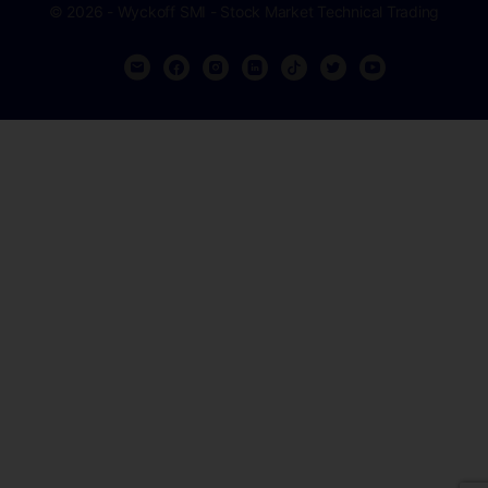
© 2026 - Wyckoff SMI - Stock Market Technical Trading