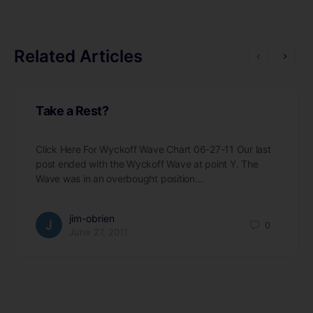
Related Articles
Take a Rest?
Click Here For Wyckoff Wave Chart 06-27-11 Our last
post ended with the Wyckoff Wave at point Y. The
Wave was in an overbought position…
jim-obrien
0
June 27, 2011