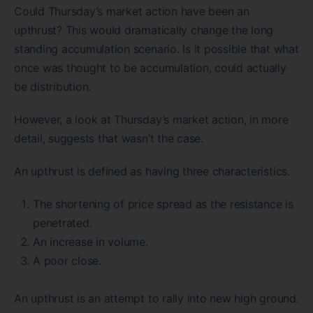
Could Thursday’s market action have been an
upthrust? This would dramatically change the long
standing accumulation scenario. Is it possible that what
once was thought to be accumulation, could actually
be distribution.
However, a look at Thursday’s market action, in more
detail, suggests that wasn’t the case.
An upthrust is defined as having three characteristics.
The shortening of price spread as the resistance is
penetrated.
An increase in volume.
A poor close.
An upthrust is an attempt to rally into new high ground.