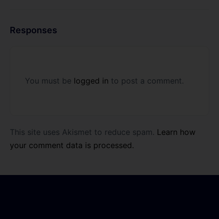
Responses
You must be
logged in
to post a comment.
This site uses Akismet to reduce spam.
Learn how
your comment data is processed.