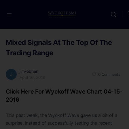
Mixed Signals At The Top Of The
Trading Range
jim-obrien
0
Comments
April 16, 2016
Click Here For Wyckoff Wave Chart 04-15-
2016
This past week, the Wyckoff Wave gave us a bit of a
surprise. Instead of successfully testing the recent