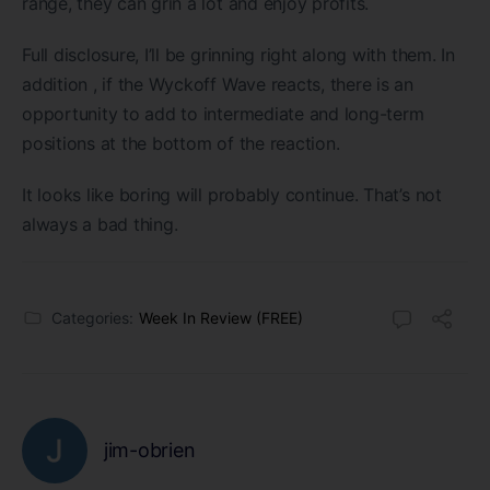
range, they can grin a lot and enjoy profits.
Full disclosure, I’ll be grinning right along with them. In
addition , if the Wyckoff Wave reacts, there is an
opportunity to add to intermediate and long-term
positions at the bottom of the reaction.
It looks like boring will probably continue. That’s not
always a bad thing.
Categories:
Week In Review (FREE)
jim-obrien