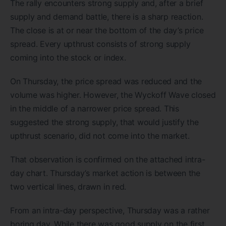
The rally encounters strong supply and, after a brief
supply and demand battle, there is a sharp reaction.
The close is at or near the bottom of the day’s price
spread. Every upthrust consists of strong supply
coming into the stock or index.
On Thursday, the price spread was reduced and the
volume was higher. However, the Wyckoff Wave closed
in the middle of a narrower price spread. This
suggested the strong supply, that would justify the
upthrust scenario, did not come into the market.
That observation is confirmed on the attached intra-
day chart. Thursday’s market action is between the
two vertical lines, drawn in red.
From an intra-day perspective, Thursday was a rather
boring day. While there was good supply on the first