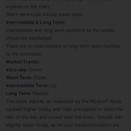
marked on the chart.
Short-term bulls should stand aside.
Intermediate & Long Term:
Intermediate and long term positions to the upside
should be maintained.
There are no intermediate or long term opportunities
to the downside.
Market Trends:
Intra-day:
Down
Short Term:
Down
Intermediate Term:
Up
Long Term:
Neutral
The stock market, as measured by the Wyckoff Wave
opened higher today, and then proceeded to react the
rest of the day and closed near the lows. Volume was
slightly lower today, as I’m sure traders/investors are