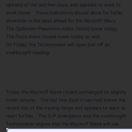
uptrend of the last few days, and appears to want to
work lower. These indications should allow for futher
downside in the days ahead for the Wyckoff Wave.
The Optimism-Pessimism Index closed lower today.
The Force Index closed lower today as well.
On Friday, the Technometer will open just off an
overbought reading.
Today, the Wyckoff Wave closed unchanged on slightly
lower volume. The last few days it has held below the
recent top of the trading range and appears to want to
react further. The O-P divergence and the overbought
Technometer argues that the Wyckoff Wave will see
still lower prices from here.