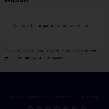
Responses
You must be
logged in
to post a comment.
This site uses Akismet to reduce spam.
Learn how
your comment data is processed.
© 2026 - Wyckoff SMI - Stock Market Technical Trading