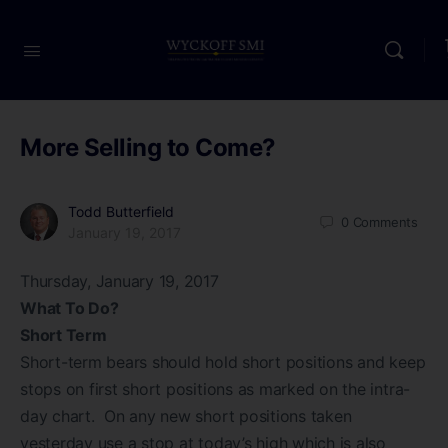
More Selling to Come?
Todd Butterfield
0
Comments
January 19, 2017
Thursday, January 19, 2017
What To Do?
Short Term
Short-term bears should hold short positions and keep
stops on first short positions as marked on the intra-
day chart. On any new short positions taken
yesterday use a stop at today’s high which is also