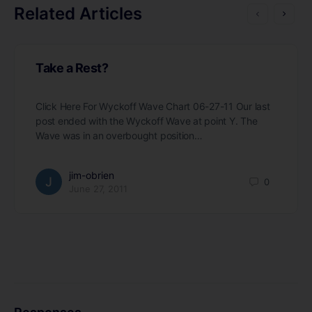
Related Articles
Take a Rest?
Click Here For Wyckoff Wave Chart 06-27-11 Our last
post ended with the Wyckoff Wave at point Y. The
Wave was in an overbought position…
jim-obrien
0
June 27, 2011