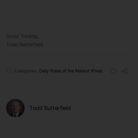
Good Trading,
Todd Butterfield
Categories:
Daily Pulse of the Market (Free)
Todd Butterfield