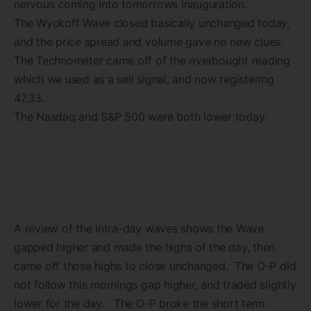
nervous coming into tomorrows inauguration.
The Wyckoff Wave closed basically unchanged today,
and the price spread and volume gave no new clues.
The Technometer came off of the overbought reading
which we used as a sell signal, and now registering
47.33.
The Nasdaq and S&P 500 were both lower today.
A review of the intra-day waves shows the Wave
gapped higher and made the highs of the day, then
came off those highs to close unchanged. The O-P did
not follow this mornings gap higher, and traded slightly
lower for the day. The O-P broke the short term