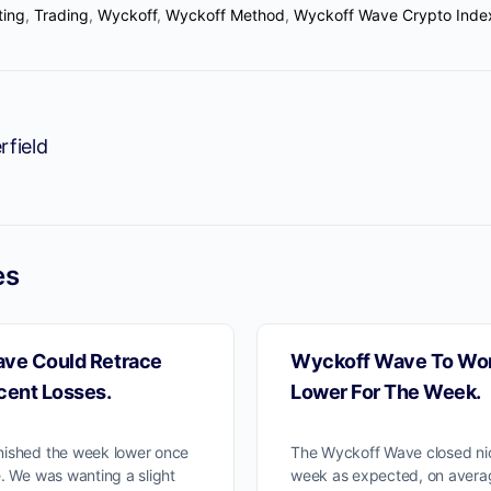
ting
,
Trading
,
Wyckoff
,
Wyckoff Method
,
Wyckoff Wave Crypto Inde
We moved our two subscriptions t
Discord channel
rfield
w you can Join us on Discord Ch
ProTraders Subscription $39.9/Mo
es
ve Could Retrace
Wyckoff Wave To Wor
cent Losses.
Lower For The Week.
nished the week lower once
The Wyckoff Wave closed nic
. We was wanting a slight
week as expected, on aver