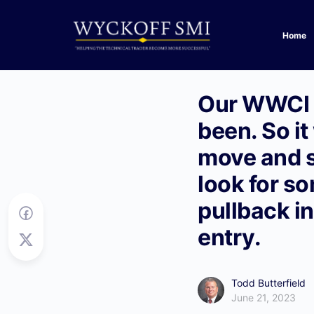
Home
Our WWCI (
been. So it
move and s
look for so
pullback i
entry.
Todd Butterfield
June 21, 2023