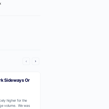
x
o a
annel
.
k Sideways Or
We Would Like To See The 
Wave Pullback To Previous
Resistance at 59,400.
ely higher for the
age volume. We was
The Wyckoff Wave finished the week