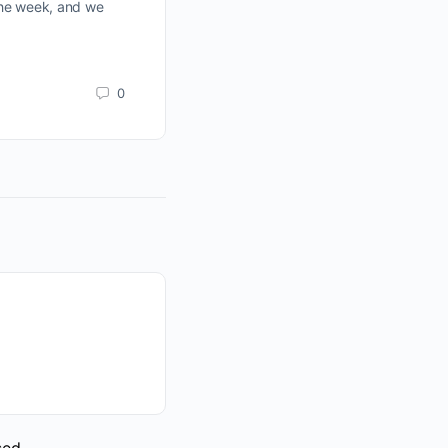
the week, and we
slightly once again, on average vol
been expecting lower, and still look 
Todd Butterfield
0
April 23, 2023
sed.