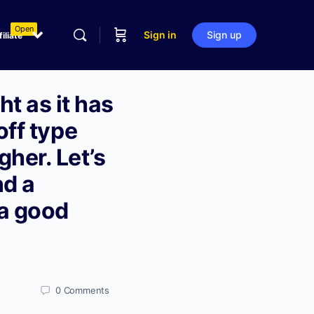
Open
Sign in
Sign up
filiate
t as it has
off type
her. Let’s
nd a
 a good
0
Comments