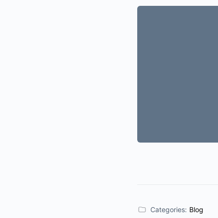
Categories:
Blog