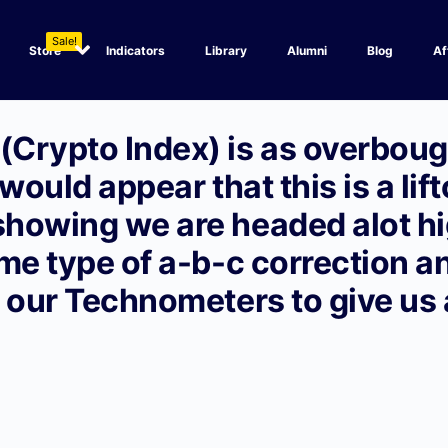
Sale!
Store
Indicators
Library
Alumni
Blog
Af
Crypto Index) is as overbough
 would appear that this is a lift
howing we are headed alot hig
me type of a-b-c correction a
n our Technometers to give us