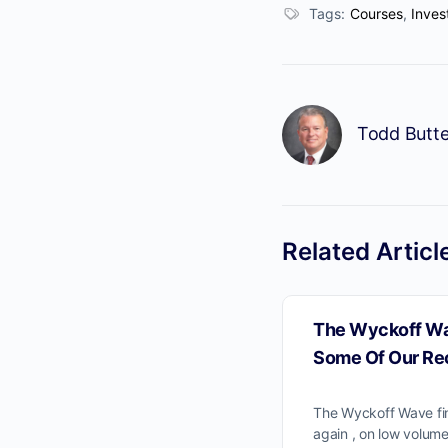
Tags:
Courses
,
Inves
Todd Butte
No
Related Articl
The Wyckoff Wa
Some Of Our Re
The Wyckoff Wave fi
again , on low volume