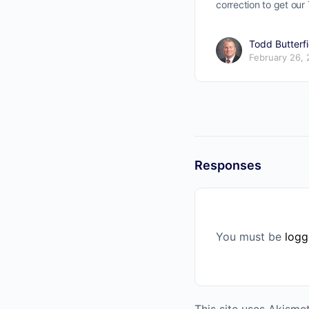
correction to get ou
Todd Butterfi
February 26,
Responses
You must be
logg
This site uses Akism