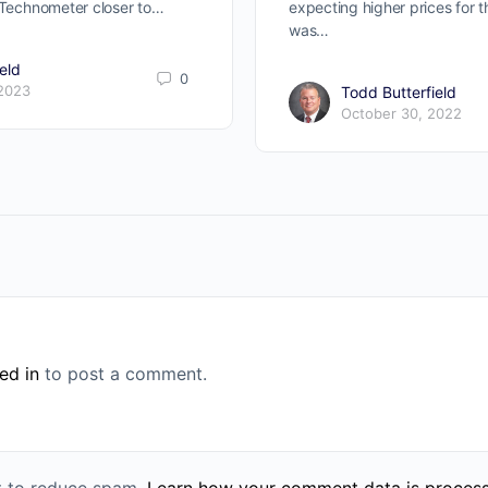
r Technometer closer to…
expecting higher prices for 
was…
eld
0
 2023
Todd Butterfield
October 30, 2022
ed in
to post a comment.
et to reduce spam.
Learn how your comment data is proces