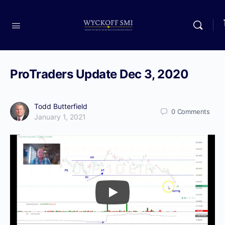
ProTraders Update Dec 3, 2020
Todd Butterfield
0
Comments
January 1, 2021