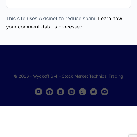
This site uses Akismet to reduce spam.
Learn how
your comment data is processed.
© 2026 - Wyckoff SMI - Stock Market Technical Trading