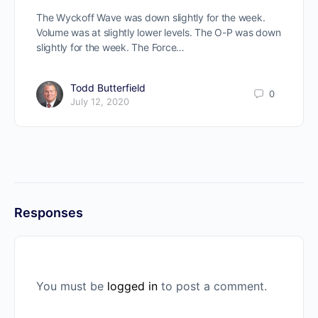
The Wyckoff Wave was down slightly for the week.
Volume was at slightly lower levels. The O-P was down
slightly for the week. The Force…
Todd Butterfield
0
July 12, 2020
Responses
You must be
logged in
to post a comment.