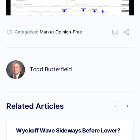
Categories:
Market Opinion-Free
Todd Butterfield
Related Articles
Wyckoff Wave Sideways Before Lower?