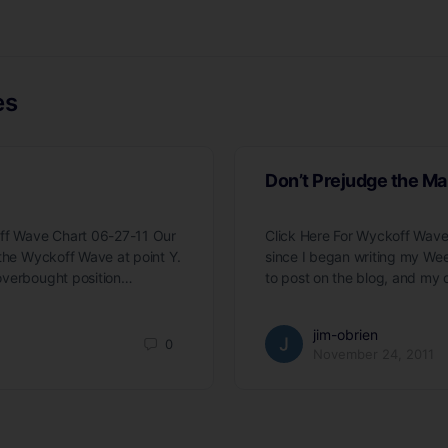
es
Don’t Prejudge the Ma
off Wave Chart 06-27-11 Our
Click Here For Wyckoff Wave
 the Wyckoff Wave at point Y.
since I began writing my We
overbought position…
to post on the blog, and my 
jim-obrien
0
November 24, 2011