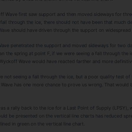
f Wave first saw support and then moved sideways for three 
fall through the ice, there should not have been that much d
ave should have driven through the support on widespread
Wave penetrated the support and moved sideways for two da
an the spring at point F, if we were seeing a fall through the 
yckoff Wave would have reacted farther and more definitiv
e not seeing a fall through the ice, but a poor quality test of 
Wave has one more chance to prove us wrong. That would be 
 was a rally back to the ice for a Last Point of Supply (LPSY)
uld be presented on the vertical line charts has reduced sp
erlined in green on the vertical line chart.