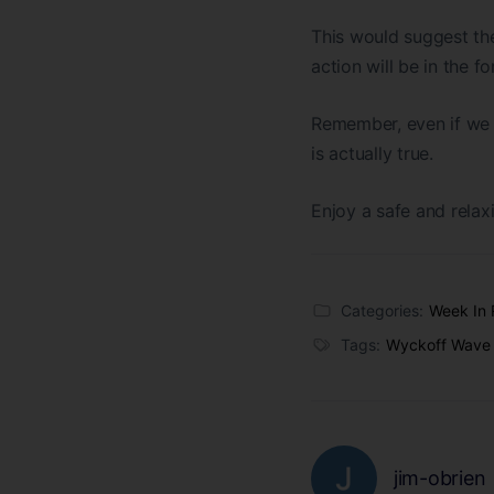
This would suggest the 
action will be in the f
Remember, even if we s
is actually true.
Enjoy a safe and relaxi
Categories:
Week In 
Tags:
Wyckoff Wave
jim-obrien