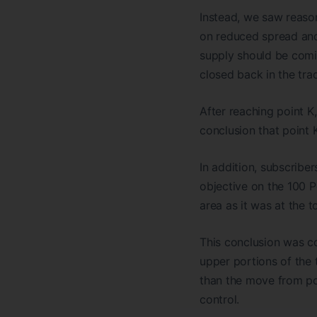
Instead, we saw reaso
on reduced spread and 
supply should be comin
closed back in the tra
After reaching point K
conclusion that point
In addition, subscribe
objective on the 100 P
area as it was at the to
This conclusion was c
upper portions of the 
than the move from poi
control.