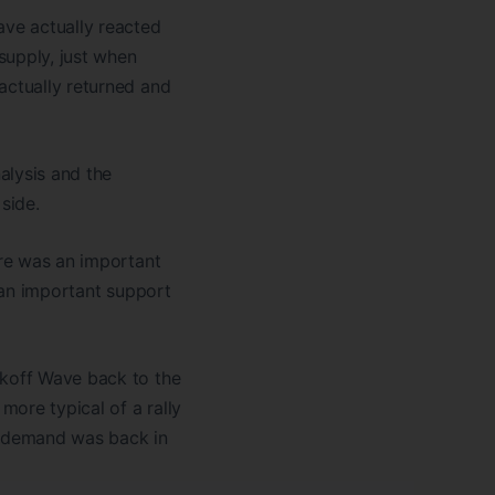
ve actually reacted
supply, just when
actually returned and
alysis and the
side.
ere was an important
o an important support
ckoff Wave back to the
ore typical of a rally
e, demand was back in