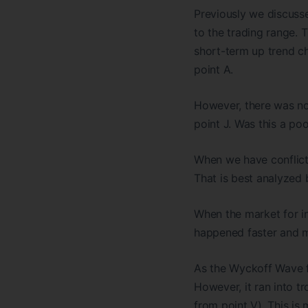
Previously we discusse
to the trading range. 
short-term up trend cha
point A.
However, there was no
point J. Was this a poo
When we have conflicti
That is best analyzed b
When the market for in
happened faster and mor
As the Wyckoff Wave fi
However, it ran into t
from point V). This is 