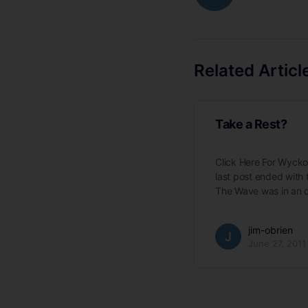
Related Articl
Take a Rest?
Click Here For Wyck
last post ended with
The Wave was in an 
jim-obrien
June 27, 2011