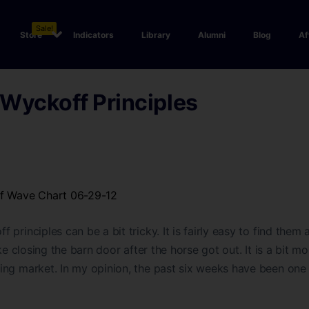
Sale!
Store
Indicators
Library
Alumni
Blog
Af
Wyckoff Principles
ff Wave Chart 06-29-12
principles can be a bit tricky. It is fairly easy to find them a
ke closing the barn door after the horse got out. It is a bit mor
ng market. In my opinion, the past six weeks have been one 