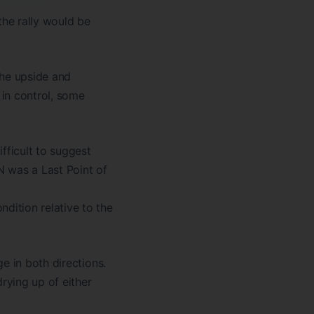
 the rally would be
he upside and
in control, some
fficult to suggest
N was a Last Point of
ition relative to the
e in both directions.
rying up of either