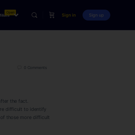
Open
Sign in
Sign up
filiate
0
Comments
fter the fact.
e difficult to identify
of those more difficult