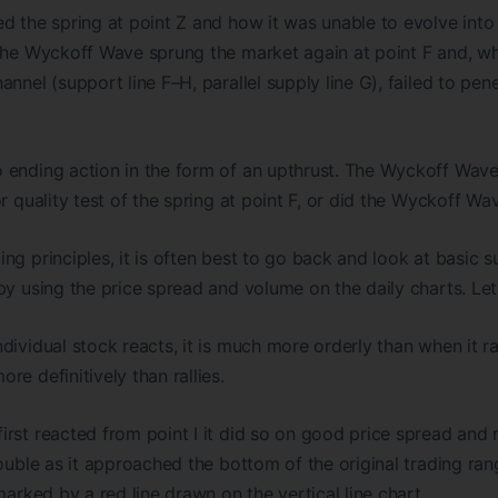
d the spring at point Z and how it was unable to evolve into
The Wyckoff Wave sprung the market again at point F and, whil
nnel (support line F–H, parallel supply line G), failed to pene
 ending action in the form of an upthrust. The Wyckoff Wave
r quality test of the spring at point F, or did the Wyckoff Wav
ng principles, it is often best to go back and look at basic
y using the price spread and volume on the daily charts. Let’s
dividual stock reacts, it is much more orderly than when it ra
e definitively than rallies.
rst reacted from point I it did so on good price spread and
rouble as it approached the bottom of the original trading ra
marked by a red line drawn on the vertical line chart.