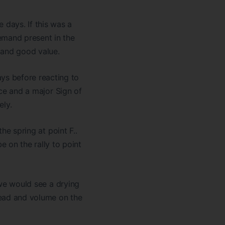
days. If this was a
emand present in the
 and good value.
ys before reacting to
ice and a major Sign of
ely.
the spring at point F..
on the rally to point
, we would see a drying
read and volume on the