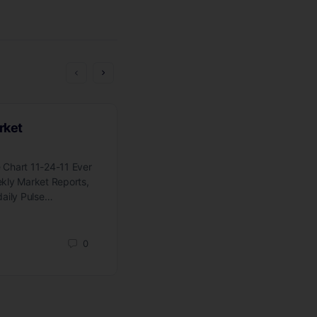
rket
Where Do We Go From Her
 Chart 11-24-11 Ever
Click Here For Wyckoff Wave Chart
ekly Market Reports,
The hiatus has ended. I am looking 
daily Pulse…
resuming the Wyckoff Week in Revie
on…
0
jim-obrien
September 5, 2014