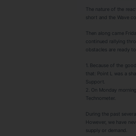
The nature of the react
short and the Wave cou
Then along came Frida
continued rallying th
obstacles are ready to
1. Because of the good
that: Point L was a sh
Support.
2. On Monday morning,
Technometer.
During the past severa
However, we have neve
supply or demand.