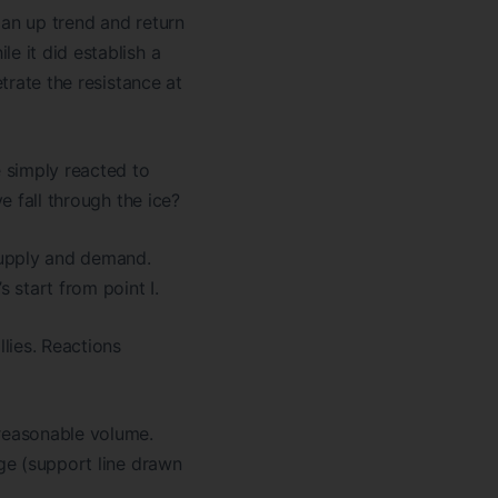
 an up trend and return
e it did establish a
trate the resistance at
 simply reacted to
e fall through the ice?
 supply and demand.
 start from point I.
llies. Reactions
 reasonable volume.
nge (support line drawn