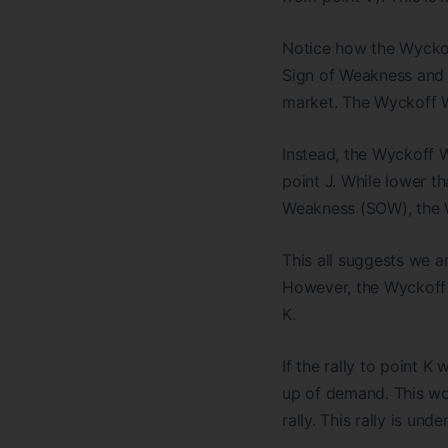
Notice how the Wyckof
Sign of Weakness and 
market. The Wyckoff W
Instead, the Wyckoff 
point J. While lower th
Weakness (SOW), the W
This all suggests we ar
However, the Wyckoff 
K.
If the rally to point K
up of demand. This wo
rally. This rally is und