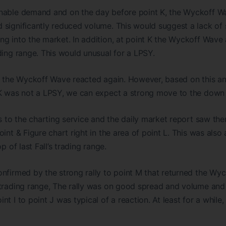
nable demand and on the day before point K, the Wyckoff Wa
significantly reduced volume. This would suggest a lack of 
g into the market. In addition, at point K the Wyckoff Wave 
ding range. This would unusual for a LPSY.
, the Wyckoff Wave reacted again. However, based on this an
 K was not a LPSY, we can expect a strong move to the down 
rs to the charting service and the daily market report saw th
oint & Figure chart right in the area of point L. This was als
p of last Fall’s trading range.
onfirmed by the strong rally to point M that returned the Wy
trading range, The rally was on good spread and volume and m
nt I to point J was typical of a reaction. At least for a whil