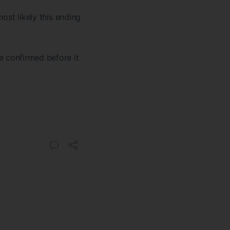
most likely this ending
e confirmed before it