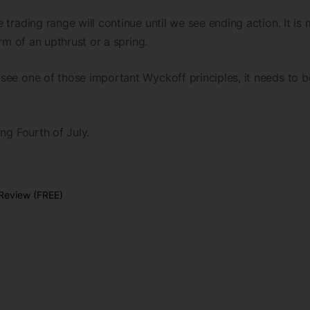
trading range will continue until we see ending action. It is 
orm of an upthrust or a spring.
ee one of those important Wyckoff principles, it needs to b
ng Fourth of July.
Review (FREE)