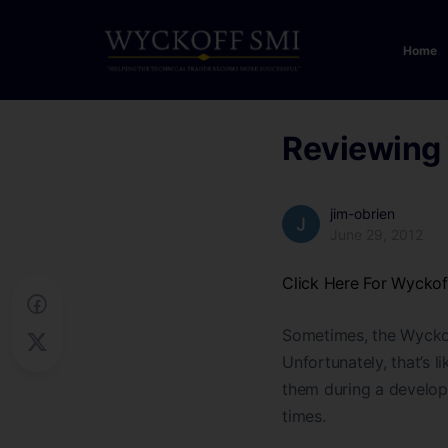
Home
Reviewing 
jim-obrien
June 29, 2012
Click Here For Wycko
Sometimes, the Wyckoff 
Unfortunately, that’s li
them during a developi
times.