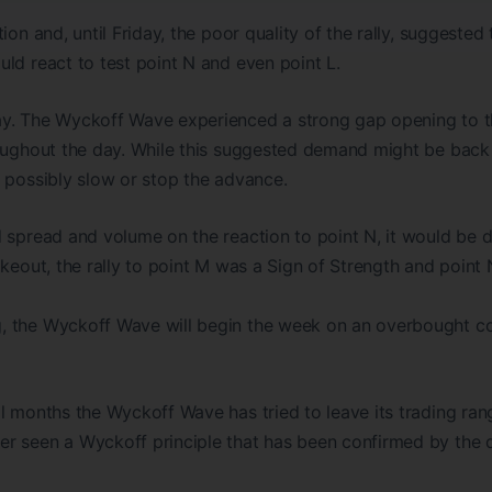
ion and, until Friday, the poor quality of the rally, suggested
ld react to test point N and even point L.
y. The Wyckoff Wave experienced a strong gap opening to t
roughout the day. While this suggested demand might be back 
 possibly slow or stop the advance.
 spread and volume on the reaction to point N, it would be di
akeout, the rally to point M was a Sign of Strength and point 
 the Wyckoff Wave will begin the week on an overbought cond
l months the Wyckoff Wave has tried to leave its trading rang
r seen a Wyckoff principle that has been confirmed by the d