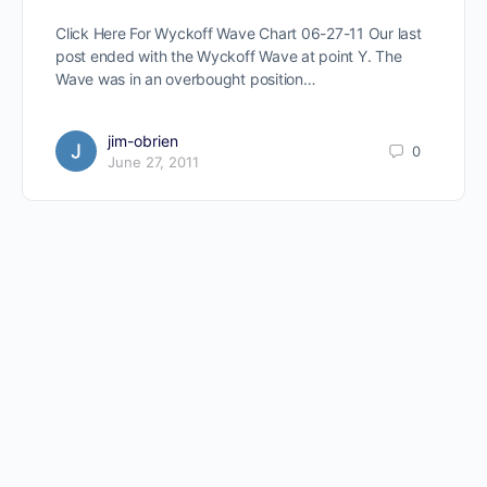
Click Here For Wyckoff Wave Chart 06-27-11 Our last
post ended with the Wyckoff Wave at point Y. The
Wave was in an overbought position…
jim-obrien
0
June 27, 2011