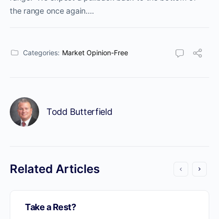
the range once again….
Categories:
Market Opinion-Free
Todd Butterfield
Related Articles
Take a Rest?