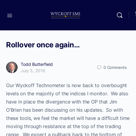
Rollover once again…
Todd Butterfield
0
Comments
July 5, 2016
Our Wyckoff Technometer is now back to overbought
levels on the majority of the indices I monitor. We also
have in place the divergence with the OP that Jim
O’Brien has been discussing on his updates. So with
these tools, we feel the market will have a difficult time
moving through resistance at the top of the trading
range. We expect a pullback back to the bottom of