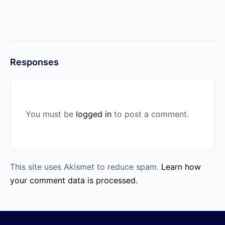
Responses
You must be
logged in
to post a comment.
This site uses Akismet to reduce spam.
Learn how
your comment data is processed.