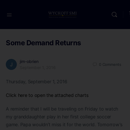
Some Demand Returns
jim-obrien
0
Comments
September 1, 2016
Thursday, September 1, 2016
Click here to open the attached charts
A reminder that I will be traveling on Friday to watch
my granddaughter play in her first college soccer
game. Papa wouldn’t miss it for the world. Tomorrow’s