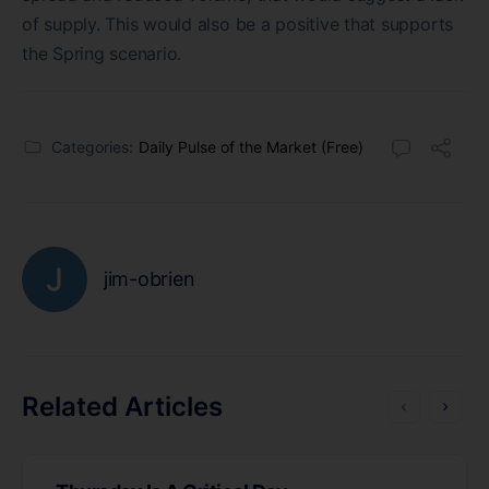
of supply. This would also be a positive that supports
the Spring scenario.
Categories:
Daily Pulse of the Market (Free)
jim-obrien
Related Articles