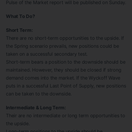
Pulse of the Market report will be published on Sunday.
What To Do?
Short Term:
There are no short-term opportunities to the upside. If
the Spring scenario prevails, new positions could be
taken on a successful secondary test.
Short-term bears a position to the downside should be
maintained. However, they should be closed if strong
demand comes into the market. If the Wyckoff Wave
puts in a successful Last Point of Supply, new positions
can be taken to the downside.
Intermediate & Long Term:
Their are no intermediate or long term opportunities to
the upside.
Long-term positions to the upside should be