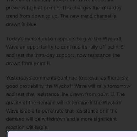
previous high at point F. This changes the intra-day
trend from down to up. The new trend channel is
drawn in blue
Today’s market action appears to give the Wyckoff
Wave an opportunity to continue its rally off point E
and test the intra-day support, now resistance line
drawn from point U.
Yesterdays comments continue to prevail as there is a
good probability the Wyckoff Wave will rally tomorrow
and test that resistance line drawn from point U. The
quality of the demand will determine if the Wyckoff
Wave is able to penetrate that resistance or if the
demand will be withdrawn and a more significant
reaction will begin.