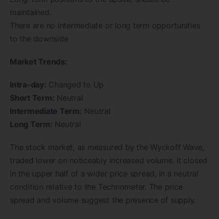
maintained.
There are no intermediate or long term opportunities
to the downside
Market Trends:
Intra-day:
Changed to Up
Short Term:
Neutral
Intermediate Term:
Neutral
Long Term:
Neutral
The stock market, as measured by the Wyckoff Wave,
traded lower on noticeably increased volume. It closed
in the upper half of a wider price spread, in a neutral
condition relative to the Technometer. The price
spread and volume suggest the presence of supply.