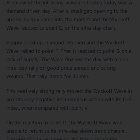
A review of the intra-day waves indicates today was a
demand driven day. After a small gap opening to the
upside, supply came into the market and the Wyckoff
Wave reacted to point E, on the intra-day chart.
Supply dried up, demand returned and the Wyckoff
Wave rallied to point F. Then it reacted to point G on a
lack of supply. The Wave finished the day with a nice
intra-day rally on good price spread and strong
volume. That rally lasted for 30 min.
This relatively strong rally moved the Wyckoff Wave in
an intra-day negative inharmonious action with its O-P
Index, when compared with point V.
On the reaction to point G, the Wyckoff Wave was
unable to return to its intra-day down trend channel.
The end of day rally moved the Wave above the