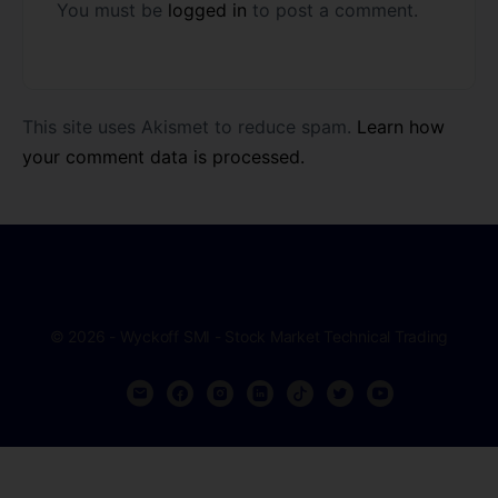
You must be
logged in
to post a comment.
This site uses Akismet to reduce spam.
Learn how
your comment data is processed.
© 2026 - Wyckoff SMI - Stock Market Technical Trading