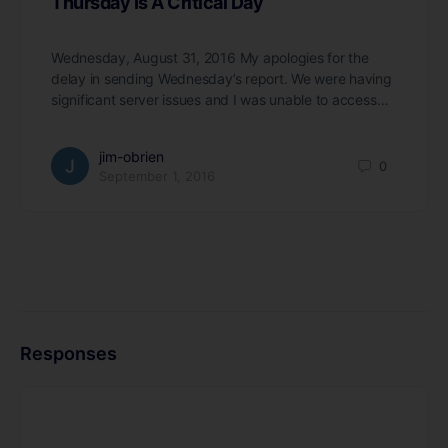
Thursday Is A Critical Day
Wednesday, August 31, 2016 My apologies for the
delay in sending Wednesday’s report. We were having
significant server issues and I was unable to access…
jim-obrien
0
September 1, 2016
Responses