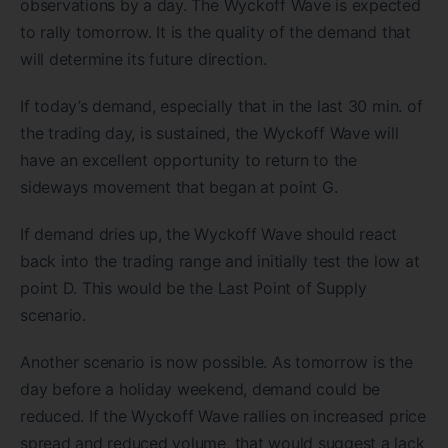
observations by a day. The Wyckoff Wave is expected
to rally tomorrow. It is the quality of the demand that
will determine its future direction.
If today’s demand, especially that in the last 30 min. of
the trading day, is sustained, the Wyckoff Wave will
have an excellent opportunity to return to the
sideways movement that began at point G.
If demand dries up, the Wyckoff Wave should react
back into the trading range and initially test the low at
point D. This would be the Last Point of Supply
scenario.
Another scenario is now possible. As tomorrow is the
day before a holiday weekend, demand could be
reduced. If the Wyckoff Wave rallies on increased price
spread and reduced volume, that would suggest a lack