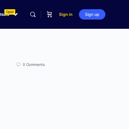
Open
Sign in
Sign up
filiate
0
Comments