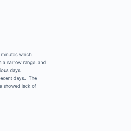
0 minutes which
in a narrow range, and
ious days.
recent days.. The
me showed lack of