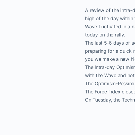
A review of the intra
high of the day within 
Wave fluctuated in a 
today on the rally.
The last 5-6 days of 
preparing for a quick 
you we make a new high
The Intra-day Optimism
with the Wave and noth
The Optimism-Pessimis
The Force Index closed
On Tuesday, the Techno