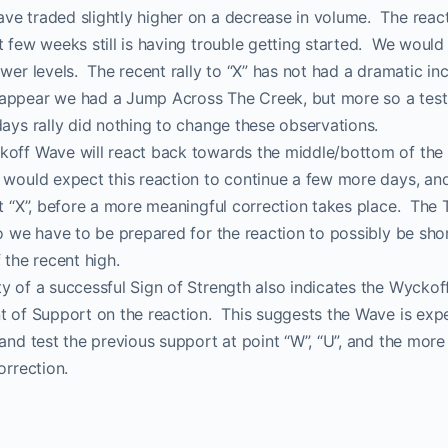
ve traded slightly higher on a decrease in volume. The rea
ProTraders Announcemen
t few weeks still is having trouble getting started. We would
ower levels. The recent rally to “X” has not had a dramatic in
appear we had a Jump Across The Creek, but more so a test 
We moved our two subscriptions to
ays rally did nothing to change these observations.
Discord channel
koff Wave will react back towards the middle/bottom of the 
would expect this reaction to continue a few more days, and 
at “X”, before a more meaningful correction takes place. The
w you can Join us on Discord Cha
so we have to be prepared for the reaction to possibly be sho
 the recent high.
ProTraders Subscription $39.9/M
y of a successful Sign of Strength also indicates the Wyckof
nt of Support on the reaction. This suggests the Wave is exp
 and test the previous support at point “W”, “U”, and the mor
orrection.