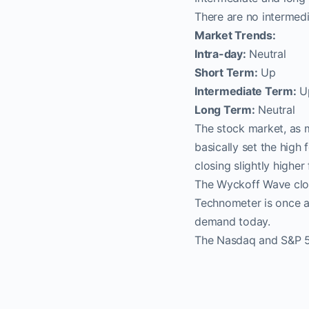
There are no intermedi
Market Trends:
Intra-day:
Neutral
Short Term:
Up
Intermediate Term:
U
Long Term:
Neutral
The stock market, as 
basically set the high
closing slightly highe
The Wyckoff Wave clos
Technometer is once ag
demand today.
The Nasdaq and S&P 50