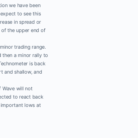
ction we have been
t​
 expect to see this
crease in spread or
of the upper end of
 a
minor trading range.
then a minor rally to
 Technometer is back
nnel
rt and shallow, and
o.
f Wave will not
ected to react back
e important lows at