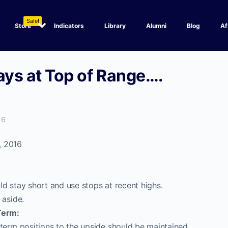
Sale!
Store
Indicators
Library
Alumni
Blog
Af
ways at Top of Range….
16
, 2016
d stay short and use stops at recent highs.
 aside.
Term:
term positions to the upside should be maintained.