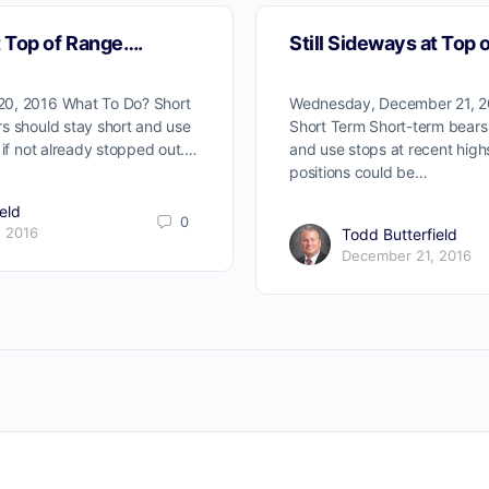
t Top of Range….
Still Sideways at Top 
0, 2016 What To Do? Short
Wednesday, December 21, 2
s should stay short and use
Short Term Short-term bears 
 if not already stopped out.…
and use stops at recent hig
positions could be…
eld
0
 2016
Todd Butterfield
December 21, 2016