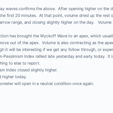
-day waves confirms the above. After opening higher on the 
the first 20 minutes. At that point, volume dried up the rest 
narrow range, and closing slightly higher on the day. Volum
action has brought the Wyckoff Wave to an apex, which usua
move out of the apex. Volume is also contracting as the ape
 it will be interesting if we get any follow through, or exper
-Pessimism Index rallied late yesterday and early today. It
ing to else to report.
m Index closed slightly higher.
 higher today.
meter will open in a neutral condition once again.