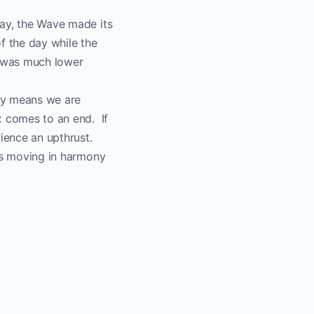
day, the Wave made its
of the day while the
e was much lower
lly means we are
x comes to an end. If
ience an upthrust.
 is moving in harmony