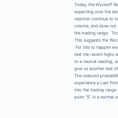
Today, the Wyckoff Wa
expecting over the las
reaction continue to l
volume, and does not 
the trading range. Tod
This suggests the Wyc
For this to happen we 
test the recent highs 
No
to a neutral reading, 
give us another test of
The reduced probabilit
experience a Last Poi
into the trading range
point “S” in a normal c