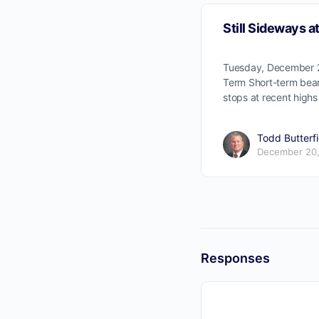
Still Sideways a
Tuesday, December 2
Term Short-term bear
stops at recent highs
Todd Butterfi
December 20,
Responses