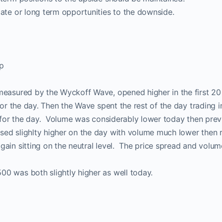
ate or long term opportunities to the downside.
p
measured by the Wyckoff Wave, opened higher in the first 2
 for the day. Then the Wave spent the rest of the day trading 
r for the day. Volume was considerably lower today then prev
ed slighlty higher on the day with volume much lower then 
ain sitting on the neutral level. The price spread and volu
0 was both slightly higher as well today.