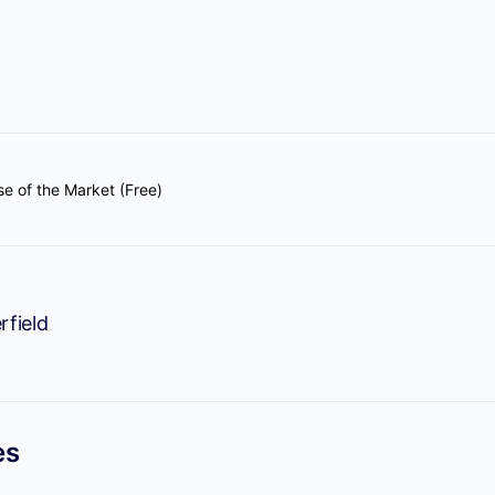
se of the Market (Free)
rfield
es