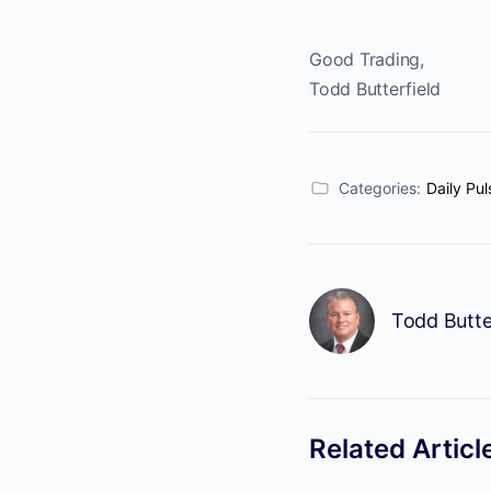
Good Trading,
Todd Butterfield
Categories:
Daily Pul
Todd Butte
Related Articl