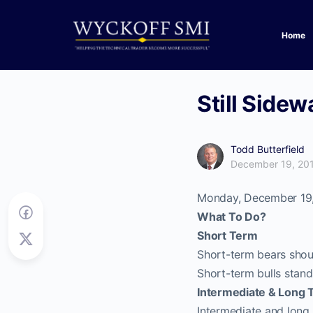
Home
Still Side
Todd Butterfield
December 19, 20
Monday, December 19
What To Do?
Short Term
Short-term bears shoul
Short-term bulls stand
Intermediate & Long 
Intermediate and long 