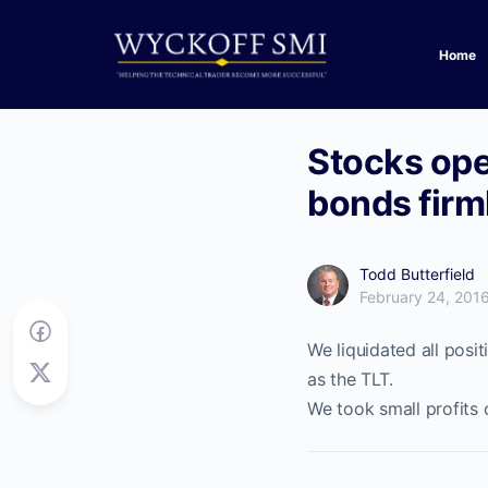
Home
Stocks ope
bonds firml
Todd Butterfield
February 24, 201
We liquidated all posi
as the TLT.
We took small profits