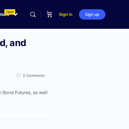
Open
Sign in
Sign up
filiate
d, and
0
Comments
h Bond Futures, as well