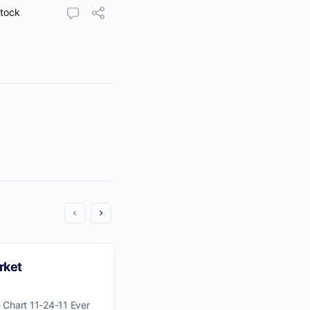
tock
rket
 Chart 11-24-11 Ever