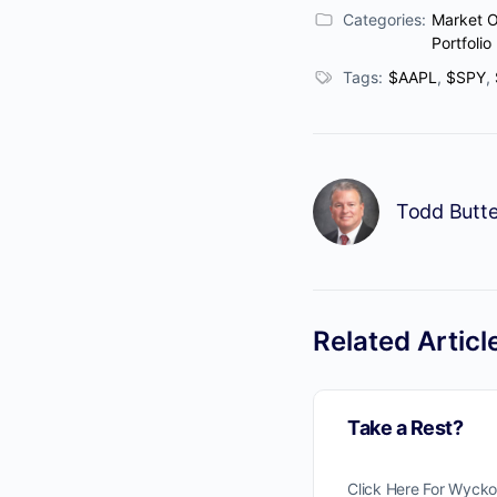
Categories:
Market 
Portfolio
Tags:
$AAPL
,
$SPY
,
Todd Butte
Related Articl
Take a Rest?
Click Here For Wyck