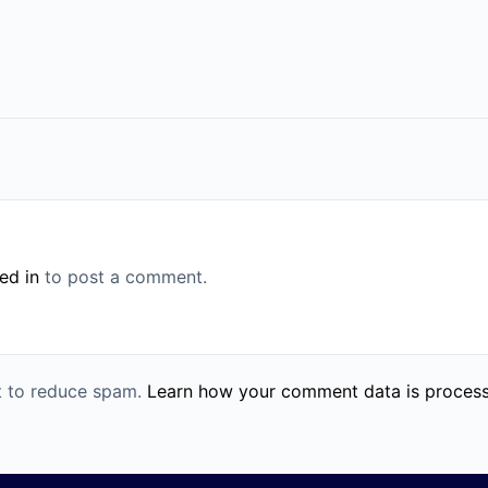
ed in
to post a comment.
et to reduce spam.
Learn how your comment data is proces