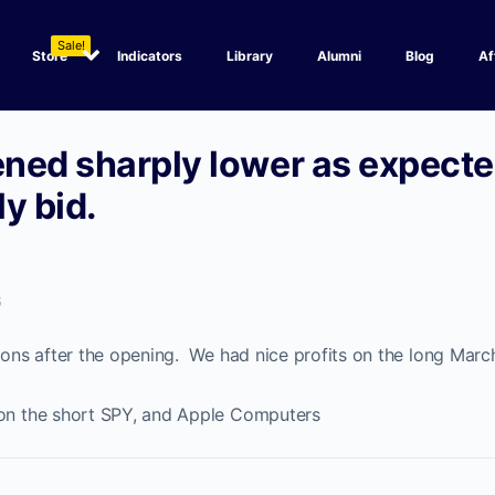
Sale!
Store
Indicators
Library
Alumni
Blog
Af
ned sharply lower as expecte
y bid.
6
tions after the opening. We had nice profits on the long Marc
 on the short SPY, and Apple Computers