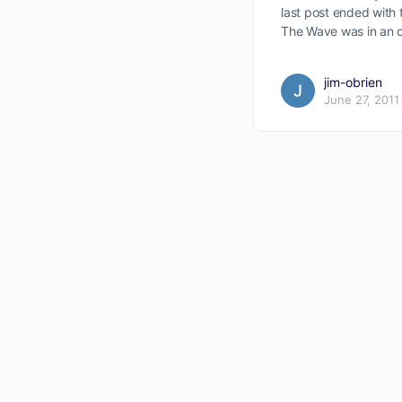
last post ended with
The Wave was in an 
jim-obrien
June 27, 2011