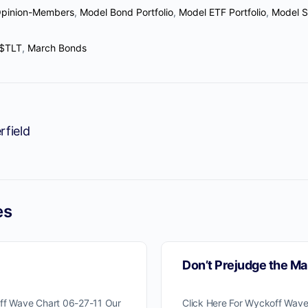
Opinion-Members
,
Model Bond Portfolio
,
Model ETF Portfolio
,
Model S
$TLT
,
March Bonds
rfield
es
Don’t Prejudge the Ma
off Wave Chart 06-27-11 Our
Click Here For Wyckoff Wave