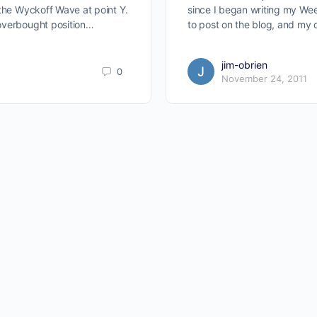
 the Wyckoff Wave at point Y.
since I began writing my We
overbought position…
to post on the blog, and my 
jim-obrien
0
November 24, 2011