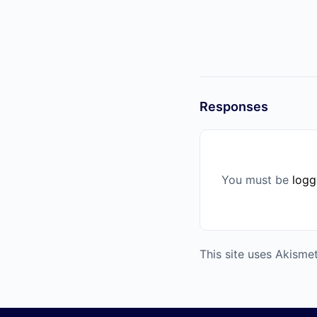
Responses
You must be
logg
This site uses Akism