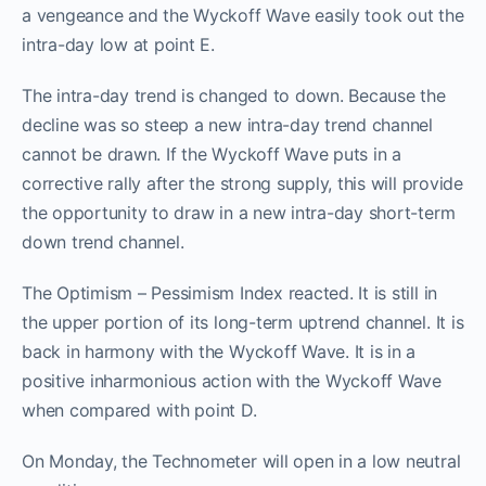
a vengeance and the Wyckoff Wave easily took out the
intra-day low at point E.
The intra-day trend is changed to down. Because the
decline was so steep a new intra-day trend channel
cannot be drawn. If the Wyckoff Wave puts in a
corrective rally after the strong supply, this will provide
the opportunity to draw in a new intra-day short-term
down trend channel.
The Optimism – Pessimism Index reacted. It is still in
the upper portion of its long-term uptrend channel. It is
back in harmony with the Wyckoff Wave. It is in a
positive inharmonious action with the Wyckoff Wave
when compared with point D.
On Monday, the Technometer will open in a low neutral