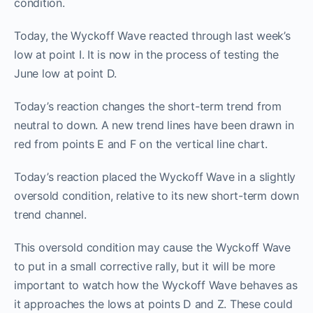
condition.
Today, the Wyckoff Wave reacted through last week’s
low at point I. It is now in the process of testing the
June low at point D.
Today’s reaction changes the short-term trend from
neutral to down. A new trend lines have been drawn in
red from points E and F on the vertical line chart.
Today’s reaction placed the Wyckoff Wave in a slightly
oversold condition, relative to its new short-term down
trend channel.
This oversold condition may cause the Wyckoff Wave
to put in a small corrective rally, but it will be more
important to watch how the Wyckoff Wave behaves as
it approaches the lows at points D and Z. These could