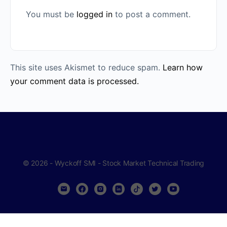
You must be
logged in
to post a comment.
This site uses Akismet to reduce spam.
Learn how
your comment data is processed.
© 2026 - Wyckoff SMI - Stock Market Technical Trading