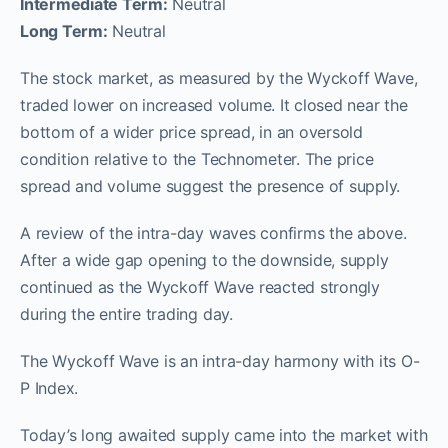
Intermediate Term:
Neutral
Long Term:
Neutral
The stock market, as measured by the Wyckoff Wave,
traded lower on increased volume. It closed near the
bottom of a wider price spread, in an oversold
condition relative to the Technometer. The price
spread and volume suggest the presence of supply.
A review of the intra-day waves confirms the above.
After a wide gap opening to the downside, supply
continued as the Wyckoff Wave reacted strongly
during the entire trading day.
The Wyckoff Wave is an intra-day harmony with its O-
P Index.
Today’s long awaited supply came into the market with