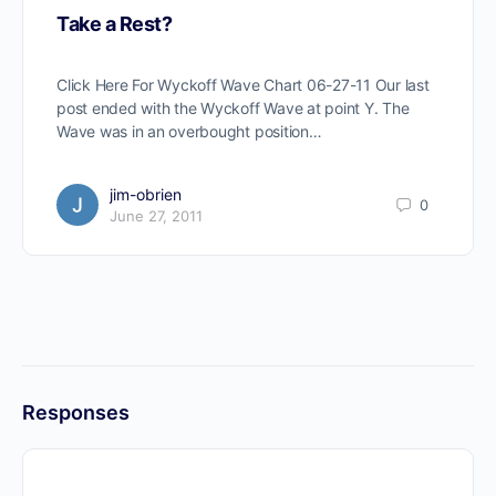
Take a Rest?
Click Here For Wyckoff Wave Chart 06-27-11 Our last
post ended with the Wyckoff Wave at point Y. The
Wave was in an overbought position…
jim-obrien
0
June 27, 2011
Responses