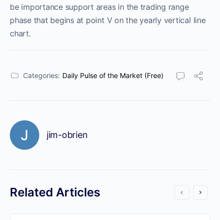
be importance support areas in the trading range
phase that begins at point V on the yearly vertical line
chart.
Categories:
Daily Pulse of the Market (Free)
jim-obrien
Related Articles