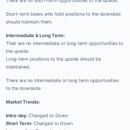
There are no short-term opportunities to the upside.
Short-term bears who hold positions to the downside
should maintain them.
Intermediate & Long Term:
Their are no intermediate or long term opportunities to
the upside.
Long-term positions to the upside should be
maintained.
There are no intermediate or long term opportunities
to the downside
Market Trends:
Intra-day:
Changed to Down
Short Term:
Changed to Down