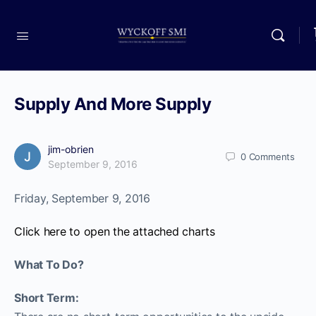
Supply And More Supply
jim-obrien
0
Comments
September 9, 2016
Friday, September 9, 2016
Click here to open the attached charts
What To Do?
Short Term: