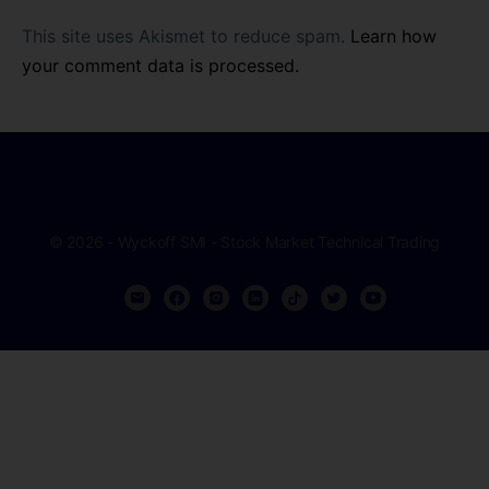
This site uses Akismet to reduce spam.
Learn how
your comment data is processed.
© 2026 - Wyckoff SMI - Stock Market Technical Trading