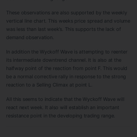
These observations are also supported by the weekly
vertical line chart. This weeks price spread and volume
was less than last week’s. This supports the lack of
demand observation.
In addition the Wyckoff Wave is attempting to reenter
its intermediate downtrend channel. It is also at the
halfway point of the reaction from point F. This would
be a normal corrective rally in response to the strong
reaction to a Selling Climax at point L.
All this seems to indicate that the Wyckoff Wave will
react next week. It also will establish an important
resistance point in the developing trading range.