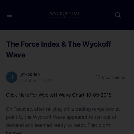
The Force Index & The Wyckoff
Wave
jim-obrien
0
Comments
October 11, 2015
Click Here For Wyckoff Wave Chart 10-09-2015
On Tuesday, after rallying off a trading range low at
point U, the Wyckoff Wave appeared to run out of
demand and seemed ready to react. That didn’t
happen.