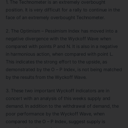
1. The Technometer is an extremely overbought
position. It is very difficult for a rally to continue in the
face of an extremely overbought Technometer.
2. The Optimism – Pessimism Index has moved into a
negative divergence with the Wyckoff Wave when
compared with points P and N. It is also in a negative
in harmonious action, when compared with point L.
This indicates the strong effort to the upside, as
demonstrated by the O – P Index, is not being matched
by the results from the Wyckoff Wave.
3. These two important Wyckoff indicators are in
concert with an analysis of this weeks supply and
demand. In addition to the withdrawal of demand, the
poor performance by the Wyckoff Wave, when
compared to the O – P Index, suggest supply is