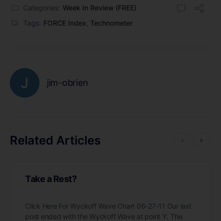
Categories:
Week In Review (FREE)
Tags:
FORCE Index
,
Technometer
jim-obrien
Related Articles
Take a Rest?
Click Here For Wyckoff Wave Chart 06-27-11 Our last
post ended with the Wyckoff Wave at point Y. The