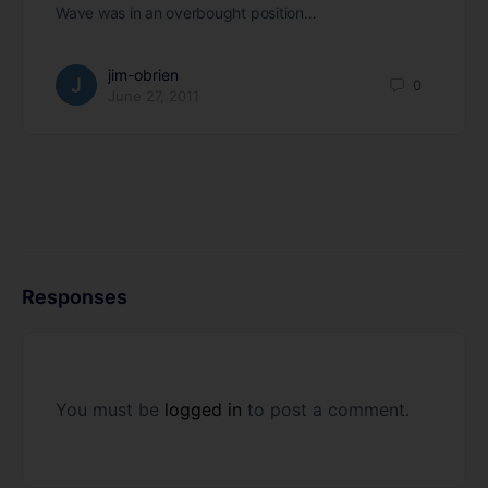
Wave was in an overbought position…
jim-obrien
0
June 27, 2011
Responses
You must be
logged in
to post a comment.