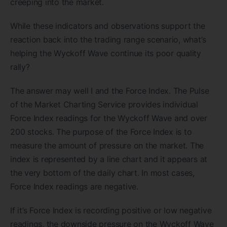
creeping into the market.
While these indicators and observations support the
reaction back into the trading range scenario, what’s
helping the Wyckoff Wave continue its poor quality
rally?
The answer may well I and the Force Index. The Pulse
of the Market Charting Service provides individual
Force Index readings for the Wyckoff Wave and over
200 stocks. The purpose of the Force Index is to
measure the amount of pressure on the market. The
index is represented by a line chart and it appears at
the very bottom of the daily chart. In most cases,
Force Index readings are negative.
If it’s Force Index is recording positive or low negative
readings, the downside pressure on the Wyckoff Wave