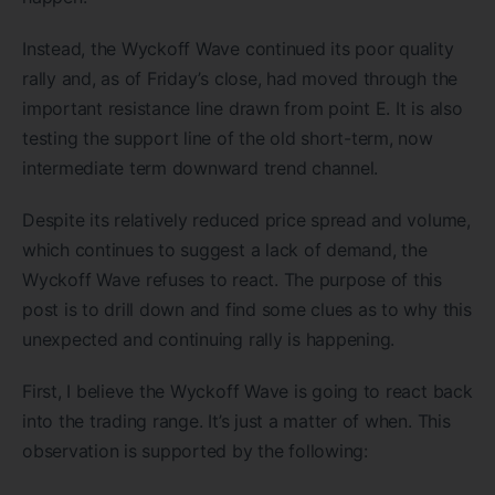
Instead, the Wyckoff Wave continued its poor quality
rally and, as of Friday’s close, had moved through the
important resistance line drawn from point E. It is also
testing the support line of the old short-term, now
intermediate term downward trend channel.
Despite its relatively reduced price spread and volume,
which continues to suggest a lack of demand, the
Wyckoff Wave refuses to react. The purpose of this
post is to drill down and find some clues as to why this
unexpected and continuing rally is happening.
First, I believe the Wyckoff Wave is going to react back
into the trading range. It’s just a matter of when. This
observation is supported by the following: