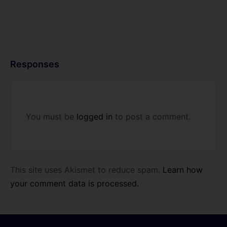
Responses
You must be
logged in
to post a comment.
This site uses Akismet to reduce spam.
Learn how
your comment data is processed.