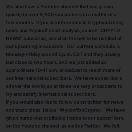
We also have a Youtube channel that has grown
quickly to over 8,800 subscribers in a matter of a
few months. If you are interested in Cryptocurrency
news and Wyckoff chart analysis, search “CRYPTO
NEWS”, subscribe, and click the bell to be notified of
our upcoming broadcasts. Our current schedule is
Monday-Friday around 5 p.m. CST and they usually
last close to two hours, and we just added an
approximate 10-11 a.m. broadcast to reach more of
our international subscribers. We have subscribers
all over the world, so at times we vary broadcasts to
try and satisfy international subscribers.
If you would also like to follow us on twitter for news
and trade ideas, follow “WyckoffonCrypto”. We have
given numerous profitable trades to our subscribers
on the Youtube channel, as well as Twitter. We felt