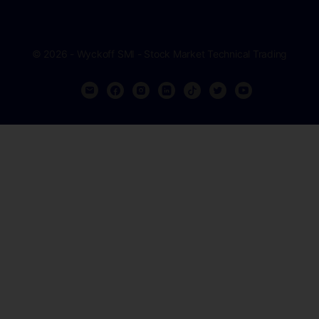
© 2026 - Wyckoff SMI - Stock Market Technical Trading