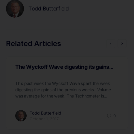
Todd Butterfield
Related Articles
The Wyckoff Wave digesting its gains…
This past week the Wyckoff Wave spent the week
digesting the gains of the previous weeks. Volume
was average for the week. The Technometer is…
Todd Butterfield
0
October 1, 2017