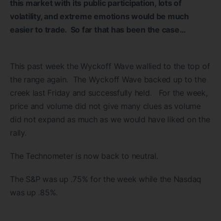
this market with its public participation, lots of
volatility, and extreme emotions would be much
easier to trade. So far that has been the case…
This past week the Wyckoff Wave wallied to the top of
the range again. The Wyckoff Wave backed up to the
creek last Friday and successfully held. For the week,
price and volume did not give many clues as volume
did not expand as much as we would have liked on the
rally.
The Technometer is now back to neutral.
The S&P was up .75% for the week while the Nasdaq
was up .85%.