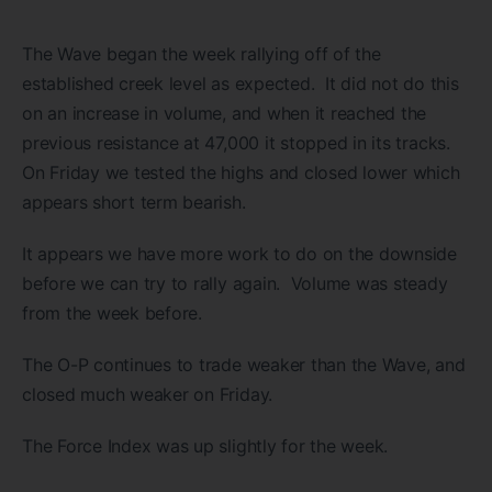
The Wave began the week rallying off of the
established creek level as expected. It did not do this
on an increase in volume, and when it reached the
previous resistance at 47,000 it stopped in its tracks.
On Friday we tested the highs and closed lower which
appears short term bearish.
It appears we have more work to do on the downside
before we can try to rally again. Volume was steady
from the week before.
The O-P continues to trade weaker than the Wave, and
closed much weaker on Friday.
The Force Index was up slightly for the week.