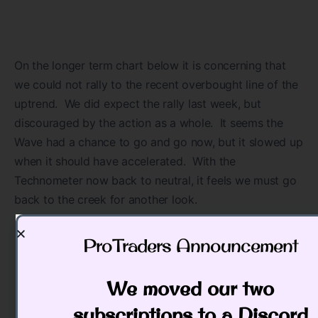
On the longer term chart below it is concerning that
we could not rally to the recent overbought line of the
uptrend. We did expect the rally last week, but
discouraged by the action as a whole. It seems the
Wave had a chance to go and go now, but it slowed up
when it should have accelerated. With the
Technometer now back to neutral, it feels we must go
back to the creek for another look.
ProTraders Announcement​
We moved our two
subscriptions to a Discord