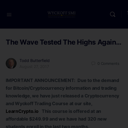
The Wave Tested The Highs Again…
Todd Butterfield
0
Comments
August 27, 2017
IMPORTANT ANNOUNCEMENT: Due to the demand
for Bitcoin/Cryptocurrency information and trading
knowledge, we have just released a Cryptocurrency
and Wyckoff Trading Course at our site,
LearnCrypto.io
This course is offered at an
affordable $249.99 and we have had 320 new
students enroll in the last two months.