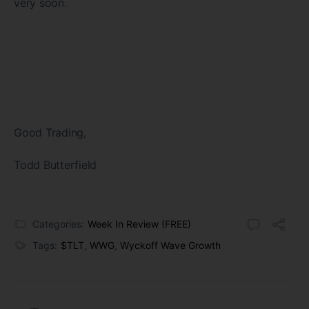
very soon.
Good Trading,
Todd Butterfield
Categories:
Week In Review (FREE)
Tags:
$TLT
,
WWG
,
Wyckoff Wave Growth