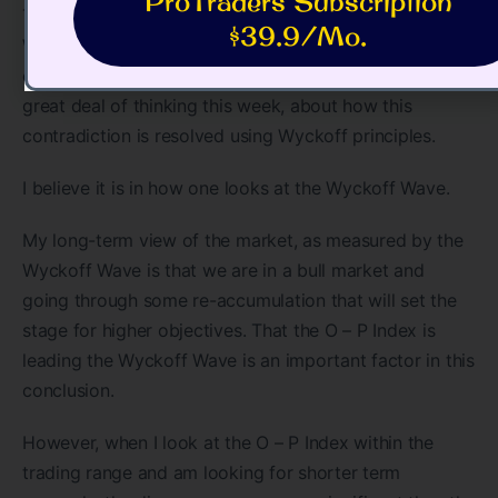
ProTraders Subscription
This week I received an e-mail from an advanced
$39.9/Mo.
Wyckoff student who said, in a very nice way, Jim, you
can’t have it both ways. He is basically correct. I did a
great deal of thinking this week, about how this
contradiction is resolved using Wyckoff principles.
I believe it is in how one looks at the Wyckoff Wave.
My long-term view of the market, as measured by the
Wyckoff Wave is that we are in a bull market and
going through some re-accumulation that will set the
stage for higher objectives. That the O – P Index is
leading the Wyckoff Wave is an important factor in this
conclusion.
However, when I look at the O – P Index within the
trading range and am looking for shorter term