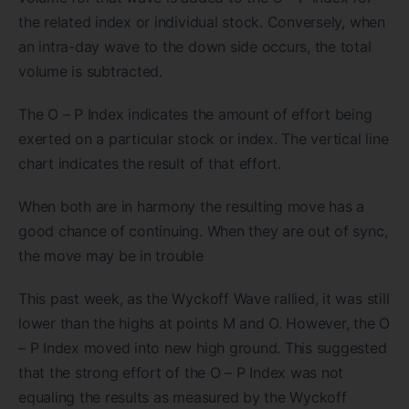
the related index or individual stock. Conversely, when
an intra-day wave to the down side occurs, the total
volume is subtracted.
The O – P Index indicates the amount of effort being
exerted on a particular stock or index. The vertical line
chart indicates the result of that effort.
When both are in harmony the resulting move has a
good chance of continuing. When they are out of sync,
the move may be in trouble
This past week, as the Wyckoff Wave rallied, it was still
lower than the highs at points M and O. However, the O
– P Index moved into new high ground. This suggested
that the strong effort of the O – P Index was not
equaling the results as measured by the Wyckoff