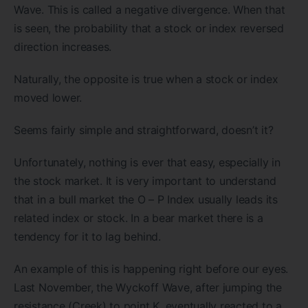
Wave. This is called a negative divergence. When that
is seen, the probability that a stock or index reversed
direction increases.
Naturally, the opposite is true when a stock or index
moved lower.
Seems fairly simple and straightforward, doesn’t it?
Unfortunately, nothing is ever that easy, especially in
the stock market. It is very important to understand
that in a bull market the O – P Index usually leads its
related index or stock. In a bear market there is a
tendency for it to lag behind.
An example of this is happening right before our eyes.
Last November, the Wyckoff Wave, after jumping the
resistance (Creek) to point K, eventually reacted to a