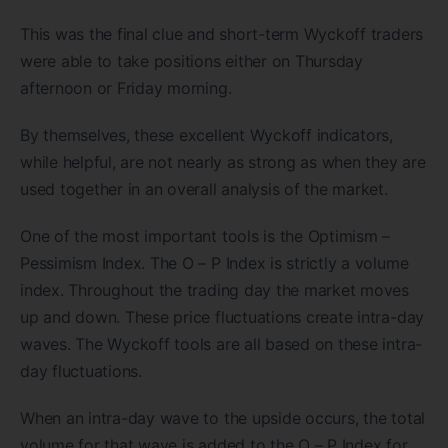
This was the final clue and short-term Wyckoff traders
were able to take positions either on Thursday
afternoon or Friday morning.
By themselves, these excellent Wyckoff indicators,
while helpful, are not nearly as strong as when they are
used together in an overall analysis of the market.
One of the most important tools is the Optimism –
Pessimism Index. The O – P Index is strictly a volume
index. Throughout the trading day the market moves
up and down. These price fluctuations create intra-day
waves. The Wyckoff tools are all based on these intra-
day fluctuations.
When an intra-day wave to the upside occurs, the total
volume for that wave is added to the O – P Index for