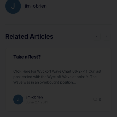
jim-obrien
Related Articles
Take a Rest?
Click Here For Wyckoff Wave Chart 06-27-11 Our last
post ended with the Wyckoff Wave at point Y. The
Wave was in an overbought position…
jim-obrien
0
June 27, 2011