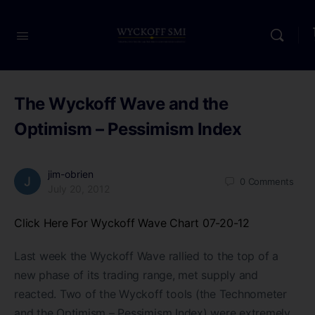
The Wyckoff Wave and the
Optimism – Pessimism Index
jim-obrien
0
Comments
July 20, 2012
Click Here For Wyckoff Wave Chart 07-20-12
Last week the Wyckoff Wave rallied to the top of a
new phase of its trading range, met supply and
reacted. Two of the Wyckoff tools (the Technometer
and the Optimism – Pessimism Index) were extremely