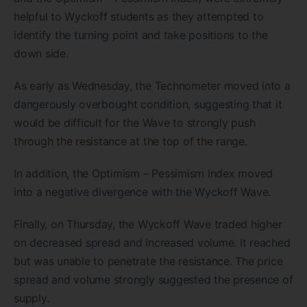
helpful to Wyckoff students as they attempted to
identify the turning point and take positions to the
down side.
As early as Wednesday, the Technometer moved into a
dangerously overbought condition, suggesting that it
would be difficult for the Wave to strongly push
through the resistance at the top of the range.
In addition, the Optimism – Pessimism Index moved
into a negative divergence with the Wyckoff Wave.
Finally, on Thursday, the Wyckoff Wave traded higher
on decreased spread and increased volume. It reached
but was unable to penetrate the resistance. The price
spread and volume strongly suggested the presence of
supply.