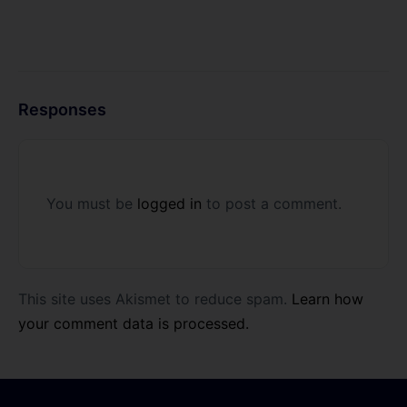
Responses
You must be
logged in
to post a comment.
This site uses Akismet to reduce spam.
Learn how
your comment data is processed.