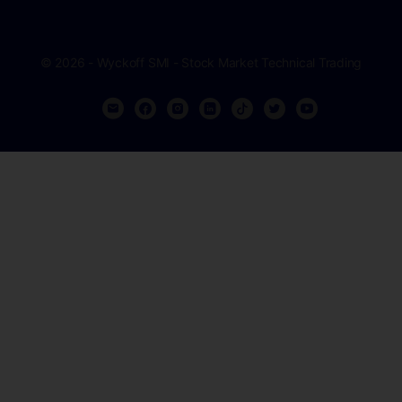
© 2026 - Wyckoff SMI - Stock Market Technical Trading