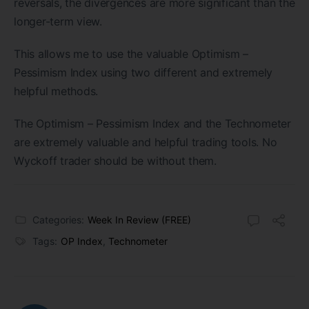
reversals, the divergences are more significant than the
longer-term view.
This allows me to use the valuable Optimism –
Pessimism Index using two different and extremely
helpful methods.
The Optimism – Pessimism Index and the Technometer
are extremely valuable and helpful trading tools. No
Wyckoff trader should be without them.
Categories:
Week In Review (FREE)
Tags:
OP Index
,
Technometer