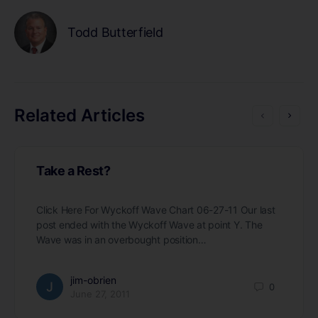
Todd Butterfield
Related Articles
Take a Rest?
Click Here For Wyckoff Wave Chart 06-27-11 Our last
post ended with the Wyckoff Wave at point Y. The
Wave was in an overbought position…
jim-obrien
0
June 27, 2011