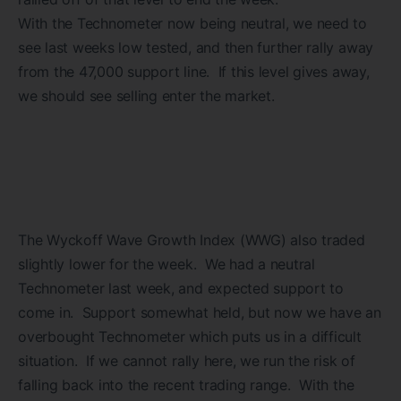
With the Technometer now being neutral, we need to
see last weeks low tested, and then further rally away
from the 47,000 support line. If this level gives away,
we should see selling enter the market.
The Wyckoff Wave Growth Index (WWG) also traded
slightly lower for the week. We had a neutral
Technometer last week, and expected support to
come in. Support somewhat held, but now we have an
overbought Technometer which puts us in a difficult
situation. If we cannot rally here, we run the risk of
falling back into the recent trading range. With the