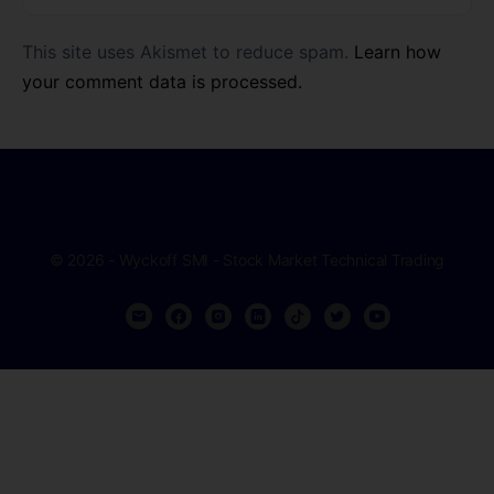
This site uses Akismet to reduce spam.
Learn how
your comment data is processed.
© 2026 - Wyckoff SMI - Stock Market Technical Trading