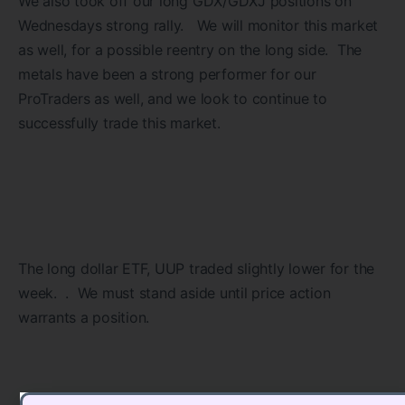
We also took off our long GDX/GDXJ positions on
Wednesdays strong rally. We will monitor this market
as well, for a possible reentry on the long side. The
metals have been a strong performer for our
ProTraders as well, and we look to continue to
successfully trade this market.
The long dollar ETF, UUP traded slightly lower for the
week. . We must stand aside until price action
warrants a position.