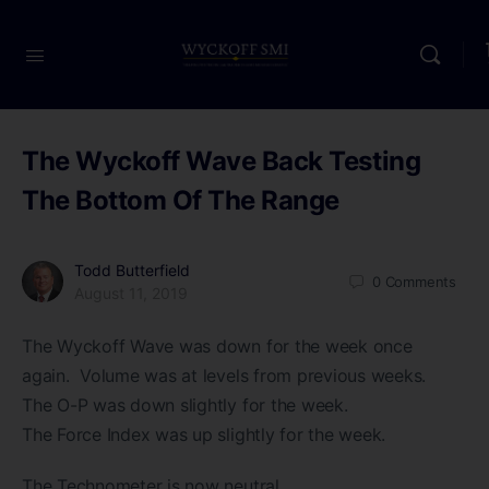
The Wyckoff Wave Back Testing
The Bottom Of The Range
Todd Butterfield
0
Comments
August 11, 2019
The Wyckoff Wave was down for the week once
again. Volume was at levels from previous weeks.
The O-P was down slightly for the week.
The Force Index was up slightly for the week.
The Technometer is now neutral.