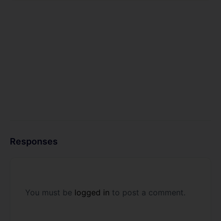
Responses
You must be
logged in
to post a comment.