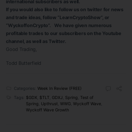
international subscribers as well.
If you would also like to follow us on twitter for news
and trade ideas, follow “LearnCryptoShow”, or
“WyckoffonCrypto”. We have given numerous
profitable trades to our subscribers on the Youtube
channel, as well as Twitter.
Good Trading,
Todd Butterfield
Categories:
Week In Review (FREE)
Tags:
$GDX
,
$TLT
,
GDXJ
,
Spring
,
Test of
Spring
,
Upthrust
,
WWG
,
Wyckoff Wave
,
Wyckoff Wave Growth