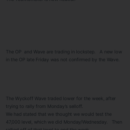
The OP and Wave are trading in lockstep. A new low
in the OP late Friday was not confirmed by the Wave.
The Wyckoff Wave traded lower for the week, after
trying to rally from Monday’s selloff.
We had stated that we thought we would test the
47,000 level, which we did Monday/Wednesday. Then
rallied off of that level to end the week.