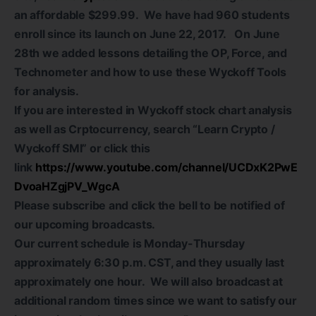
an affordable $299.99. We have had 960 students
enroll since its launch on June 22, 2017. On June
28th we added lessons detailing the OP, Force, and
Technometer and how to use these Wyckoff Tools
for analysis.
If you are interested in Wyckoff stock chart analysis
as well as Crptocurrency, search “Learn Crypto /
Wyckoff SMI” or click this
link
https://www.youtube.com/channel/UCDxK2PwE
DvoaHZgjPV_WgcA
Please subscribe and click the bell to be notified of
our upcoming broadcasts.
Our current schedule is Monday-Thursday
approximately 6:30 p.m. CST, and they usually last
approximately one hour. We will also broadcast at
additional random times since we want to satisfy our