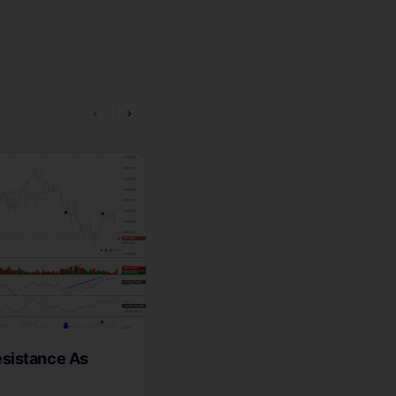
sistance As
Wyckoff Wave Bumping Its
The Ice