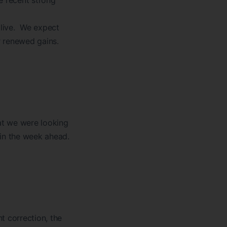
e recent strong
alive. We expect
r renewed gains.
t we were looking
 in the week ahead.
t correction, the