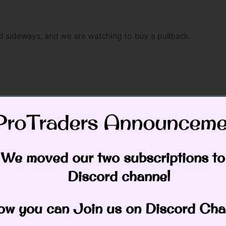
d sideways, and we are watching to buy a pullback.
ProTraders Announcemen
still looking lower in the week ahead, we still expect IBM t
We moved our two subscriptions to
Discord channel
 also.
w you can Join us on Discord Cha