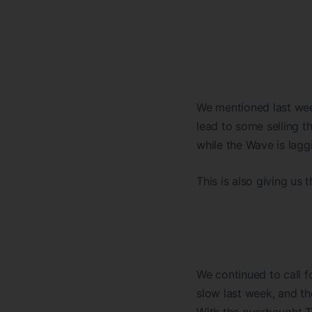
We mentioned last wee
lead to some selling t
while the Wave is lagg
This is also giving us
We continued to call f
slow last week, and th