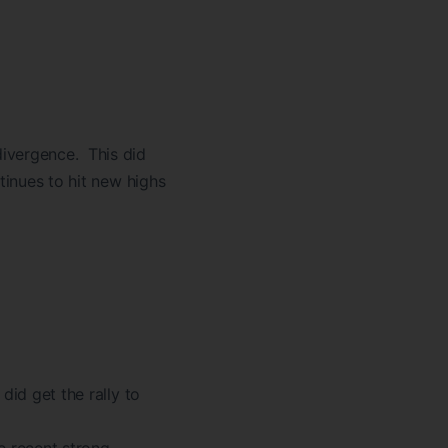
divergence. This did
tinues to hit new highs
did get the rally to