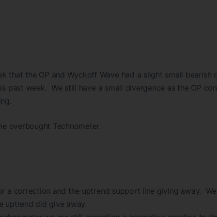
k that the OP and Wyckoff Wave had a slight small bearish 
his past week. We still have a small divergence as the OP con
ing.
 the overbought Technometer.
or a correction and the uptrend support line giving away. We 
e uptrend did give away.