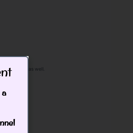
t​
o work lower as well.
 a
nnel