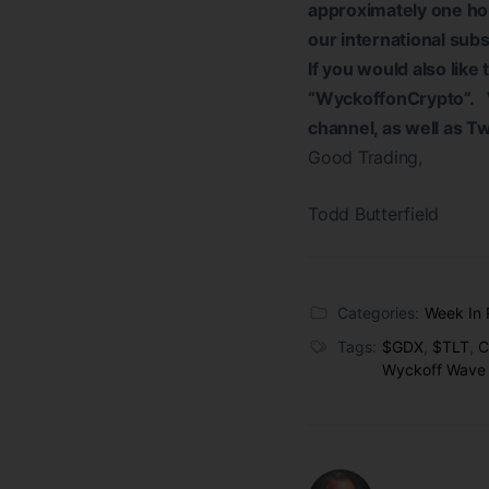
approximately one hou
our international sub
If you would also like
“WyckoffonCrypto”. W
channel, as well as T
Good Trading,
Todd Butterfield
Categories:
Week In 
Tags:
$GDX
,
$TLT
,
C
Wyckoff Wave