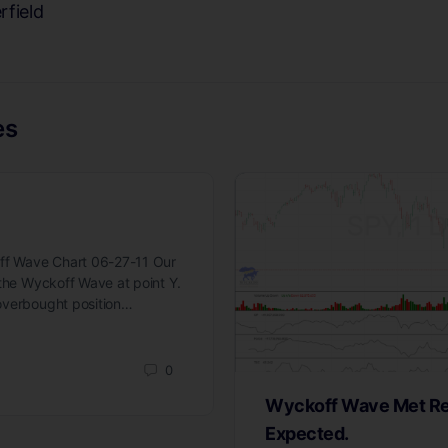
rfield
es
off Wave Chart 06-27-11 Our
 the Wyckoff Wave at point Y.
overbought position…
0
Wyckoff Wave Met Re
Expected.