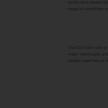
bonds have stayed bid
negative correlation w
The GDX held most of 
major overbought, and
upside objectives as 