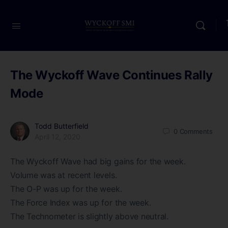
The Wyckoff Wave Continues Rally
Mode
Todd Butterfield
0
Comments
April 12, 2020
The Wyckoff Wave had big gains for the week.
Volume was at recent levels.
The O-P was up for the week.
The Force Index was up for the week.
The Technometer is slightly above neutral.