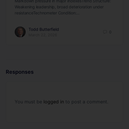
Markdown pressure in major indexesTrend Structure:
Weakening leadership, broad deterioration under
resistanceTechnometer Condition:…
Todd Butterfield
0
March 22, 2026
Responses
You must be
logged in
to post a comment.