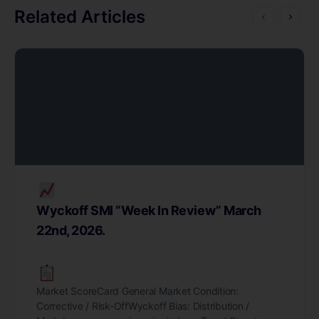
Related Articles
Wyckoff SMI “Week In Review” March
22nd, 2026.
Market ScoreCard General Market Condition:
Corrective / Risk-OffWyckoff Bias: Distribution /