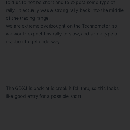
told us to not be short and to expect some type of
rally. It actually was a strong rally back into the middle
of the trading range.
We are extreme overbought on the Technometer, so
we would expect this rally to slow, and some type of
reaction to get underway.
The GDXJ is back at is creek it fell thru, so this looks
like good entry for a possible short.