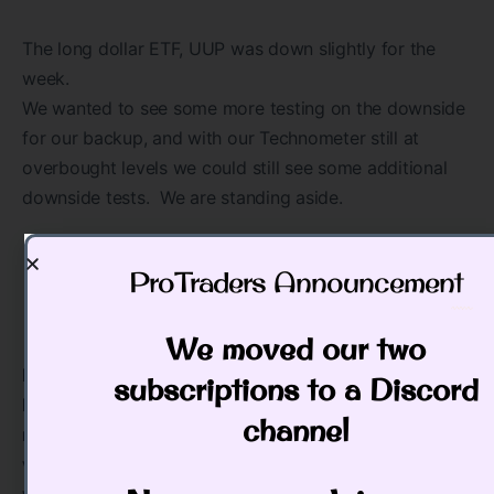
The long dollar ETF, UUP was down slightly for the
week.
We wanted to see some more testing on the downside
for our backup, and with our Technometer still at
overbought levels we could still see some additional
downside tests. We are standing aside.
ProTraders Announcement​
We moved our two
IMPORTANT ANNOUNCEMENT: Our “Pulse of The
subscriptions to a Discord
Market” charting software for Cryptocurrrencies is
channel
now working. This software has consolidated
volume for the Crypto’s which is utmost important