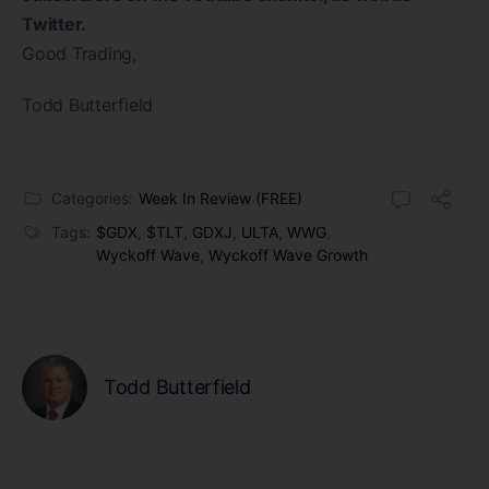
Twitter.
Good Trading,
Todd Butterfield
Categories:
Week In Review (FREE)
Tags:
$GDX
,
$TLT
,
GDXJ
,
ULTA
,
WWG
,
Wyckoff Wave
,
Wyckoff Wave Growth
Todd Butterfield