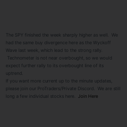
The SPY finished the week sharply higher as well. We
had the same buy divergence here as the Wyckoff
Wave last week, which lead to the strong rally.
Technometer is not near overbought, so we would
expect further rally to its overbought line of its
uptrend.
If you want more current up to the minute updates,
please join our ProTraders/Private Discord. We are still
long a few individual stocks here.
Join Here