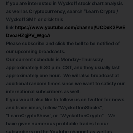
If you are interested in Wyckoff stock chart analysis
as well as Cryptocurrency, search “Learn Crypto /
Wyckoff SMI” or click this
link
https://www.youtube.com/channel/UCDxK2PwE
DvoaHZgjPV_WgcA
Please subscribe and click the bell to be notified of
our upcoming broadcasts.
Our current schedule is Monday-Thursday
approximately 6:30 p.m. CST, and they usually last
approximately one hour. We will also broadcast at
additional random times since we want to satisfy our
international subscribers as well.
If you would also like to follow us on twitter for news
and trade ideas, follow “WyckoffonStocks”,
“LearnCryptoShow”, or “WyckoffonCrypto”. We
have given numerous profitable trades to our
subscribers on the Youtube channel, as well as