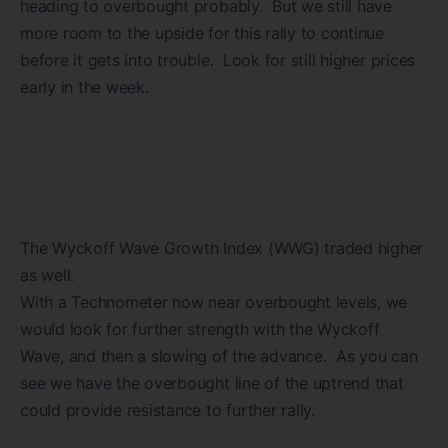
heading to overbought probably. But we still have
more room to the upside for this rally to continue
before it gets into trouble. Look for still higher prices
early in the week.
The Wyckoff Wave Growth Index (WWG) traded higher
as well.
With a Technometer now near overbought levels, we
would look for further strength with the Wyckoff
Wave, and then a slowing of the advance. As you can
see we have the overbought line of the uptrend that
could provide resistance to further rally.