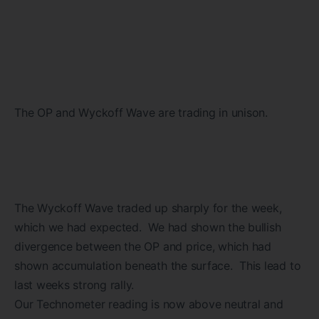
The OP and Wyckoff Wave are trading in unison.
The Wyckoff Wave traded up sharply for the week,
which we had expected. We had shown the bullish
divergence between the OP and price, which had
shown accumulation beneath the surface. This lead to
last weeks strong rally.
Our Technometer reading is now above neutral and