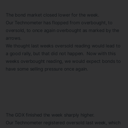
The bond market closed lower for the week.
Our Technometer has flopped from overbought, to
oversold, to once again overbought as marked by the
arrows.
We thought last weeks oversold reading would lead to
a good rally, but that did not happen. Now with this
weeks overbought reading, we would expect bonds to
have some selling pressure once again.
The GDX finished the week sharply higher.
Our Technometer registered oversold last week, which