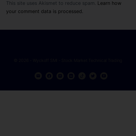
This site uses Akismet to reduce spam.
Learn how
your comment data is processed.
© 2026 - Wyckoff SMI - Stock Market Technical Trading