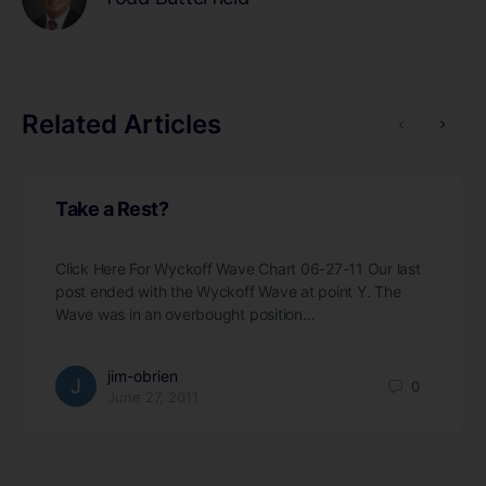
Related Articles
Take a Rest?
Click Here For Wyckoff Wave Chart 06-27-11 Our last
post ended with the Wyckoff Wave at point Y. The
Wave was in an overbought position…
jim-obrien
0
June 27, 2011