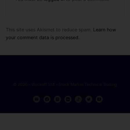
This site uses Akismet to reduce spam.
Learn how
your comment data is processed.
© 2026 - Wyckoff SMI - Stock Market Technical Trading