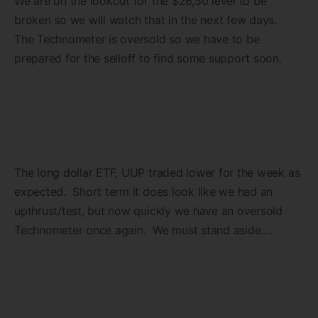
We are on the lookout for the $26,50 level to be
broken so we will watch that in the next few days.
The Technometer is oversold so we have to be
prepared for the selloff to find some support soon.
The long dollar ETF, UUP traded lower for the week as
expected. Short term it does look like we had an
upthrust/test, but now quickly we have an oversold
Technometer once again. We must stand aside….