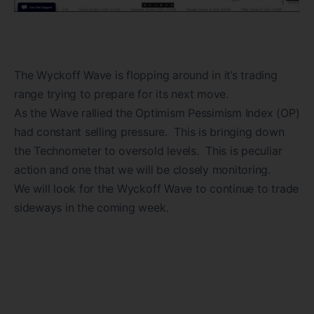
The Wyckoff Wave is flopping around in it’s trading
range trying to prepare for its next move.
As the Wave rallied the Optimism Pessimism Index (OP)
had constant selling pressure. This is bringing down
the Technometer to oversold levels. This is peculiar
action and one that we will be closely monitoring.
We will look for the Wyckoff Wave to continue to trade
sideways in the coming week.