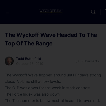
The Wyckoff Wave Headed To The
Top Of The Range
Todd Butterfield
0
Comments
October 13, 2019
The Wyckoff Wave flopped around until Friday’s strong
close. Volume still at low levels.
The O-P was down for the week in stark contrast.
The Force Index was also down.
The Technometer is below neutral headed to oversold.