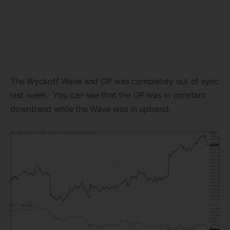
The Wyckoff Wave and OP was completely out of sync
last week. You can see that the OP was in constant
downtrend while the Wave was in uptrend.