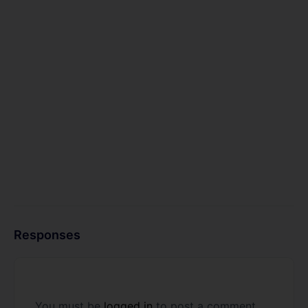
Responses
You must be
logged in
to post a comment.