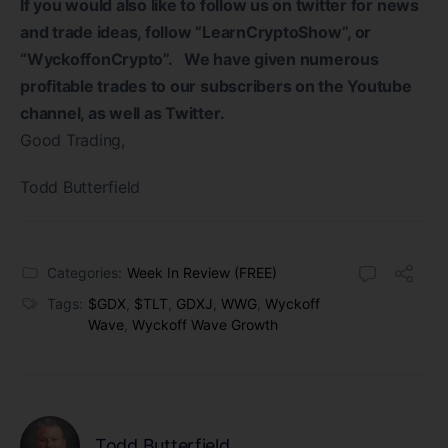
If you would also like to follow us on twitter for news
and trade ideas, follow “LearnCryptoShow”, or
“WyckoffonCrypto”. We have given numerous
profitable trades to our subscribers on the Youtube
channel, as well as Twitter.
Good Trading,
Todd Butterfield
Categories:
Week In Review (FREE)
Tags:
$GDX
,
$TLT
,
GDXJ
,
WWG
,
Wyckoff
Wave
,
Wyckoff Wave Growth
Todd Butterfield