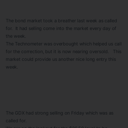
The bond market took a breather last week as called
for. It had selling come into the market every day of
the week.
The Technometer was overbought which helped us call
for the correction, but it is now nearing oversold. This
market could provide us another nice long entry this
week.
The GDX had strong selling on Friday which was as
called for.