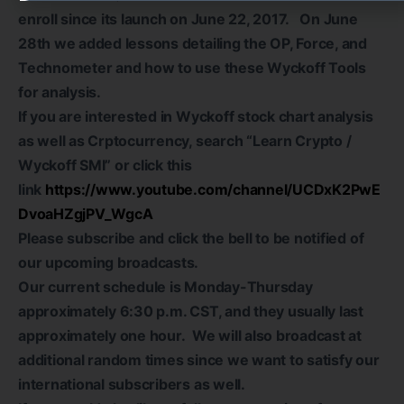
enroll since its launch on June 22, 2017. On June
28th we added lessons detailing the OP, Force, and
Technometer and how to use these Wyckoff Tools
for analysis.
If you are interested in Wyckoff stock chart analysis
as well as Crptocurrency, search “Learn Crypto /
Wyckoff SMI” or click this
link
https://www.youtube.com/channel/UCDxK2PwE
DvoaHZgjPV_WgcA
Please subscribe and click the bell to be notified of
our upcoming broadcasts.
Our current schedule is Monday-Thursday
approximately 6:30 p.m. CST, and they usually last
approximately one hour. We will also broadcast at
additional random times since we want to satisfy our
international subscribers as well.