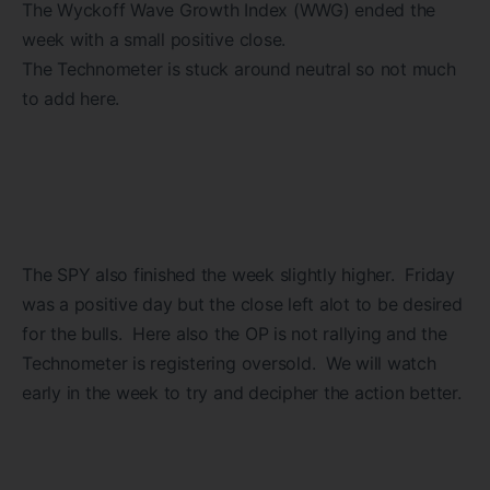
The Wyckoff Wave Growth Index (WWG) ended the
week with a small positive close.
The Technometer is stuck around neutral so not much
to add here.
The SPY also finished the week slightly higher. Friday
was a positive day but the close left alot to be desired
for the bulls. Here also the OP is not rallying and the
Technometer is registering oversold. We will watch
early in the week to try and decipher the action better.