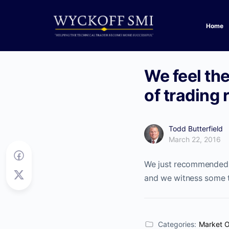
Home
We feel the
of trading
Todd Butterfield
March 22, 2016
We just recommended a
and we witness some t
Categories:
Market 