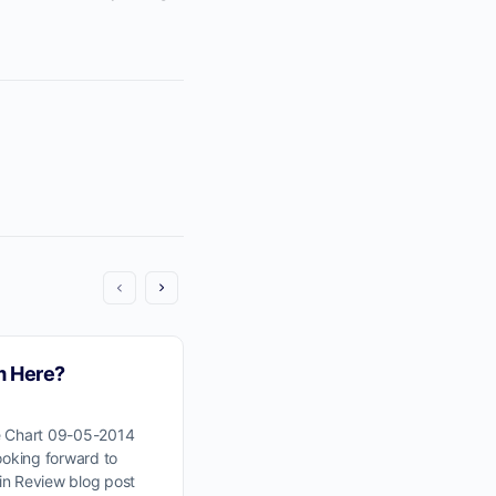
m Here?
Wyckoff Wave Markup
e Chart 09-05-2014
Click Here For Wyckoff Wave Chart
ooking forward to
Let’s pick up our study of the Wyck
in Review blog post
point M. Click here to view and do