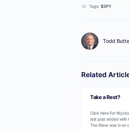
Tags:
$SPY
Todd Butte
Related Articl
Take a Rest?
Click Here For Wyck
last post ended with
The Wave was in an 