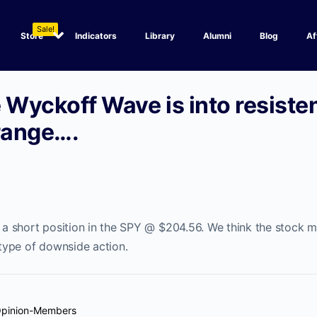
Sale!
Store
Indicators
Library
Alumni
Blog
Af
 Wyckoff Wave is into resiste
 range….
 short position in the SPY @ $204.56. We think the stock ma
ype of downside action.
Opinion-Members