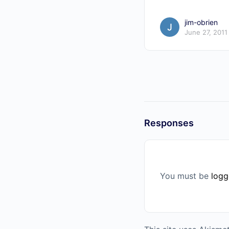
jim-obrien
June 27, 2011
Responses
You must be
logg