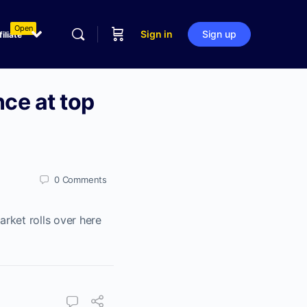
Open
Sign in
Sign up
filiate
nce at top
0
Comments
rket rolls over here