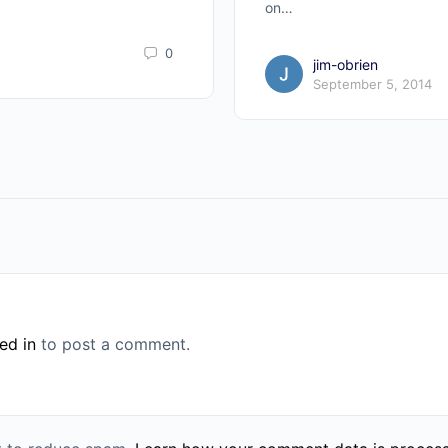
on…
0
jim-obrien
September 5, 2014
ed in
to post a comment.