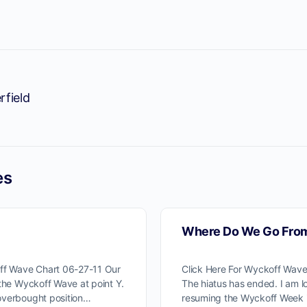
rfield
es
Where Do We Go Fro
off Wave Chart 06-27-11 Our
Click Here For Wyckoff Wav
 the Wyckoff Wave at point Y.
The hiatus has ended. I am l
overbought position…
resuming the Wyckoff Week 