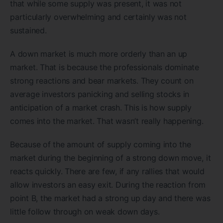
that while some supply was present, it was not
particularly overwhelming and certainly was not
sustained.
A down market is much more orderly than an up
market. That is because the professionals dominate
strong reactions and bear markets. They count on
average investors panicking and selling stocks in
anticipation of a market crash. This is how supply
comes into the market. That wasn’t really happening.
Because of the amount of supply coming into the
market during the beginning of a strong down move, it
reacts quickly. There are few, if any rallies that would
allow investors an easy exit. During the reaction from
point B, the market had a strong up day and there was
little follow through on weak down days.