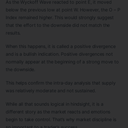
As the Wyckoff Wave reacted to point E, it moved
below the previous low at point W. However, the O – P
Index remained higher. This would strongly suggest
that the effort to the downside did not match the
results.
When this happens, it is called a positive divergence
and is a bullish indication. Positive divergences not
normally appear at the beginning of a strong move to
the downside.
This helps confirm the intra-day analysis that supply
was relatively moderate and not sustained.
While all that sounds logical in hindsight, it is a
different story as the market reacts and emotions
begin to take control. That’s why market discipline is
so important to a trader’s success.