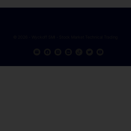
© 2026 - Wyckoff SMI - Stock Market Technical Trading