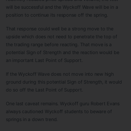
will be successful and the Wyckoff Wave will be in a
position to continue its response off the spring.
That response could well be a strong move to the
upside which does not need to penetrate the top of
the trading range before reacting. That move is a
potential Sign of Strength and the reaction would be
an important Last Point of Support.
If the Wyckoff Wave does not move into new high
ground during this potential Sign of Strength, it would
do so off the Last Point of Support.
One last caveat remains. Wyckoff guru Robert Evans
always cautioned Wyckoff students to beware of
springs in a down trend.