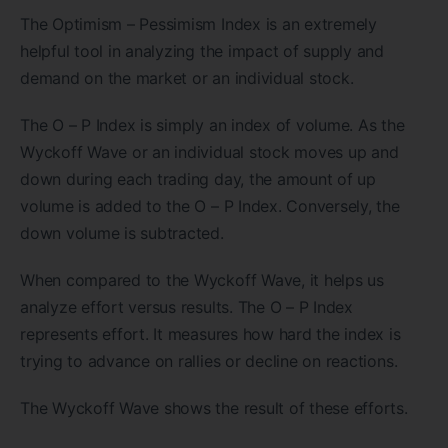
The Optimism – Pessimism Index is an extremely
helpful tool in analyzing the impact of supply and
demand on the market or an individual stock.
The O – P Index is simply an index of volume. As the
Wyckoff Wave or an individual stock moves up and
down during each trading day, the amount of up
volume is added to the O – P Index. Conversely, the
down volume is subtracted.
When compared to the Wyckoff Wave, it helps us
analyze effort versus results. The O – P Index
represents effort. It measures how hard the index is
trying to advance on rallies or decline on reactions.
The Wyckoff Wave shows the result of these efforts.