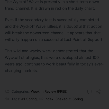
The Wyckoff Wave is presently in a short term down
trend channel. It is drawn in red on the daily chart.
Even if the secondary test is successfully completed
and the Wyckoff Wave rallies, it is doubtful that action
will break the downtrend channel. It appears that that
will only happen on a successful Last Point of Support.
This wild and wacky week demonstrated that the
Wyckoff strategies, that were developed almost 100
years ago, continue to work beautifully in today’s ever-
changing markets.
Categories:
Week In Review (FREE)
Tags:
#1 Spring
,
OP Index
,
Shakeout
,
Spring