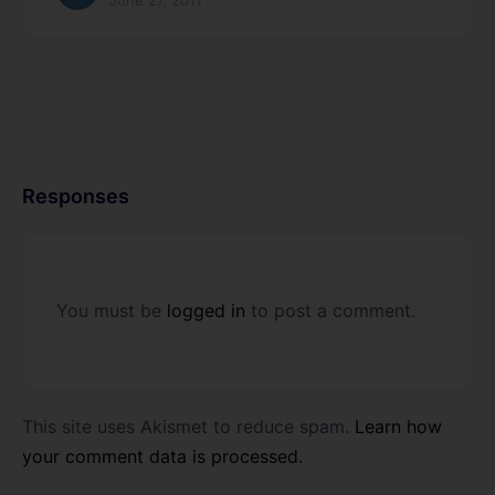
June 27, 2011
Responses
You must be
logged in
to post a comment.
This site uses Akismet to reduce spam.
Learn how
your comment data is processed.