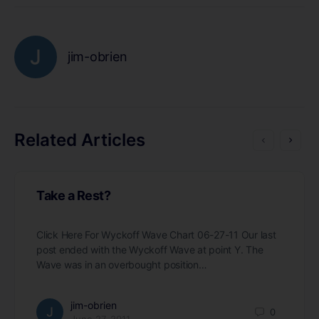
jim-obrien
Related Articles
Take a Rest?
Click Here For Wyckoff Wave Chart 06-27-11 Our last
post ended with the Wyckoff Wave at point Y. The
Wave was in an overbought position…
jim-obrien
0