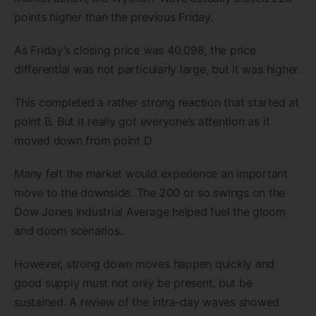
points higher than the previous Friday.
As Friday’s closing price was 40,098, the price
differential was not particularly large, but it was higher.
This completed a rather strong reaction that started at
point B. But it really got everyone’s attention as it
moved down from point D.
Many felt the market would experience an important
move to the downside. The 200 or so swings on the
Dow Jones Industrial Average helped fuel the gloom
and doom scenarios.
However, strong down moves happen quickly and
good supply must not only be present, but be
sustained. A review of the intra-day waves showed