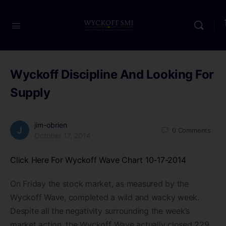
Wyckoff Discipline And Looking For
Supply
jim-obrien
0
Comments
October 17, 2014
Click Here For Wyckoff Wave Chart 10-17-2014
On Friday the stock market, as measured by the
Wyckoff Wave, completed a wild and wacky week.
Despite all the negativity surrounding the week’s
market action, the Wyckoff Wave actually closed 229