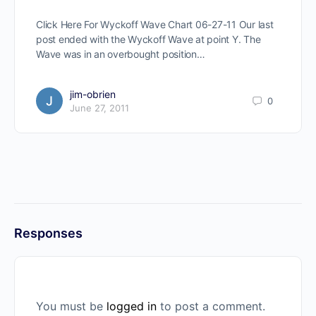
Click Here For Wyckoff Wave Chart 06-27-11 Our last
post ended with the Wyckoff Wave at point Y. The
Wave was in an overbought position…
jim-obrien
0
June 27, 2011
Responses
You must be
logged in
to post a comment.