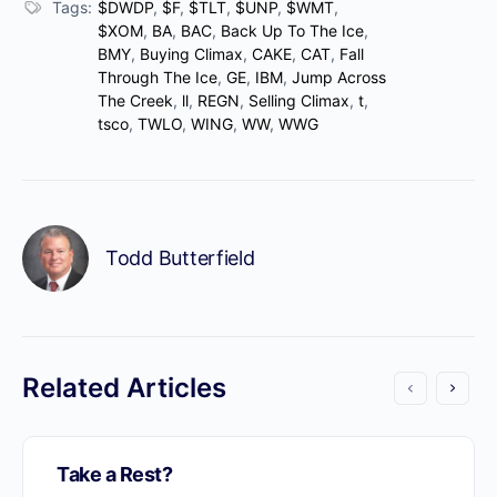
Tags:
$DWDP
,
$F
,
$TLT
,
$UNP
,
$WMT
,
$XOM
,
BA
,
BAC
,
Back Up To The Ice
,
BMY
,
Buying Climax
,
CAKE
,
CAT
,
Fall
Through The Ice
,
GE
,
IBM
,
Jump Across
The Creek
,
ll
,
REGN
,
Selling Climax
,
t
,
tsco
,
TWLO
,
WING
,
WW
,
WWG
Todd Butterfield
Related Articles
Take a Rest?