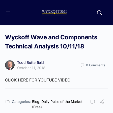
Wyckoff Wave and Components
Technical Analysis 10/11/18
Todd Butterfield
0
Comments
October 11, 2018
CLICK HERE FOR YOUTUBE VIDEO
Categories:
Blog
,
Daily Pulse of the Market
(Free)