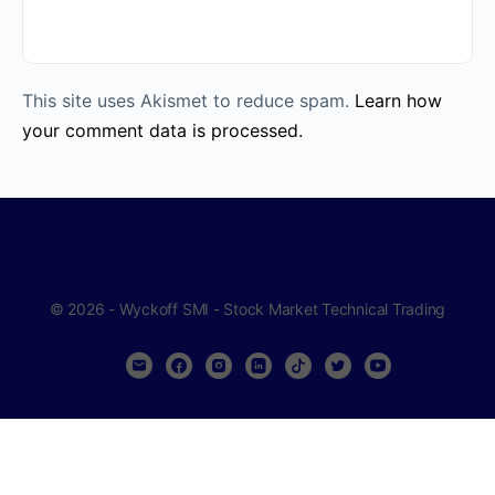
This site uses Akismet to reduce spam.
Learn how
your comment data is processed.
© 2026 - Wyckoff SMI - Stock Market Technical Trading