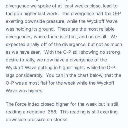
divergence we spoke of at least weeks close, lead to
the pop higher last week. The divergence had the O-P
exerting downside pressure, while the Wyckoff Wave
was holding its ground. These are the most reliable
divergences, where there is effort, and no result. We
expected a rally off of the divergence, but not as much
as we have seen. With the O-P still showing no strong
desire to rally, we now have a divergence of the
Wyckoff Wave putting in higher highs, while the O-P
lags considerably. You can in the chart below, that the
O-P was almost flat for the week while the Wyckoff
Wave was higher.
The Force Index closed higher for the week but is still
reading a negative -258. This reading is still exerting
downside pressure on stocks.