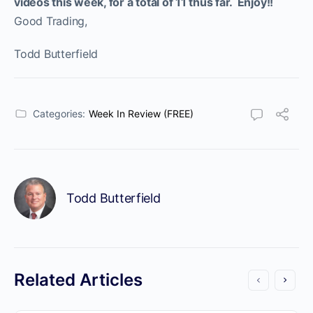
videos this week, for a total of 11 thus far. Enjoy!!
Good Trading,
Todd Butterfield
Categories:
Week In Review (FREE)
Todd Butterfield
Related Articles