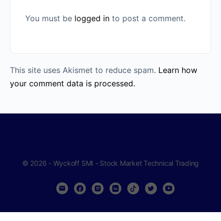
You must be
logged in
to post a comment.
This site uses Akismet to reduce spam.
Learn how
your comment data is processed.
© 2026 - Wyckoff SMI - Stock Market Technical Trading