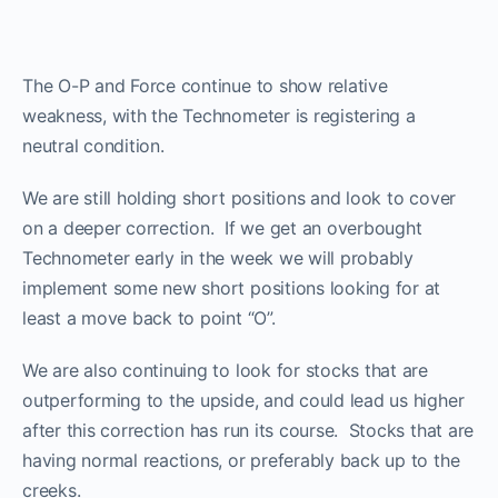
The O-P and Force continue to show relative
weakness, with the Technometer is registering a
neutral condition.
We are still holding short positions and look to cover
on a deeper correction. If we get an overbought
Technometer early in the week we will probably
implement some new short positions looking for at
least a move back to point “O”.
We are also continuing to look for stocks that are
outperforming to the upside, and could lead us higher
after this correction has run its course. Stocks that are
having normal reactions, or preferably back up to the
ProTraders Announcement​
creeks.