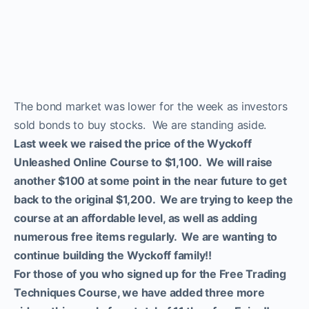
We moved our two
subscriptions to a Discord
channel
The bond market was lower for the week as investors
sold bonds to buy stocks. We are standing aside.
Now you can Join us on
Last week we raised the price of the Wyckoff
Discord Channel
Unleashed Online Course to $1,100. We will raise
another $100 at some point in the near future to get
back to the original $1,200. We are trying to keep the
ProTraders Subscription
course at an affordable level, as well as adding
$39.9/Mo.
numerous free items regularly. We are wanting to
continue building the Wyckoff family!!
For those of you who signed up for the Free Trading
Techniques Course, we have added three more