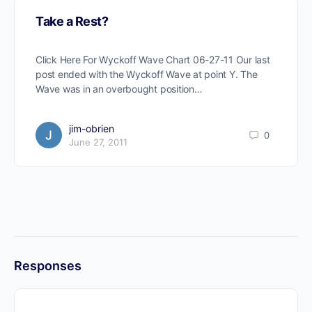
Take a Rest?
Click Here For Wyckoff Wave Chart 06-27-11 Our last
post ended with the Wyckoff Wave at point Y. The
Wave was in an overbought position…
jim-obrien
0
June 27, 2011
Responses