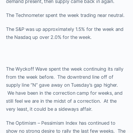
demand present, then supply came back in again.
The Technometer spent the week trading near neutral.
The S&P was up approximately 1.5% for the week and
the Nasdaq up over 2.0% for the week.
The Wyckoff Wave spent the week continuing its rally
from the week before. The downtrend line off of
supply line “N” gave away on Tuesday’s gap higher.
We have been in the correction camp for weeks, and
still feel we are in the midst of a correction. At the
very least, it could be a sideways affair.
The Optimism – Pessimism Index has continued to
show no strong desire to rally the last few weeks. The