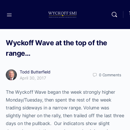
Wyckoff Wave at the top of the
range…
Todd Butterfield
0
Comments
April 30, 2017
The Wyckoff Wave began the week strongly higher
Monday/Tuesday, then spent the rest of the week
trading sideways in a narrow range. Volume was
slightly higher on the rally, then trailed off the last three
days on the pullback. Our indicators show slight