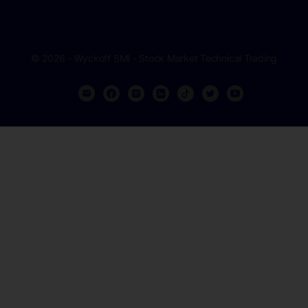
© 2026 - Wyckoff SMI - Stock Market Technical Trading