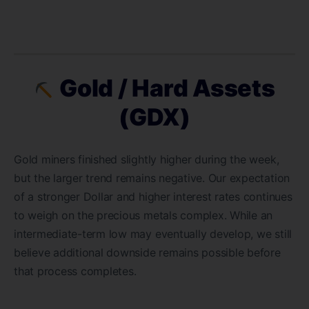
Gold / Hard Assets
(GDX)
Gold miners finished slightly higher during the week,
but the larger trend remains negative. Our expectation
of a stronger Dollar and higher interest rates continues
to weigh on the precious metals complex. While an
intermediate-term low may eventually develop, we still
believe additional downside remains possible before
that process completes.