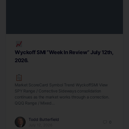
Wyckoff SMI “Week In Review” July 12th,
2026.
Market ScoreCard Symbol Trend WyckoffSMI View
SPY Range / Corrective Sideways consolidation
continues as the market works through a correction.
QQQ Range / Mixed…
Todd Butterfield
0
July 12, 2026