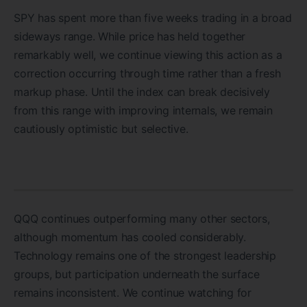
SPY has spent more than five weeks trading in a broad
sideways range. While price has held together
remarkably well, we continue viewing this action as a
correction occurring through time rather than a fresh
markup phase. Until the index can break decisively
from this range with improving internals, we remain
cautiously optimistic but selective.
QQQ continues outperforming many other sectors,
although momentum has cooled considerably.
Technology remains one of the strongest leadership
groups, but participation underneath the surface
remains inconsistent. We continue watching for