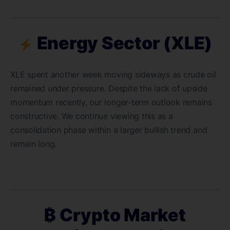
Energy Sector (XLE)
XLE spent another week moving sideways as crude oil
remained under pressure. Despite the lack of upside
momentum recently, our longer-term outlook remains
constructive. We continue viewing this as a
consolidation phase within a larger bullish trend and
remain long.
₿ Crypto Market