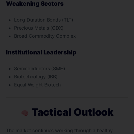
Weakening Sectors
Long Duration Bonds (TLT)
Precious Metals (GDX)
Broad Commodity Complex
Institutional Leadership
Semiconductors (SMH)
Biotechnology (IBB)
Equal Weight Biotech
Tactical Outlook
The market continues working through a healthy