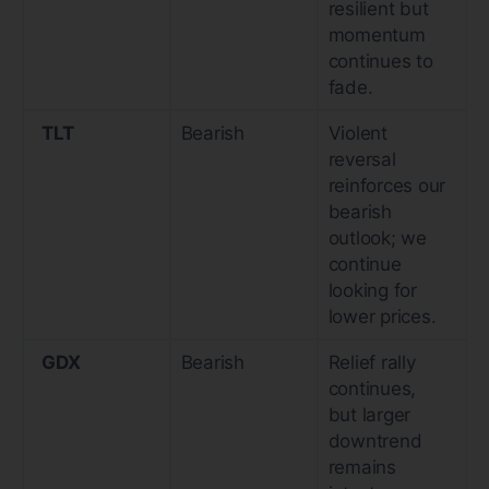
resilient but
momentum
continues to
fade.
TLT
Bearish
Violent
reversal
reinforces our
bearish
outlook; we
continue
looking for
lower prices.
GDX
Bearish
Relief rally
continues,
but larger
downtrend
remains