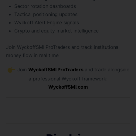
Sector rotation dashboards
Tactical positioning updates
Wyckoff Alert Engine signals
Crypto and equity market intelligence
Join WyckoffSMI ProTraders and track institutional
money flow in real time.
Join
WyckoffSMI ProTraders
and trade alongside
a professional Wyckoff framework:
WyckoffSMI.com