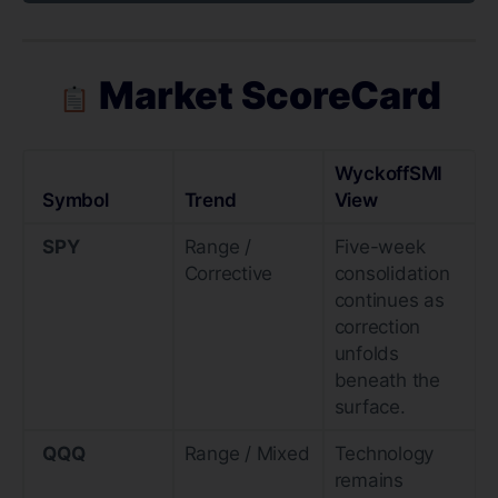
Market ScoreCard
WyckoffSMI
Symbol
Trend
View
SPY
Range /
Five-week
Corrective
consolidation
continues as
correction
unfolds
beneath the
surface.
QQQ
Range / Mixed
Technology
remains