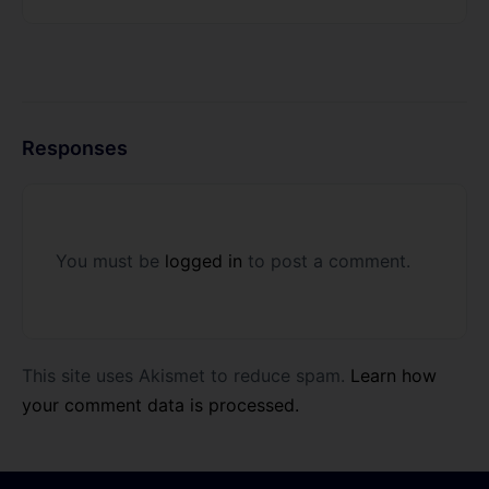
Responses
You must be
logged in
to post a comment.
This site uses Akismet to reduce spam.
Learn how
your comment data is processed.