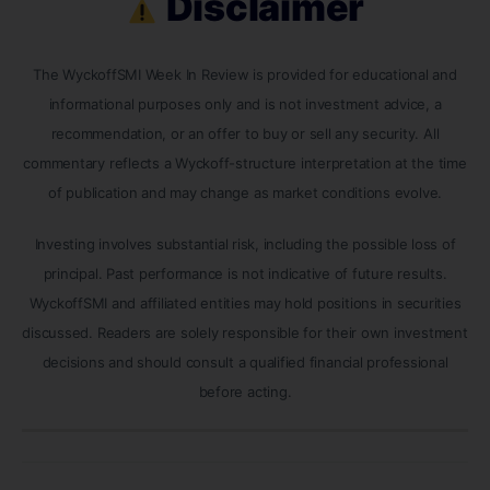
Disclaimer
The WyckoffSMI Week In Review is provided for educational and
informational purposes only and is not investment advice, a
recommendation, or an offer to buy or sell any security. All
commentary reflects a Wyckoff-structure interpretation at the time
of publication and may change as market conditions evolve.
Investing involves substantial risk, including the possible loss of
principal. Past performance is not indicative of future results.
WyckoffSMI and affiliated entities may hold positions in securities
discussed. Readers are solely responsible for their own investment
decisions and should consult a qualified financial professional
before acting.