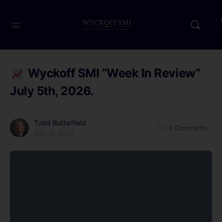
Wyckoff SMI “Week In Review”
July 5th, 2026.
Todd Butterfield
0
Comments
July 5, 2026