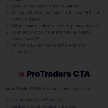
Does TLT resume its larger downtrend?
Can the U.S. Dollar complete its Backup (BU) and
continue higher?
Will precious metals resume their primary decline?
Does Bitcoin produce an institutional-quality
oversold entry?
Can SMH, IBB, and XBI continue extending
leadership?
ProTraders CTA
Inside WyckoffSMI ProTraders members receive:
Institutional Wyckoff analysis
Relative strength leadership tracking