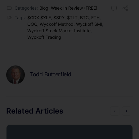
Categories:
Blog
,
Week In Review (FREE)
Tags:
$GDX $XLE
,
$SPY
,
$TLT
,
BTC
,
ETH
,
QQQ
,
Wyckoff Method
,
Wyckoff SMI
,
Wyckoff Stock Market Institute
,
Wyckoff Trading
Todd Butterfield
Related Articles