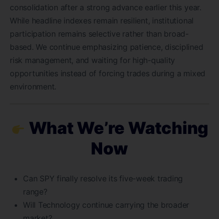
consolidation after a strong advance earlier this year.
While headline indexes remain resilient, institutional
participation remains selective rather than broad-
based. We continue emphasizing patience, disciplined
risk management, and waiting for high-quality
opportunities instead of forcing trades during a mixed
environment.
What We’re Watching
Now
Can SPY finally resolve its five-week trading
range?
Will Technology continue carrying the broader
market?