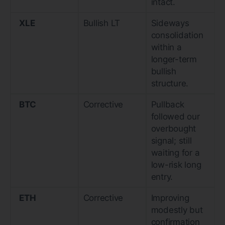
intact.
XLE
Bullish LT
Sideways
consolidation
within a
longer-term
bullish
structure.
BTC
Corrective
Pullback
followed our
overbought
signal; still
waiting for a
low-risk long
entry.
ETH
Corrective
Improving
modestly but
confirmation