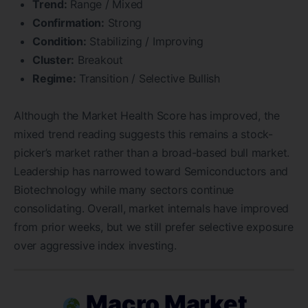
Trend:
Range / Mixed
Confirmation:
Strong
Condition:
Stabilizing / Improving
Cluster:
Breakout
Regime:
Transition / Selective Bullish
Although the Market Health Score has improved, the
mixed trend reading suggests this remains a stock-
picker’s market rather than a broad-based bull market.
Leadership has narrowed toward Semiconductors and
Biotechnology while many sectors continue
consolidating. Overall, market internals have improved
from prior weeks, but we still prefer selective exposure
over aggressive index investing.
Macro Market