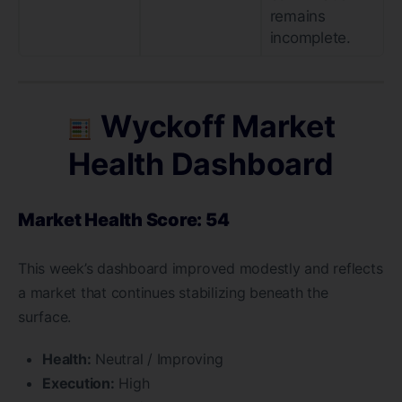
remains
incomplete.
Wyckoff Market
Health Dashboard
Market Health Score: 54
This week’s dashboard improved modestly and reflects
a market that continues stabilizing beneath the
surface.
Health:
Neutral / Improving
Execution:
High