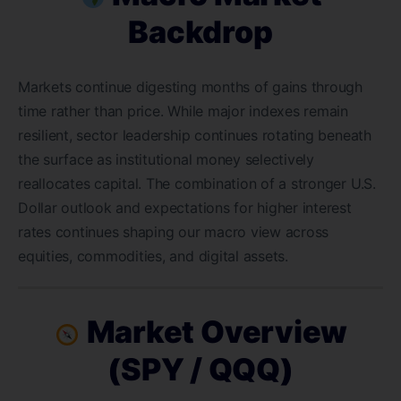
Backdrop
Markets continue digesting months of gains through
time rather than price. While major indexes remain
resilient, sector leadership continues rotating beneath
the surface as institutional money selectively
reallocates capital. The combination of a stronger U.S.
Dollar outlook and expectations for higher interest
rates continues shaping our macro view across
equities, commodities, and digital assets.
Market Overview
(SPY / QQQ)