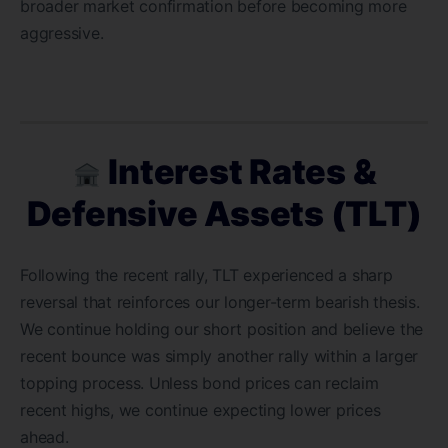
broader market confirmation before becoming more
aggressive.
Interest Rates &
Defensive Assets (TLT)
Following the recent rally, TLT experienced a sharp
reversal that reinforces our longer-term bearish thesis.
We continue holding our short position and believe the
recent bounce was simply another rally within a larger
topping process. Unless bond prices can reclaim
recent highs, we continue expecting lower prices
ahead.