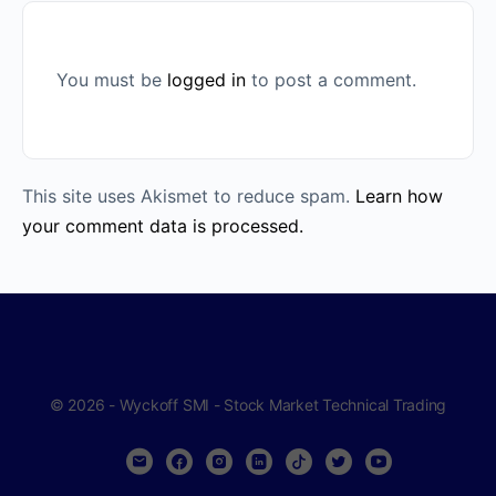
You must be
logged in
to post a comment.
This site uses Akismet to reduce spam.
Learn how
your comment data is processed.
© 2026 - Wyckoff SMI - Stock Market Technical Trading