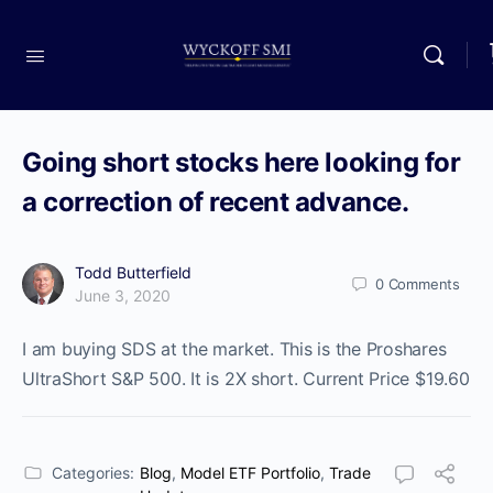
Going short stocks here looking for
a correction of recent advance.
Todd Butterfield
0
Comments
June 3, 2020
I am buying SDS at the market. This is the Proshares
UltraShort S&P 500. It is 2X short. Current Price $19.60
Categories:
Blog
,
Model ETF Portfolio
,
Trade