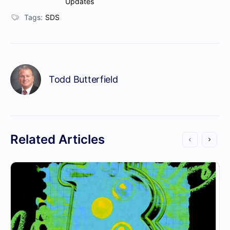
Updates
Tags:
SDS
Todd Butterfield
Related Articles