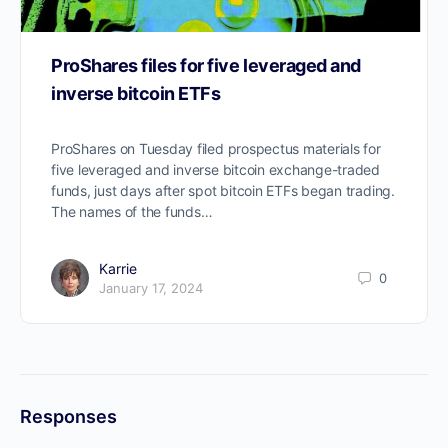
ProShares files for five leveraged and
inverse bitcoin ETFs
ProShares on Tuesday filed prospectus materials for
five leveraged and inverse bitcoin exchange-traded
funds, just days after spot bitcoin ETFs began trading.
The names of the funds…
Karrie
0
January 17, 2024
Responses