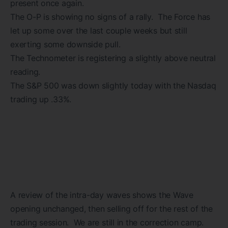
present once again.
The O-P is showing no signs of a rally. The Force has
let up some over the last couple weeks but still
exerting some downside pull.
The Technometer is registering a slightly above neutral
reading.
The S&P 500 was down slightly today with the Nasdaq
trading up .33%.
A review of the intra-day waves shows the Wave
opening unchanged, then selling off for the rest of the
trading session. We are still in the correction camp.