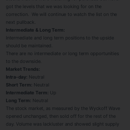
got the levels that we was looking for on the
correction. We will continue to watch the list on the
next pullback.
Intermediate & Long Term:
Intermediate and long term positions to the upside
should be maintained.
There are no intermediate or long term opportunities
to the downside.
Market Trends:
Intra-day:
Neutral
Short Term:
Neutral
Intermediate Term:
Up
Long Term:
Neutral
The stock market, as measured by the Wyckoff Wave
opened unchanged, then sold off for the rest of the
day. Volume was lackluster and showed slight supply