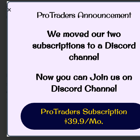
We have been expecting still lower prices, and will
ProTraders Announcement​
monitor the selloff closely.
We moved our two
subscriptions to a Discord
channel
Now you can Join us on
Bonds traded up today, and we are still on the
sidelines.
Discord Channel
Good Trading,
Todd Butterfield
ProTraders Subscription
$39.9/Mo.
Categories:
Daily Pulse of the Market (Free)