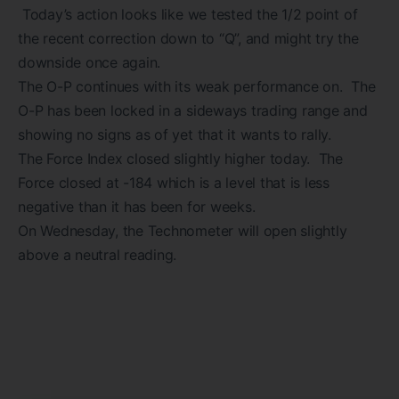
Today’s action looks like we tested the 1/2 point of
the recent correction down to “Q”, and might try the
downside once again.
The O-P continues with its weak performance on. The
O-P has been locked in a sideways trading range and
showing no signs as of yet that it wants to rally.
The Force Index closed slightly higher today. The
Force closed at -184 which is a level that is less
negative than it has been for weeks.
On Wednesday, the Technometer will open slightly
above a neutral reading.