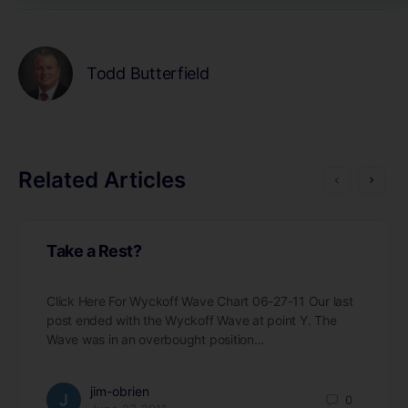
Todd Butterfield
Related Articles
Take a Rest?
Click Here For Wyckoff Wave Chart 06-27-11 Our last
post ended with the Wyckoff Wave at point Y. The
Wave was in an overbought position…
jim-obrien
0