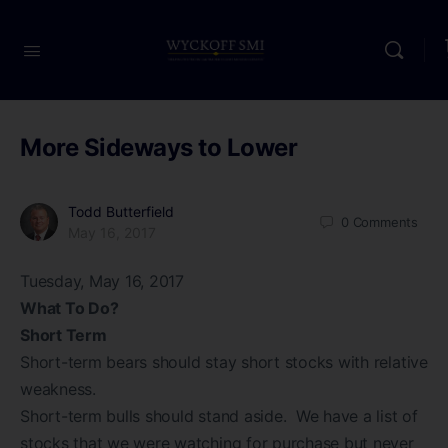
More Sideways to Lower
Todd Butterfield
0
Comments
May 16, 2017
Tuesday, May 16, 2017
What To Do?
Short Term
Short-term bears should stay short stocks with relative
weakness.
Short-term bulls should stand aside. We have a list of
stocks that we were watching for purchase but never