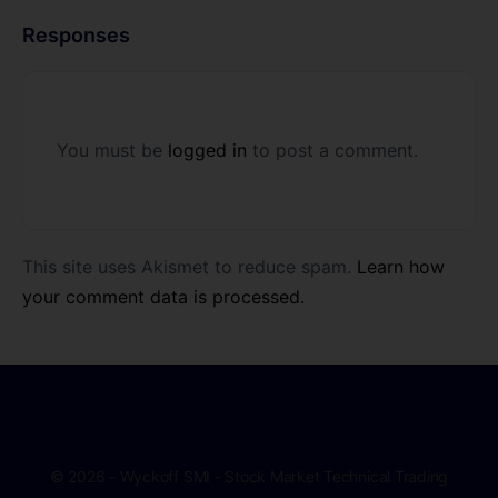
Responses
You must be
logged in
to post a comment.
This site uses Akismet to reduce spam.
Learn how
your comment data is processed.
© 2026 - Wyckoff SMI - Stock Market Technical Trading