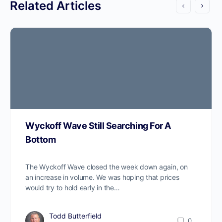
Related Articles
Wyckoff Wave Still Searching For A
Bottom
The Wyckoff Wave closed the week down again, on
an increase in volume. We was hoping that prices
would try to hold early in the…
Todd Butterfield
0