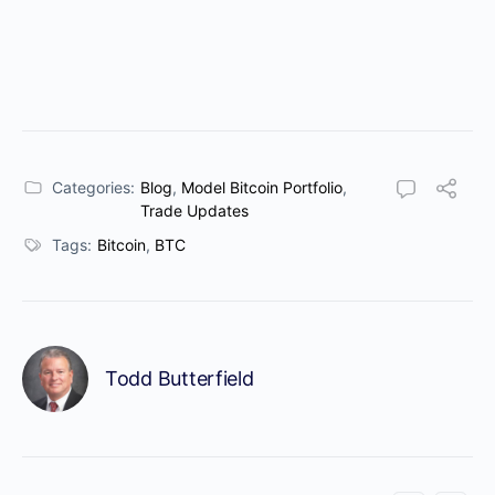
Categories:
Blog
,
Model Bitcoin Portfolio
,
Trade Updates
Tags:
Bitcoin
,
BTC
Todd Butterfield