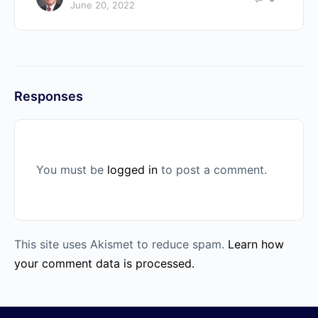
June 20, 2022
Responses
You must be
logged in
to post a comment.
This site uses Akismet to reduce spam.
Learn how
your comment data is processed.