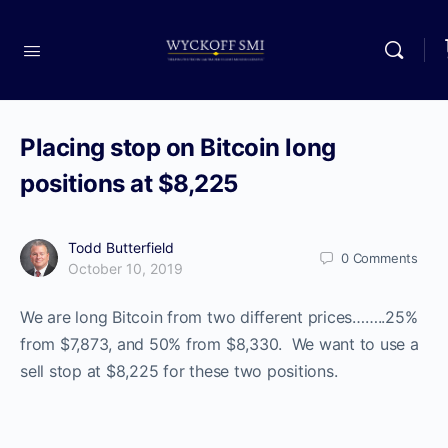
Placing stop on Bitcoin long
positions at $8,225
Todd Butterfield
0
Comments
October 10, 2019
We are long Bitcoin from two different prices……..25%
from $7,873, and 50% from $8,330. We want to use a
sell stop at $8,225 for these two positions.