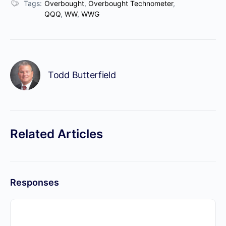
Tags:
Overbought
,
Overbought Technometer
,
QQQ
,
WW
,
WWG
Todd Butterfield
Related Articles
Responses