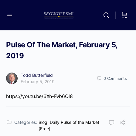
Pulse Of The Market, February 5,
2019
Todd Butterfield
0
Comments
February 5, 2019
https://youtu.be/6Xn-Fvb6Ql8
Categories:
Blog
,
Daily Pulse of the Market
(Free)