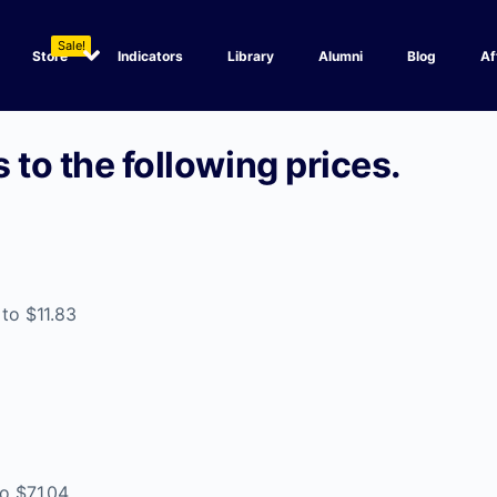
Sale!
Store
Indicators
Library
Alumni
Blog
Af
 to the following prices.
 to $11.83
to $71.04