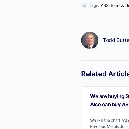
Tags:
ABX
,
Barrick G
Todd Butte
No
Related Articl
We are buying G
Also can buy AB
We like the chart act
Precious Metals Juni