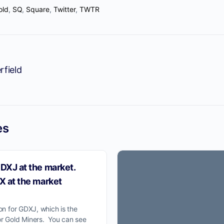
old
,
SQ
,
Square
,
Twitter
,
TWTR
ProTraders Announcemen
rfield
We moved our two subscriptions t
Discord channel
w you can Join us on Discord Ch
es
ProTraders Subscription $39.9/Mo
DXJ at the market.
X at the market
ion for GDXJ, which is the
or Gold Miners. You can see