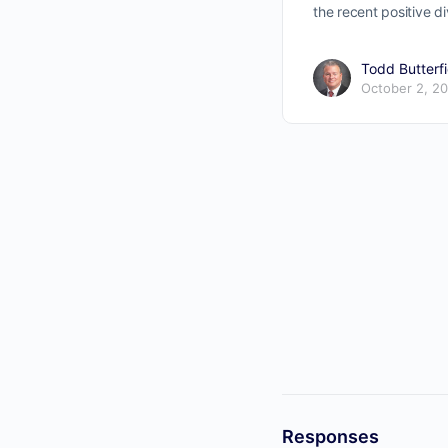
the recent positive 
Todd Butterfi
October 2, 2
Responses