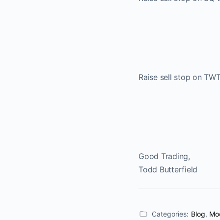
Raise sell stop on TW
Good Trading,
Todd Butterfield
Categories:
Blog
,
Mod