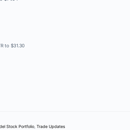
TR to $31.30
el Stock Portfolio
,
Trade Updates