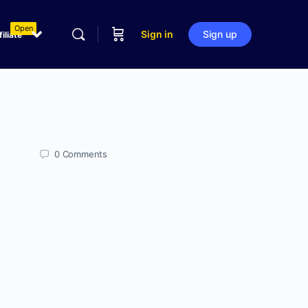
Open
Sign in
Sign up
filiate
0
Comments