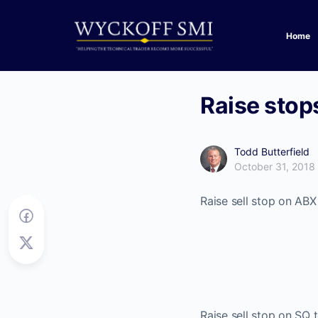
Home
Raise stops
Todd Butterfield
October 31, 2018
Raise sell stop on ABX
Raise sell stop on SQ 