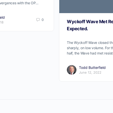
divergences with the OP…
eld
0
Wyckoff Wave Met Re
018
Expected.
The Wyckoff Wave closed t
sharply, on low volume. For 
half, the Wave had met resis
Todd Butterfield
June 12, 2022