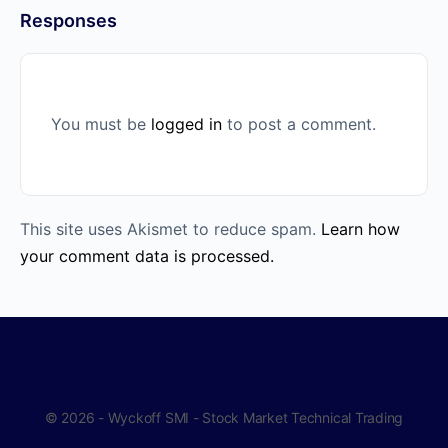
Responses
You must be
logged in
to post a comment.
This site uses Akismet to reduce spam.
Learn how
your comment data is processed.
© 2026 - Wyckoff SMI - Stock Market Technical Trading