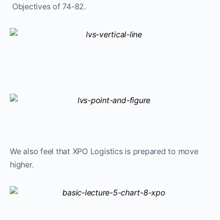
Objectives of 74-82.
We also feel that XPO Logistics is prepared to move
higher.