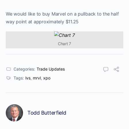
We would like to buy Marvel on a pullback to the half
way point at approximately $11.25
Chart 7
Categories:
Trade Updates
Tags:
lvs
,
mrvl
,
xpo
Todd Butterfield