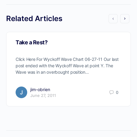
Related Articles
Take a Rest?
Click Here For Wyckoff Wave Chart 06-27-11 Our last
post ended with the Wyckoff Wave at point Y. The
Wave was in an overbought position…
jim-obrien
0
June 27, 2011