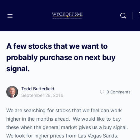
A few stocks that we want to
probably purchase on next buy
signal.
Todd Butterfield
0
Comments
September 28, 2016
We are searching for stocks that we feel can work
higher in the months ahead. We would like to buy
these when the general market gives us a buy signal.
We look for higher prices from Las Vegas Sands.