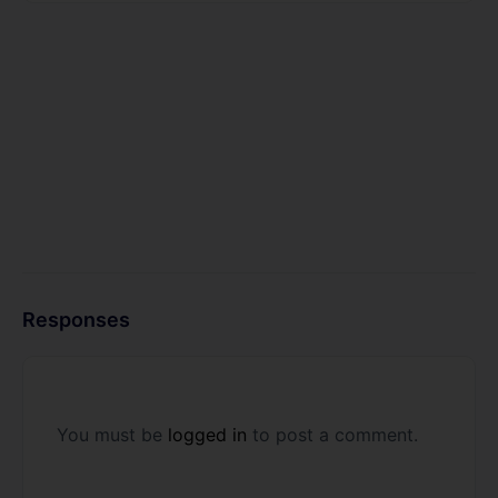
Responses
You must be
logged in
to post a comment.