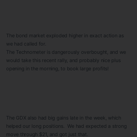
The bond market exploded higher in exact action as
we had called for.
The Technometer is dangerously overbought, and we
would take this recent rally, and probably nice plus
opening in the morning, to book large profits!
The GDX also had big gains late in the week, which
helped our long positions. We had expected a strong
move through $21, and got just that.