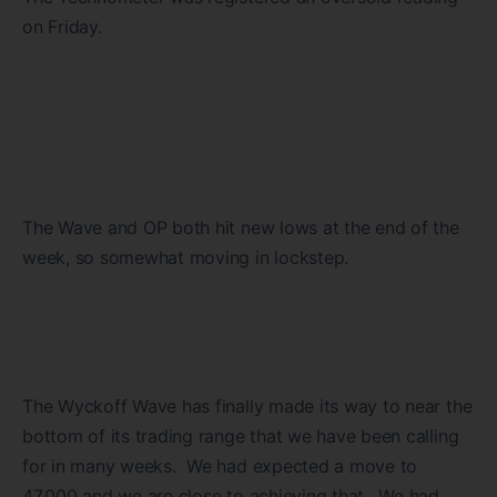
on Friday.
The Wave and OP both hit new lows at the end of the
week, so somewhat moving in lockstep.
The Wyckoff Wave has finally made its way to near the
bottom of its trading range that we have been calling
for in many weeks. We had expected a move to
47,000 and we are close to achieving that. We had