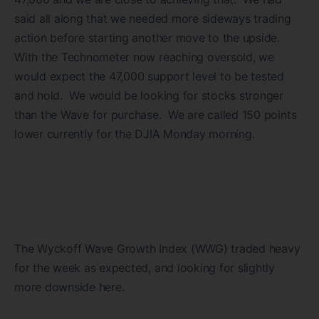
said all along that we needed more sideways trading
action before starting another move to the upside.
With the Technometer now reaching oversold, we
would expect the 47,000 support level to be tested
and hold. We would be looking for stocks stronger
than the Wave for purchase. We are called 150 points
lower currently for the DJIA Monday morning.
The Wyckoff Wave Growth Index (WWG) traded heavy
for the week as expected, and looking for slightly
more downside here.