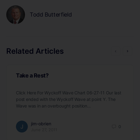
Todd Butterfield
Related Articles
Take a Rest?
Click Here For Wyckoff Wave Chart 06-27-11 Our last
post ended with the Wyckoff Wave at point Y. The
Wave was in an overbought position…
jim-obrien
0
June 27, 2011